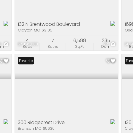
132 N Brentwood Boulevard
169
Clayton MO 63105
Osa
0
4
7
6,588
235
6
$7,495,000
28
$6,
om
Beds
Baths
Sq.Ft.
Dom
B
Favorite
Favo
300 Ridgecrest Drive
136
Branson MO 65630
Cla