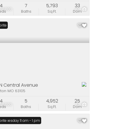
4
7
5,793
33
00,000
48
eds
Baths
Sq.Ft.
Dom
rite
 N Central Avenue
yton MO 63105
4
5
4,952
25
50,000
42
eds
Baths
Sq.Ft.
Dom
n: Tuesday 11 am - 1 pm
rite