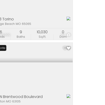
8 Torino
ge Beach MO 65065
6
9
10,030
0
999,000
92
eds
Baths
Sq.Ft.
Dom
rite
 N Brentwood Boulevard
yton MO 63105