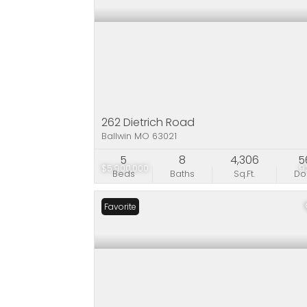
262 Dietrich Road
Ballwin MO 63021
5
8
4,306
5
$5,900,000
9
Beds
Baths
Sq.Ft.
D
Favorite