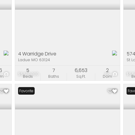
4 Warridge Drive
574
Ladue MO 63124
St L
6
5
7
6,653
2
3
$5,500,000
66
$5,5
om
Beds
Baths
Sq.Ft.
Dom
B
Favorite
Pri
Favo