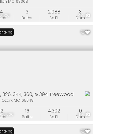
allon MO 63368
4
3
2,988
3
9,000
43
eds
Baths
Sq.Ft.
Dom
Listing
rite
, 326, 344, 360, & 394 TreeWood
e Ozark MO 65049
12
15
4,302
0
000,000
49
eds
Baths
Sq.Ft.
Dom
Listing
rite