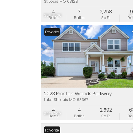
St Louis MO 63128
4
3
2,258
9
$590,000
9
Beds
Baths
Sq.Ft.
D
Favorite
2023 Preston Woods Parkway
Lake St Louis MO 63367
4
4
2,592
6
$475,000
Beds
Baths
Sq.Ft.
D
Favorite