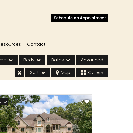
Schedule an Appointment
Resources
Contact
ype
Beds
Baths
Advanced
Sort
Map
Gallery
rite
s