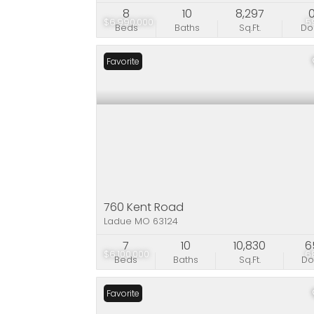
8
10
8,297
$6,990,000
5
Beds
Baths
Sq.Ft.
D
Favorite
760 Kent Road
Ladue MO 63124
7
10
10,830
6
$6,100,000
6
Beds
Baths
Sq.Ft.
D
Favorite