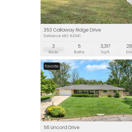
353 Callaway Ridge Drive
Defiance MO 63341
3
5
3,317
2
$2,750,000
7
Beds
Baths
Sq.Ft.
D
Favorite
56 Lincord Drive