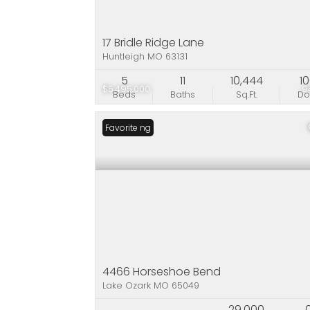
17 Bridle Ridge Lane
Huntleigh MO 63131
5
11
10,444
1
$5,495,000
9
Beds
Baths
Sq.Ft.
D
New Listing
Favorite
4466 Horseshoe Bend
Lake Ozark MO 65049
29,000