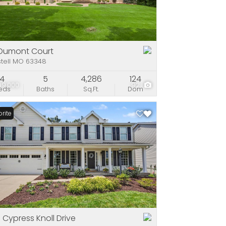
e
stings
Dumont Court
stell MO 63348
4
5
4,286
124
99,000
92
eds
Baths
Sq.Ft.
Dom
rite
 Cypress Knoll Drive