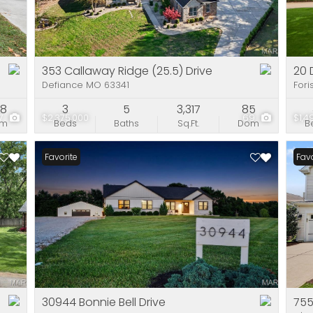
Residential Incom
Show only Active Li
353 Callaway Ridge (25.5) Drive
20 
Defiance MO 63341
Fori
88
3
5
3,317
85
7
$2,375,000
69
$1,4
om
Beds
Baths
Sq.Ft.
Dom
B
Favorite
Favo
30944 Bonnie Bell Drive
755