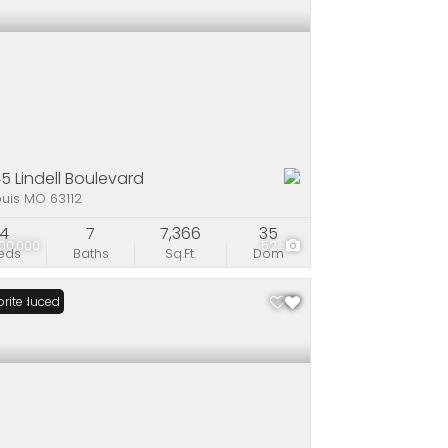
5 Lindell Boulevard
ouis MO 63112
4
7
7,366
35
00,000
52
eds
Baths
Sq.Ft.
Dom
ce Reduced
rite