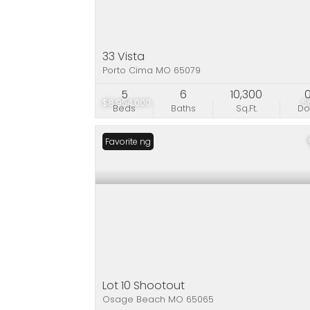
33 Vista
Porto Cima MO 65079
5
6
10,300
$8,954,000
5
Beds
Baths
Sq.Ft.
D
New Listing
Favorite
Lot 10 Shootout
Osage Beach MO 65065