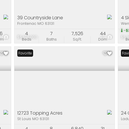
39 Countryside Lane
4 S
Frontenac MO 63131
Wen
-$3
06
4
7
7,526
44
4
$5,495,000
78
$5,3
om
Beds
Baths
Sq.Ft.
Dom
B
Favorite
Favo
12723 Topping Acres
24 
St Louis MO 63131
Lad
0
4
8
6,840
31