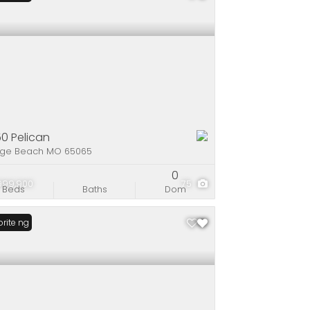
0 Pelican
ge Beach MO 65065
0
999,900
75
Beds
Baths
Dom
Listing
rite