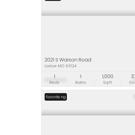
2021 S Warson Road
Ladue MO 63124
1
1
1,000
3
$15,500,000
Beds
Baths
Sq.Ft.
D
New Listing
Favorite