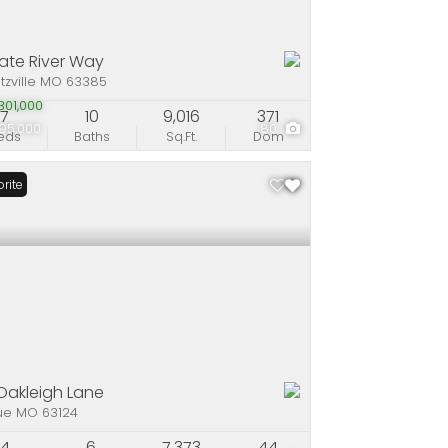
late River Way
tzville MO 63385
01,000
7
10
9,016
371
95,000
80
eds
Baths
Sq.Ft.
Dom
rite
Oakleigh Lane
ue MO 63124
4
6
7,373
44