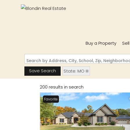
Buy a Property
Sel
Search by Address, City, School, Zip, Neighborh
Save Search
State: MO
200 results in search
Favorite