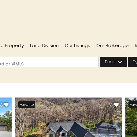
l a Property
Land Division
Our Listings
Our Brokerage
Price
T
ood or #MLS
Single Family
Commercial
Acreage/Farm
Favorite
Favo
Commercial Lease
Condo/Villa
Lot/Land
New Home