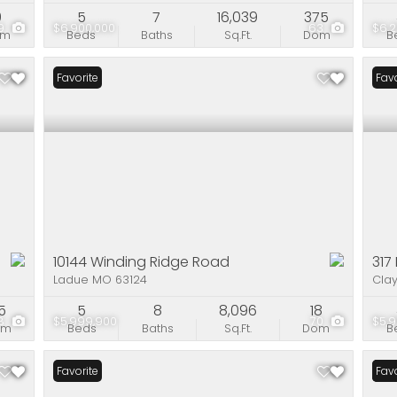
0
5
7
16,039
375
9
$6,900,000
63
$6,2
om
Beds
Baths
Sq.Ft.
Dom
B
Favorite
Favo
10144 Winding Ridge Road
317
Ladue MO 63124
Cla
5
5
8
8,096
18
8
$5,999,900
70
$5,9
om
Beds
Baths
Sq.Ft.
Dom
B
Favorite
Ope
Favo