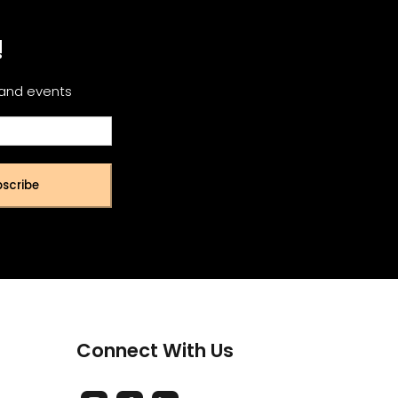
!
 and events
scribe
Connect With Us