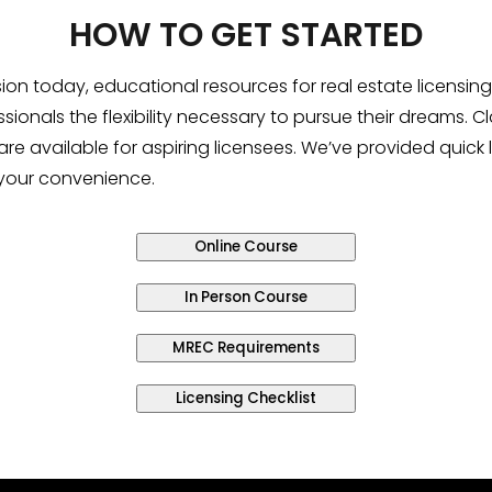
HOW TO GET STARTED
sion today, educational resources for real estate licens
sionals the flexibility necessary to pursue their dreams. 
are available for aspiring licensees. We’ve provided quick 
 your convenience.
Online Course
In Person Course
MREC Requirements
Licensing Checklist