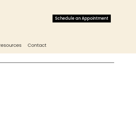
Schedule an Appointment
Resources
Contact