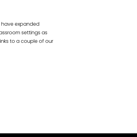
ing have expanded
Classroom settings as
links to a couple of our