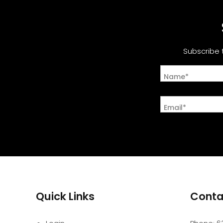
Subscribe 
Name*
Email*
Quick Links
Conta