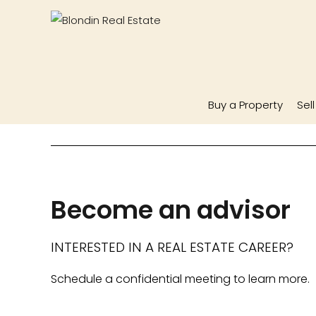
Buy a Property
Sel
Become an advisor
INTERESTED IN A REAL ESTATE CAREER?
Schedule a confidential meeting to learn more.