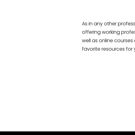
As in any other profes
offering working profes
well as online courses 
favorite resources for