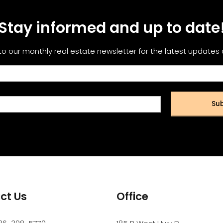
Stay informed and up to date
to our monthly real estate newsletter for the latest updates
Sub
ct Us
Office