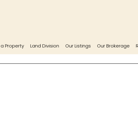
l a Property
Land Division
Our Listings
Our Brokerage