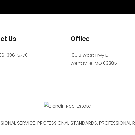
ct Us
Office
36-398-5770
185 B West Hwy D
Wentzville
,
MO
63385
SIONAL SERVICE. PROFESSIONAL STANDARDS. PROFESSIONAL R