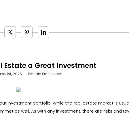
 Estate a Great Investment
ary 1st, 2025
Blondin Professional
ur investment portfolio. While the real estate market is usua
ummet as well. As with any investment, there are risks and re