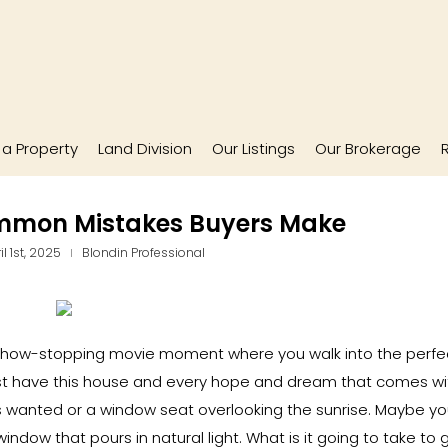
l a Property
Land Division
Our Listings
Our Brokerage
ommon Mistakes Buyers Make
l 1st, 2025
Blondin Professional
show-stopping movie moment where you walk into the perfe
t have this house and every hope and dream that comes with
 wanted or a window seat overlooking the sunrise. Maybe y
indow that pours in natural light. What is it going to take to 