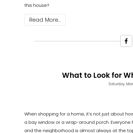
this house?
Read More
What to Look for 
Saturday, Mar
When shopping for a home, it’s not just about how
a bay window or a wrap-around porch. Everyone has
and the neighborhood is almost always at the top 