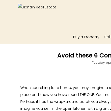
Buy a Property
Sel
Avoid these 6 C
Tuesday, Apri
When searching for a home, you may imagine a 
place and know you have found THE ONE. You mus
Perhaps it has the wrap-around porch you always
imagine yourself in the open kitchen with a giant w