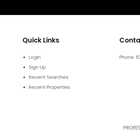
Quick Links
Conta
Login
Phone:
6
Sign Up
Recent Searches
Recent Properties
PROFES