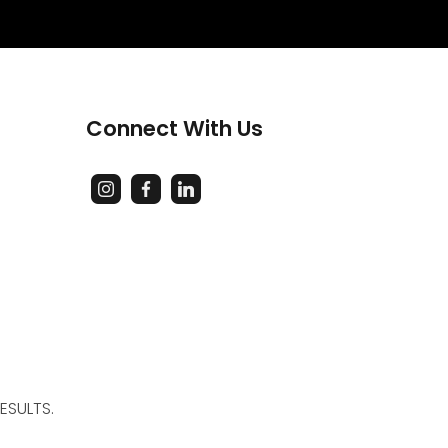
Connect With Us
ESULTS.