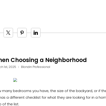
When Choosing a Neighborhood
ch 1st, 2025
Blondin Professional
 many bedrooms you have, the size of the backyard, or if the
 a different checklist for what they are looking for in a ho
of the list.