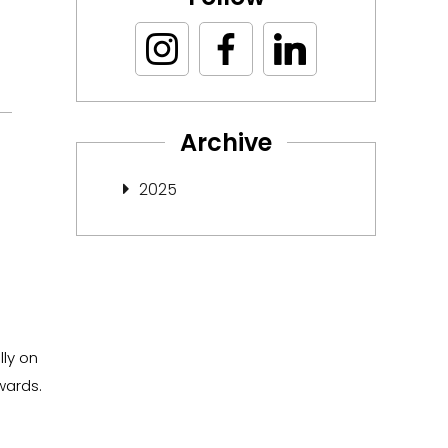
Archive
2025
lly on
wards.