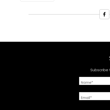
Subscribe 
Name*
Email*