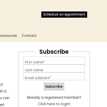
Schedule an Appointment
Resources
Contact
Subscribe
First name*
Last name
Email address*
ct
 it.
Already a registered member?
ou can
Click here to login!
get