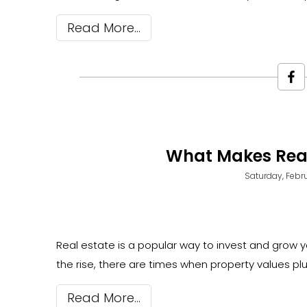
Read More
What Makes Real
Saturday, Febru
Real estate is a popular way to invest and grow yo
the rise, there are times when property values pl
Read More