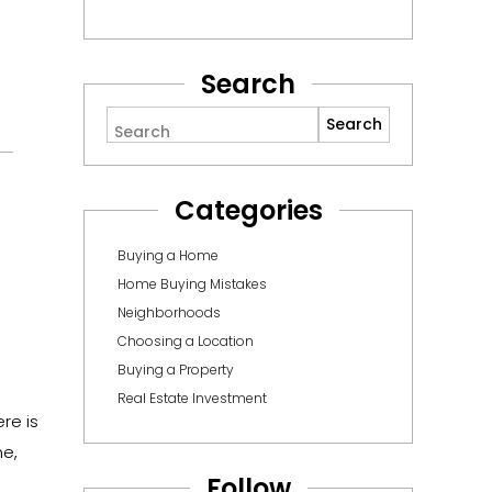
Search
Search
Categories
Buying a Home
Home Buying Mistakes
Neighborhoods
Choosing a Location
Buying a Property
Real Estate Investment
re is
me,
Follow