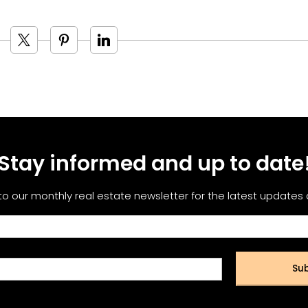
Stay informed and up to date
to our monthly real estate newsletter for the latest updates
Sub