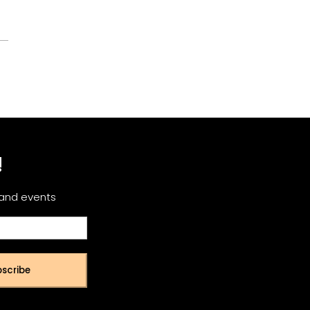
!
 and events
scribe