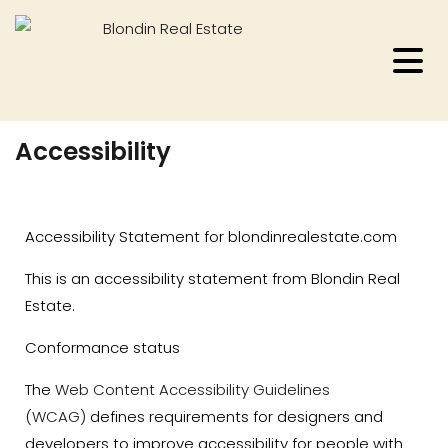
Accessibility
Accessibility Statement for blondinrealestate.com
This is an accessibility statement from Blondin Real
Estate.
Conformance status
The
Web Content Accessibility Guidelines
(WCAG)
defines requirements for designers and
developers to improve accessibility for people with