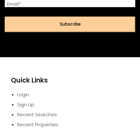
Email*
Subscribe
Quick Links
Login
Sign Up
Recent Searches
Recent Properties