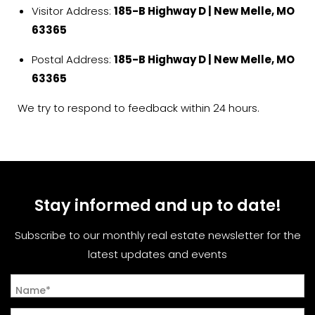
Visitor Address:
185-B Highway D | New Melle, MO
63365
Postal Address:
185-B Highway D | New Melle, MO
63365
We try to respond to feedback within 24 hours.
Stay informed and up to date!
Subscribe to our monthly real estate newsletter for the
latest updates and events
Name*