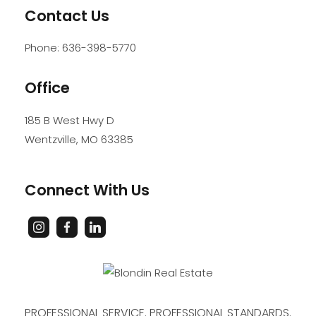
Contact Us
Phone:
636-398-5770
Office
185 B West Hwy D
Wentzville
,
MO
63385
Connect With Us
PROFESSIONAL SERVICE. PROFESSIONAL STANDARDS.