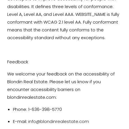
disabilities. It defines three levels of conformance:
Level A, Level AA, and Level AAA. WEBSITE_NAME is fully
conformant with WCAG 2.1 level AA. Fully conformant
means that the content fully conforms to the
accessibility standard without any exceptions.
Feedback
We welcome your feedback on the accessibility of
Blondin Real Estate. Please let us know if you
encounter accessibility barriers on
blondinrealestate.com:
Phone: 1-636-398-5770
E-mail:
info@blondinrealestate.com