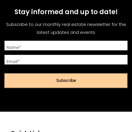
Stay informed and up to date!
Subscribe to our monthly real estate newsletter for the
latest updates and events
Name*
Email*
Subscribe