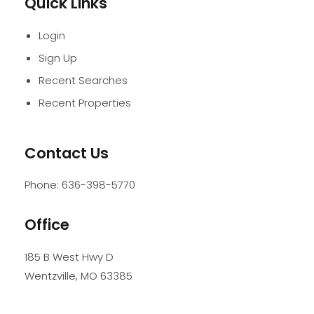
Quick Links
Login
Sign Up
Recent Searches
Recent Properties
Contact Us
Phone:
636-398-5770
Office
185 B West Hwy D
Wentzville
,
MO
63385