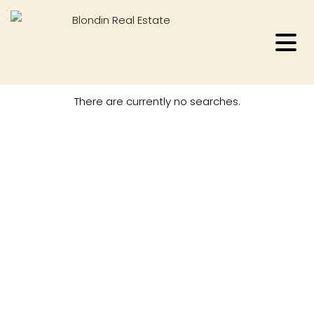
There are currently no searches.