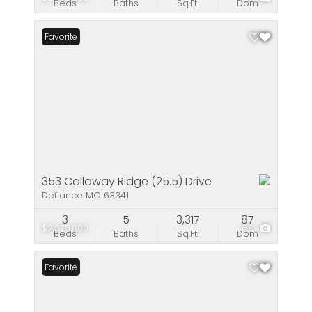
Beds
Baths
Sq.Ft.
Dom
Favorite
353 Callaway Ridge (25.5) Drive
Defiance MO 63341
3
5
3,317
87
$2,375,000
69
Beds
Baths
Sq.Ft.
Dom
Favorite