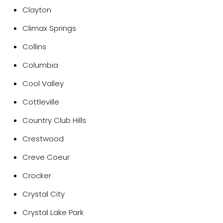
Clayton
Climax Springs
Collins
Columbia
Cool Valley
Cottleville
Country Club Hills
Crestwood
Creve Coeur
Crocker
Crystal City
Crystal Lake Park