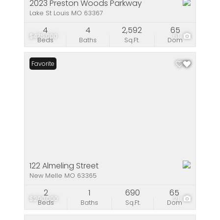
2023 Preston Woods Parkway
Lake St Louis MO 63367
4
4
2,592
65
$475,000
61
Beds
Baths
Sq.Ft.
Dom
Favorite
122 Almeling Street
New Melle MO 63365
2
1
690
65
$200,000
21
Beds
Baths
Sq.Ft.
Dom