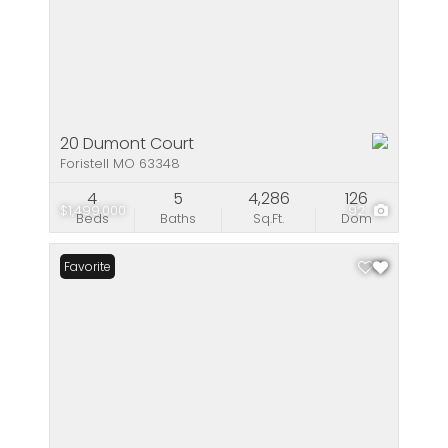
20 Dumont Court
Foristell MO 63348
4
5
4,286
126
$1,499,000
92
Beds
Baths
Sq.Ft.
Dom
Favorite