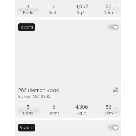
4
5
4,952
27
$5,950,000
42
Beds
Baths
Sq.Ft.
Dom
Favorite
262 Dietrich Road
Ballwin MO 63021
5
8
4,306
58
$5,900,000
93
Beds
Baths
Sq.Ft.
Dom
Favorite