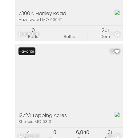
7300 N Hanley Road
Hazelwood MO 63042
0
251
$5,000,000
7
Beds
Baths
Dom
Favorite
12723 Topping Acres
St Louis MO 63131
4
8
6,840
31
$4,950,000
99