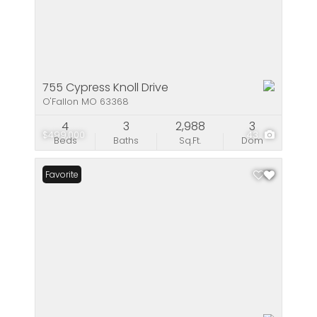
755 Cypress Knoll Drive
O'Fallon MO 63368
4
3
2,988
3
$499,000
43
Beds
Baths
Sq.Ft.
Dom
Favorite