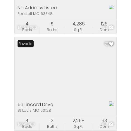
No Address Listed
Foristell MO 63348
4
5
4,286
126
$1,499,000
91
Beds
Baths
Sq.Ft.
Dom
Favorite
56 Lincord Drive
St Louis MO 63128
4
3
2,258
93
$590,000
90
Beds
Baths
Sq.Ft.
Dom