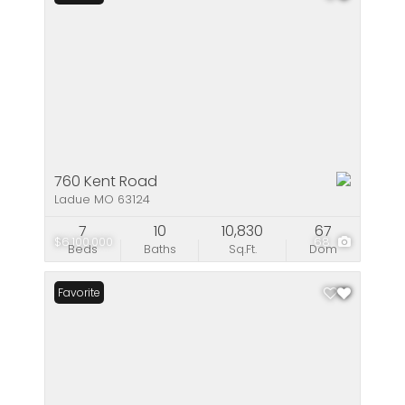
760 Kent Road
Ladue MO 63124
7
10
10,830
67
$6,100,000
68
Beds
Baths
Sq.Ft.
Dom
Favorite