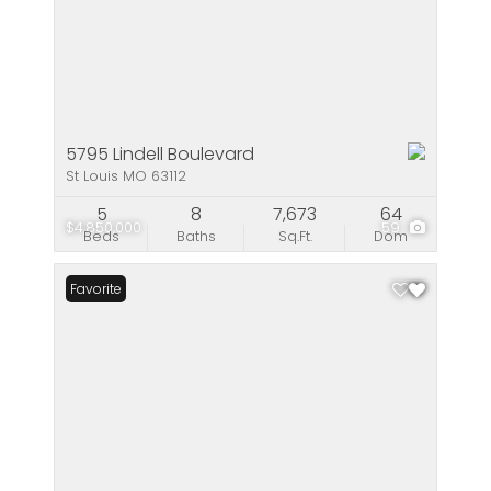
5795 Lindell Boulevard
St Louis MO 63112
5
8
7,673
64
$4,850,000
59
Beds
Baths
Sq.Ft.
Dom
Favorite