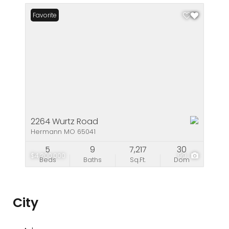
Favorite
2264 Wurtz Road
Hermann MO 65041
5
9
7,217
30
$4,200,000
99
Beds
Baths
Sq.Ft.
Dom
City