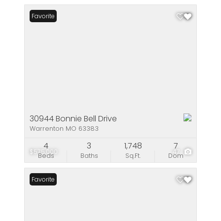
Favorite
30944 Bonnie Bell Drive
Warrenton MO 63383
4
3
1,748
7
$575,000
47
Beds
Baths
Sq.Ft.
Dom
Favorite