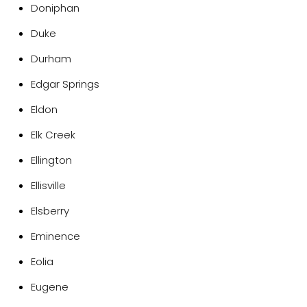
Doniphan
Duke
Durham
Edgar Springs
Eldon
Elk Creek
Ellington
Ellisville
Elsberry
Eminence
Eolia
Eugene