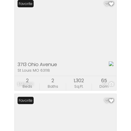
Favorite
3713 Ohio Avenue
St Louis MO 63118
2
2
1,302
65
$140,000
37
Beds
Baths
Sq.Ft.
Dom
Favorite