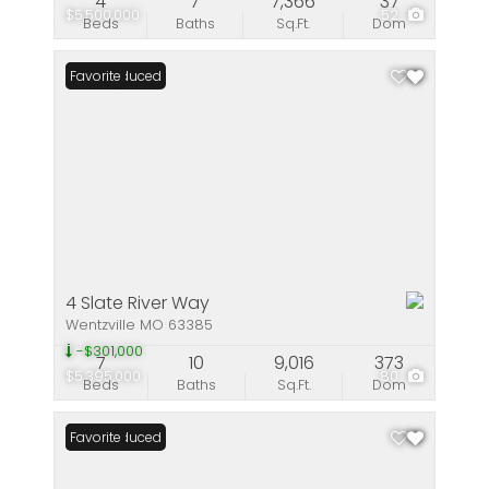
4
7
7,366
37
$5,500,000
52
Beds
Baths
Sq.Ft.
Dom
Price Reduced
Favorite
4 Slate River Way
Wentzville MO 63385
-$301,000
7
10
9,016
373
$5,395,000
80
Beds
Baths
Sq.Ft.
Dom
Price Reduced
Favorite