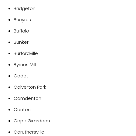
Bridgeton
Bucyrus
Buffalo
Bunker
Burfordville
Byrnes Mill
Cadet
Calverton Park
Camdenton
Canton
Cape Girardeau
Caruthersville