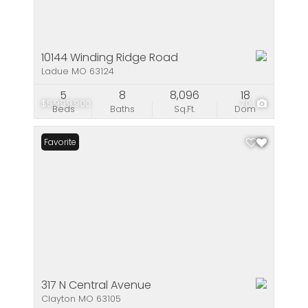
10144 Winding Ridge Road
Ladue MO 63124
5
8
8,096
18
$5,999,900
70
Beds
Baths
Sq.Ft.
Dom
Favorite
317 N Central Avenue
Clayton MO 63105