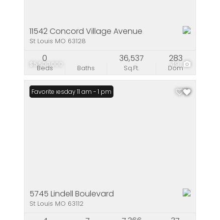
11542 Concord Village Avenue
St Louis MO 63128
0
36,537
283
$5,500,000
49
Beds
Baths
Sq.Ft.
Dom
Open: Tuesday 11 am - 1 pm
Favorite
5745 Lindell Boulevard
St Louis MO 63112