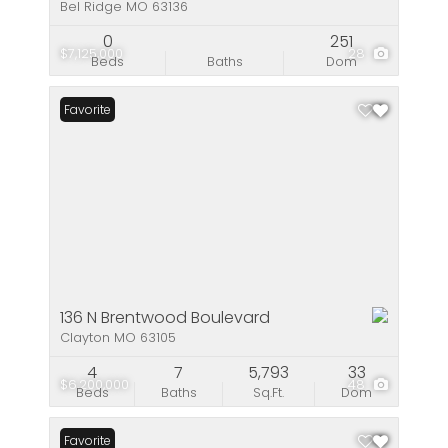
Bel Ridge MO 63136
0
251
$7,125,000
28
Beds
Baths
Dom
Favorite
136 N Brentwood Boulevard
Clayton MO 63105
4
7
5,793
33
$6,200,000
48
Beds
Baths
Sq.Ft.
Dom
Favorite