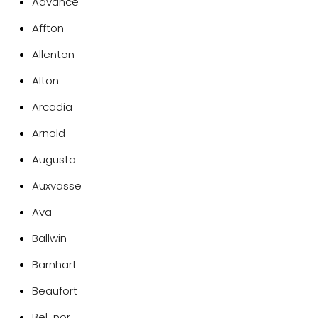
Advance
Affton
Allenton
Alton
Arcadia
Arnold
Augusta
Auxvasse
Ava
Ballwin
Barnhart
Beaufort
Bel-nor