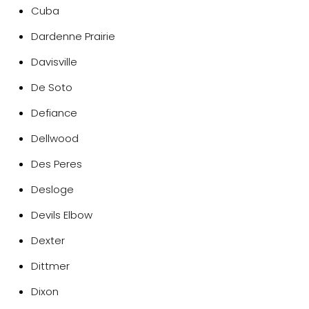
Cuba
Dardenne Prairie
Davisville
De Soto
Defiance
Dellwood
Des Peres
Desloge
Devils Elbow
Dexter
Dittmer
Dixon