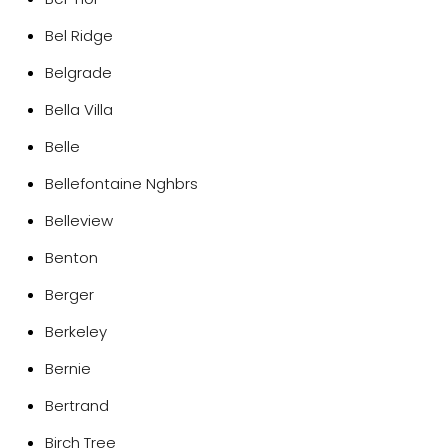
Bel Ridge
Belgrade
Bella Villa
Belle
Bellefontaine Nghbrs
Belleview
Benton
Berger
Berkeley
Bernie
Bertrand
Birch Tree