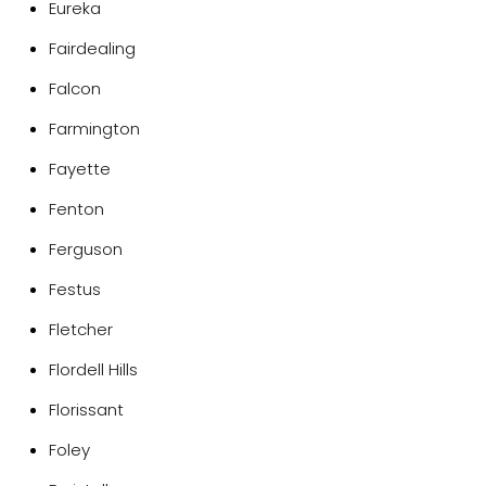
Eureka
Fairdealing
Falcon
Farmington
Fayette
Fenton
Ferguson
Festus
Fletcher
Flordell Hills
Florissant
Foley