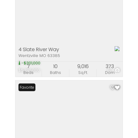
4 Slate River Way
Wentzville MO 63385
-$301,000
7
10
9,016
373
$5,395,000
80
Beds
Baths
Sq.Ft.
Dom
Favorite