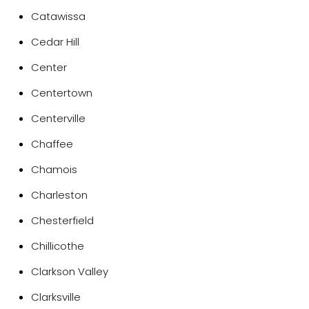
Catawissa
Cedar Hill
Center
Centertown
Centerville
Chaffee
Chamois
Charleston
Chesterfield
Chillicothe
Clarkson Valley
Clarksville