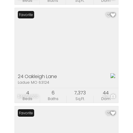
Beds
Baths
Sq.Ft.
Dom
Favorite
24 Oakleigh Lane
Ladue MO 63124
4
6
7,373
44
$4,950,000
80
Beds
Baths
Sq.Ft.
Dom
Favorite