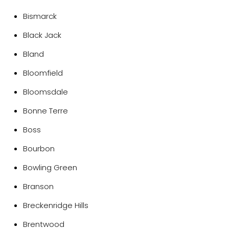
Bismarck
Black Jack
Bland
Bloomfield
Bloomsdale
Bonne Terre
Boss
Bourbon
Bowling Green
Branson
Breckenridge Hills
Brentwood