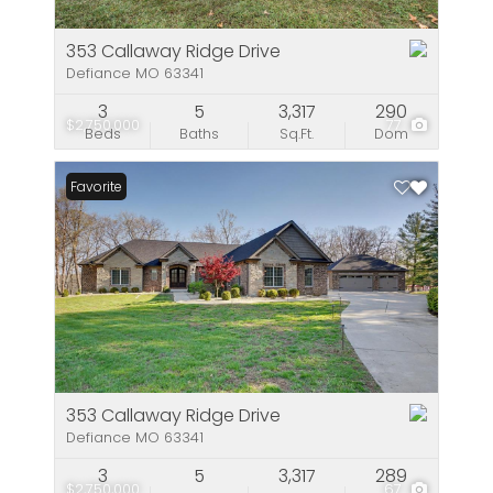
353 Callaway Ridge Drive
Defiance MO 63341
3
5
3,317
290
$2,750,000
77
Beds
Baths
Sq.Ft.
Dom
Favorite
353 Callaway Ridge Drive
Defiance MO 63341
3
5
3,317
289
$2,750,000
67