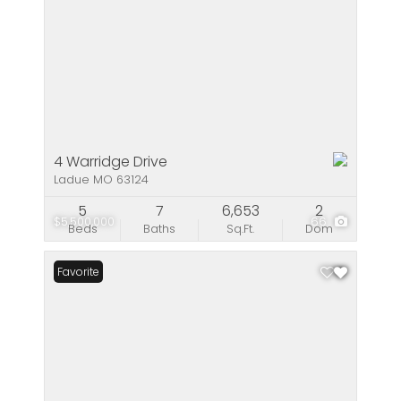
4 Warridge Drive
Ladue MO 63124
5
7
6,653
2
$5,500,000
66
Beds
Baths
Sq.Ft.
Dom
Favorite