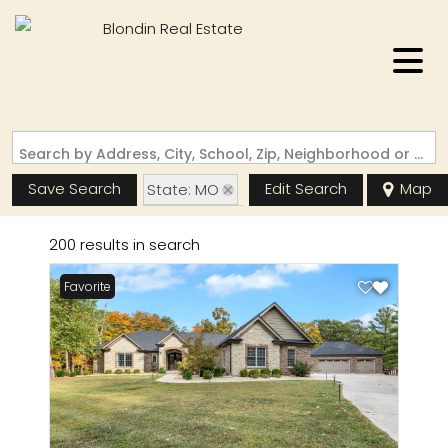
Search by Address, City, School, Zip, Neighborhood or #MLS
Save Search
Edit Search
Map
State: MO
Basement
200 results in search
Favorite