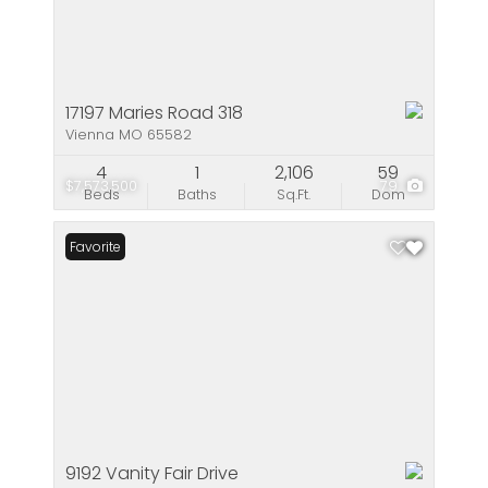
17197 Maries Road 318
Vienna MO 65582
4
1
2,106
59
$7,573,500
79
Beds
Baths
Sq.Ft.
Dom
Favorite
9192 Vanity Fair Drive