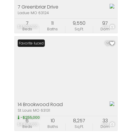
7 Greenbriar Drive
Ladue MO 63124
7
11
9,550
97
$4,500,000
78
Beds
Baths
Sq.Ft.
Dom
Price Reduced
Favorite
14 Brookwood Road
St Louis MO 63131
-$255,000
6
10
8,257
33
$4,495,000
96
Beds
Baths
Sq.Ft.
Dom