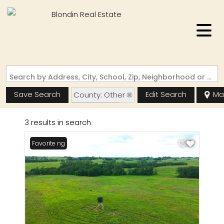
Search by Address, City, School, Zip, Neighborhood or #MLS
Save Search
Edit Search
Ma
County: Other
State: MO
3 results in search
New Listing
Favorite