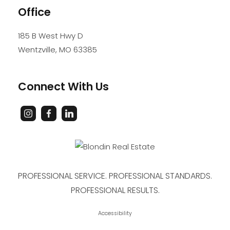
Office
185 B West Hwy D
Wentzville
,
MO
63385
Connect With Us
PROFESSIONAL SERVICE. PROFESSIONAL STANDARDS.
PROFESSIONAL RESULTS.
Accessibility