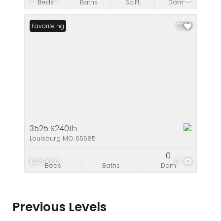
Beds
Baths
Sq.Ft.
Dom
New Listing
Favorite
3525 S240th
Louisburg MO 65685
0
$285,000
17
Beds
Baths
Dom
Previous Levels