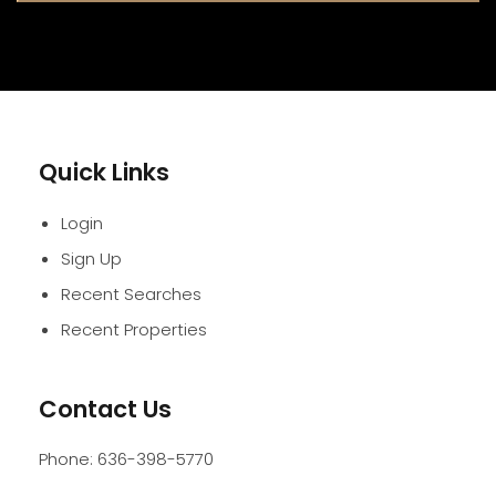
Quick Links
Login
Sign Up
Recent Searches
Recent Properties
Contact Us
Phone:
636-398-5770