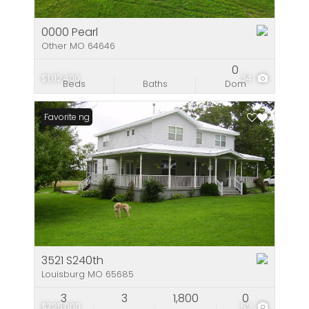
0000 Pearl
Other MO 64646
0
$1,112,400
34
Beds
Baths
Dom
New Listing
Favorite
3521 S240th
Louisburg MO 65685
3
3
1,800
0
$725,000
52