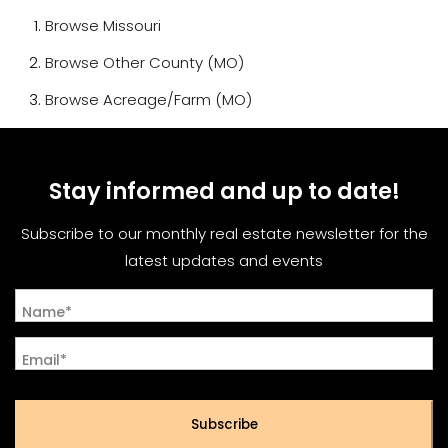
Browse
Missouri
Browse
Other County (MO)
Browse
Acreage/Farm (MO)
Stay informed and up to date!
Subscribe to our monthly real estate newsletter for the
latest updates and events
Name*
Email*
Subscribe