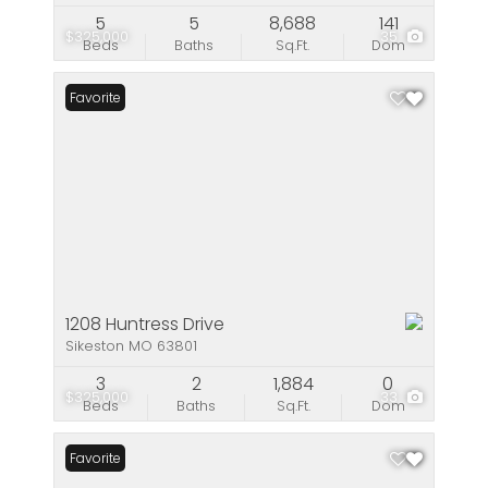
5
5
8,688
141
$325,000
35
Beds
Baths
Sq.Ft.
Dom
Favorite
1208 Huntress Drive
Sikeston MO 63801
3
2
1,884
0
$325,000
33
Beds
Baths
Sq.Ft.
Dom
Favorite