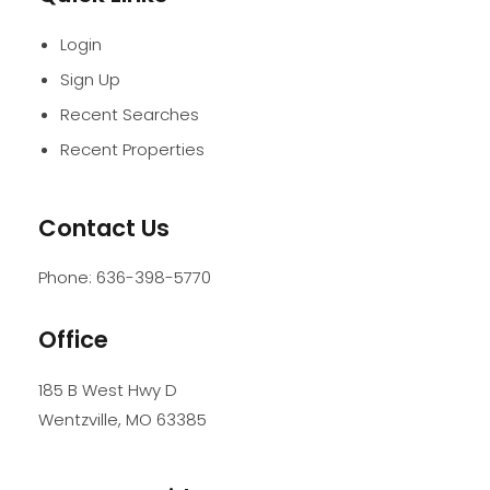
Login
Sign Up
Recent Searches
Recent Properties
Contact Us
Phone:
636-398-5770
Office
185 B West Hwy D
Wentzville
,
MO
63385