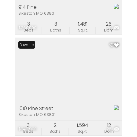
914 Pine
Sikeston MO 63801
3
3
1,481
26
$260,000
20
Beds
Baths
Sq.Ft.
Dom
Favorite
1010 Pine Street
Sikeston MO 63801
3
2
1,594
12
$249,900
26
Beds
Baths
Sq.Ft.
Dom