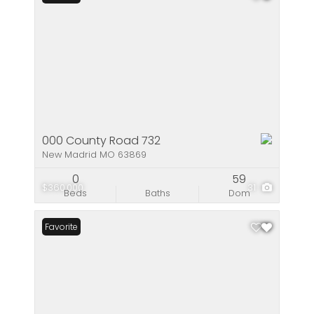
000 County Road 732
New Madrid MO 63869
0
59
$360,000
31
Beds
Baths
Dom
Favorite