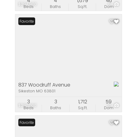
4
4
1,679
46
$294,900
19
Beds
Baths
Sq.Ft.
Dom
Favorite
837 Woodruff Avenue
Sikeston MO 63801
3
3
1,712
59
$290,000
35
Beds
Baths
Sq.Ft.
Dom
Favorite