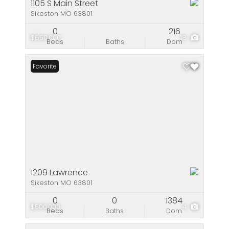
1105 S Main Street
Sikeston MO 63801
0
216
$650,000
18
Beds
Baths
Dom
Favorite
1209 Lawrence
Sikeston MO 63801
0
0
1384
$500,000
4
Beds
Baths
Dom