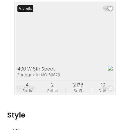
Favorite
400 W 6th Street
Portageville MO 63873
4
2
2,176
10
$249,900
34
Beds
Baths
Sq.Ft.
Dom
Style