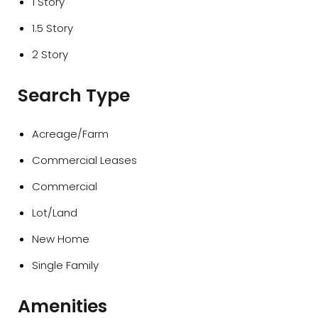
1 Story
1.5 Story
2 Story
Search Type
Acreage/Farm
Commercial Leases
Commercial
Lot/Land
New Home
Single Family
Amenities