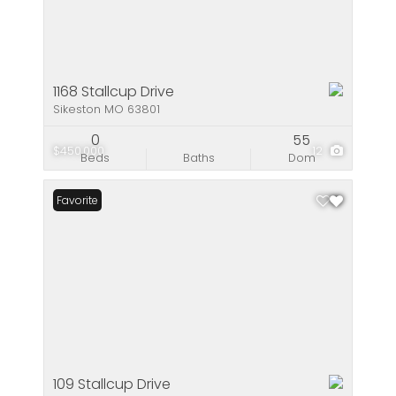
1168 Stallcup Drive
Sikeston MO 63801
0
55
$450,000
12
Beds
Baths
Dom
Favorite
109 Stallcup Drive