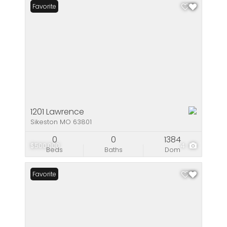
Favorite
1201 Lawrence
Sikeston MO 63801
0
0
1384
$500,000
4
Beds
Baths
Dom
Favorite