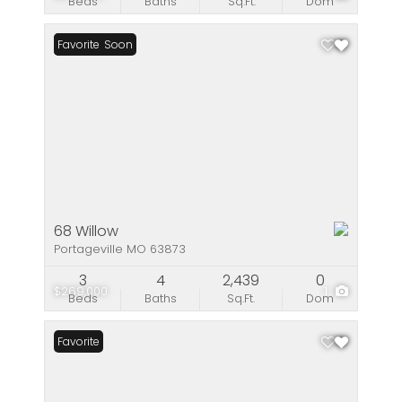
Beds
Baths
Sq.Ft.
Dom
Coming Soon
Favorite
68 Willow
Portageville MO 63873
3
4
2,439
0
$269,000
1
Beds
Baths
Sq.Ft.
Dom
Favorite