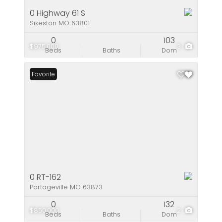
0 Highway 61 S
Sikeston MO 63801
0
103
$975,000
3
Beds
Baths
Dom
Favorite
0 RT-162
Portageville MO 63873
0
132
$850,000
2
Beds
Baths
Dom