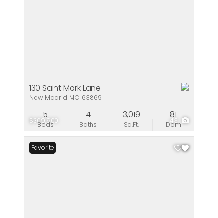
130 Saint Mark Lane
New Madrid MO 63869
5
4
3,019
81
$309,900
43
Beds
Baths
Sq.Ft.
Dom
Favorite