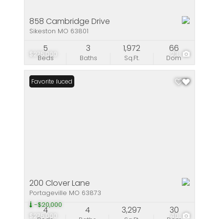
858 Cambridge Drive
Sikeston MO 63801
5
3
1,972
66
$275,000
23
Beds
Baths
Sq.Ft.
Dom
Price Reduced
Favorite
200 Clover Lane
Portageville MO 63873
-$20,000
4
4
3,297
30
$275,000
40