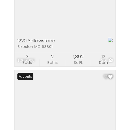
1220 Yellowstone
Sikeston MO 63801
3
2
1,892
12
$265,000
26
Beds
Baths
Sq.Ft.
Dom
Favorite