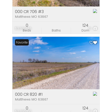
000 CR 706 #3
Matthews MO 63867
0
124
$3,931,845
15
Beds
Baths
Dom
Favorite
000 CR 820 #1
Matthews MO 63867
0
124
$2,206,160
9