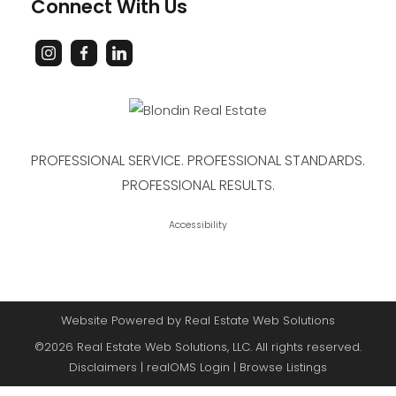
Connect With Us
PROFESSIONAL SERVICE. PROFESSIONAL STANDARDS.
PROFESSIONAL RESULTS.
Accessibility
Website Powered by Real Estate Web Solutions
©2026 Real Estate Web Solutions, LLC. All rights reserved.
Disclaimers
|
realOMS Login
|
Browse Listings