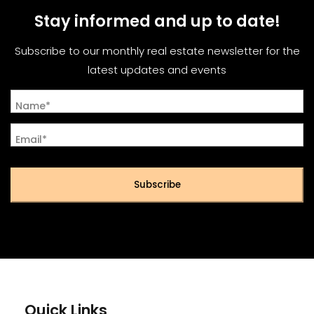
Stay informed and up to date!
Subscribe to our monthly real estate newsletter for the
latest updates and events
Name*
Email*
Subscribe
Quick Links