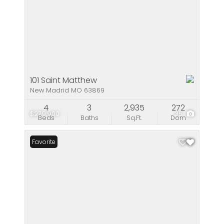
101 Saint Matthew
New Madrid MO 63869
4
3
2,935
272
$279,900
35
Beds
Baths
Sq.Ft.
Dom
Favorite