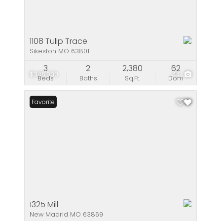
1108 Tulip Trace
Sikeston MO 63801
3
2
2,380
62
$345,000
44
Beds
Baths
Sq.Ft.
Dom
Favorite
1325 Mill
New Madrid MO 63869