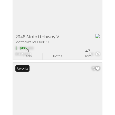
2946 State Highway V
Matthews MO 63867
-$105,000
0
47
$995,000
43
Beds
Baths
Dom
Favorite