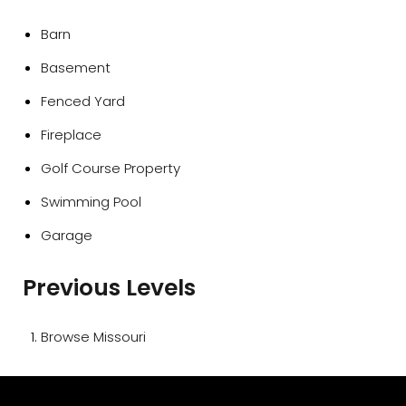
Barn
Basement
Fenced Yard
Fireplace
Golf Course Property
Swimming Pool
Garage
Previous Levels
Browse
Missouri