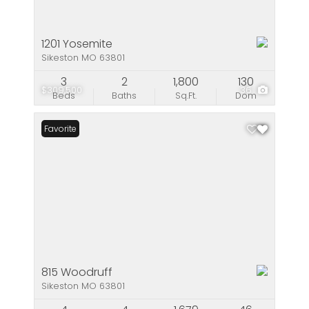
1201 Yosemite
Sikeston MO 63801
3
2
1,800
130
$309,500
36
Beds
Baths
Sq.Ft.
Dom
Favorite
815 Woodruff
Sikeston MO 63801