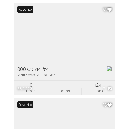
Favorite
000 CR 714 #4
Matthews MO 63867
0
124
$821,120
7
Beds
Baths
Dom
Favorite