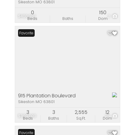
Sikeston MO 63801
0
150
$400,000
2
Beds
Baths
Dom
Favorite
915 Plantation Boulevard
Sikeston MO 63801
3
3
2,555
12
$399,000
26
Beds
Baths
Sq.Ft.
Dom
Favorite