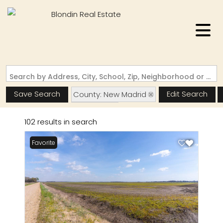
Search by Address, City, School, Zip, Neighborhood or #MLS
Save Search
Edit Search
County: New Madrid
State: MO
102 results in search
Favorite