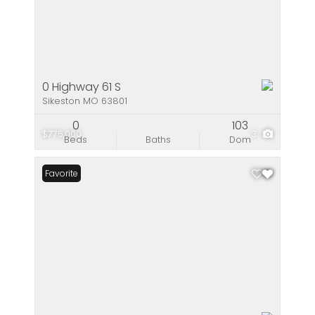
0 Highway 61 S
Sikeston MO 63801
0
103
$775,000
3
Beds
Baths
Dom
Favorite