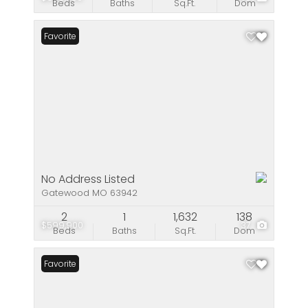
Beds
Baths
Sq.Ft.
Dom
Favorite
No Address Listed
Gatewood MO 63942
2
1
1,632
138
$599,900
37
Beds
Baths
Sq.Ft.
Dom
Favorite