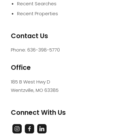
Recent Searches
Recent Properties
Contact Us
Phone:
636-398-5770
Office
185 B West Hwy D
Wentzville
,
MO
63385
Connect With Us