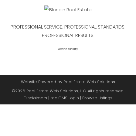
PROFESSIONAL SERVICE. PROFESSIONAL STANDARDS.
PROFESSIONAL RESULTS.
Accessibility
Website Powered by Real Estate Web Solutions
©2026 Real Estate Web Solutions, LLC. All rights reserved.
Disclaimers
|
realOMS Login
|
Browse Listings