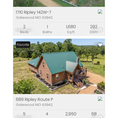
1710 Ripley 142W-7
Gatewood MO 63942
2
1
1,680
292
$849,600
38
Beds
Baths
Sq.Ft.
Dom
Favorite
689 Ripley Route P
Gatewood MO 63942
5
4
2,950
68
$639,000
49