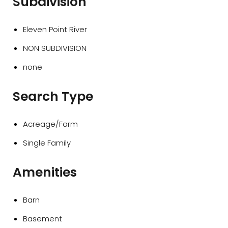
Subdivision
Eleven Point River
NON SUBDIVISION
none
Search Type
Acreage/Farm
Single Family
Amenities
Barn
Basement