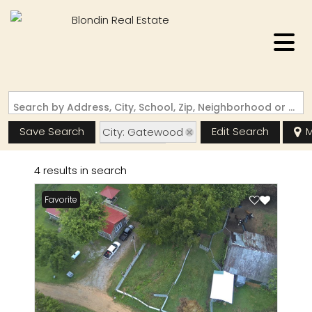
Search by Address, City, School, Zip, Neighborhood or #MLS
Save Search
Edit Search
M
City: Gatewood
State: MO
4 results in search
Favorite