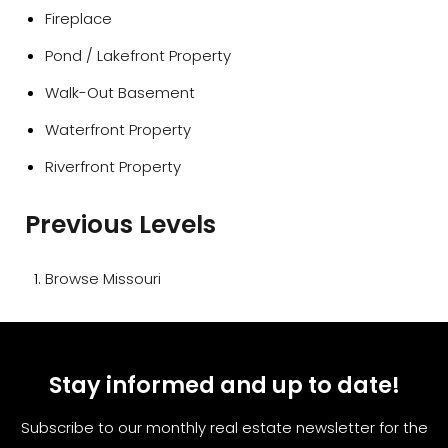
Fireplace
Pond / Lakefront Property
Walk-Out Basement
Waterfront Property
Riverfront Property
Previous Levels
Browse
Missouri
Stay informed and up to date!
Subscribe to our monthly real estate newsletter for the