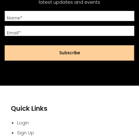
latest updates and events
Name*
Email*
Subscribe
Quick Links
Login
Sign Up