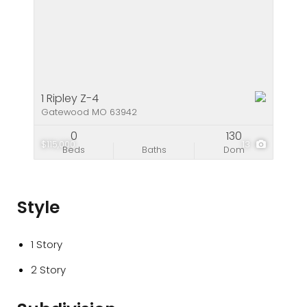
1 Ripley Z-4
Gatewood MO 63942
0
130
$115,000
13
Beds
Baths
Dom
Style
1 Story
2 Story