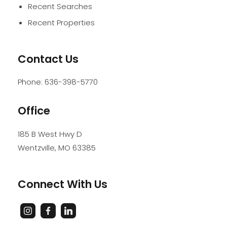
Recent Searches
Recent Properties
Contact Us
Phone:
636-398-5770
Office
185 B West Hwy D
Wentzville
,
MO
63385
Connect With Us