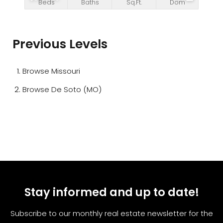
Beds
Baths
Sq.Ft.
Dom
Previous Levels
Browse
Missouri
Browse
De Soto (MO)
Stay informed and up to date!
Subscribe to our monthly real estate newsletter for the