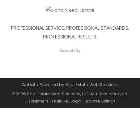
PROFESSIONAL SERVICE. PROFESSIONAL STANDARDS.
PROFESSIONAL RESULTS.
Accessibility
Website Powered by Real Estate Web Solutions
©2026 Real Estate Web Solutions, LLC. All rights reserved.
Disclaimers
|
realOMS Login
|
Browse Listings