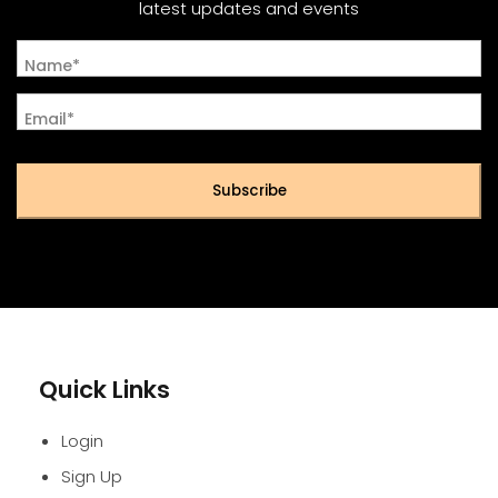
latest updates and events
Name*
Email*
Subscribe
Quick Links
Login
Sign Up