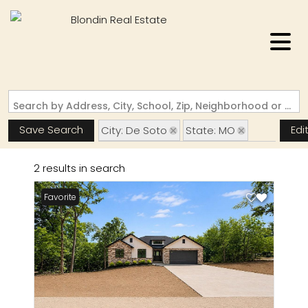
Search by Address, City, School, Zip, Neighborhood or #MLS
Save Search
Edi
City: De Soto
State: MO
Subdivision: Summer Set Sec 06
2 results in search
Favorite