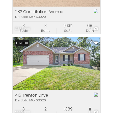
282 Constitution Avenue
De Soto MO 63020
3
3
1,635
68
$385,000
13
Beds
Baths
Sq.Ft.
Dom
Favorite
416 Trenton Drive
De Soto MO 63020
3
2
1,389
11
$339,000
19