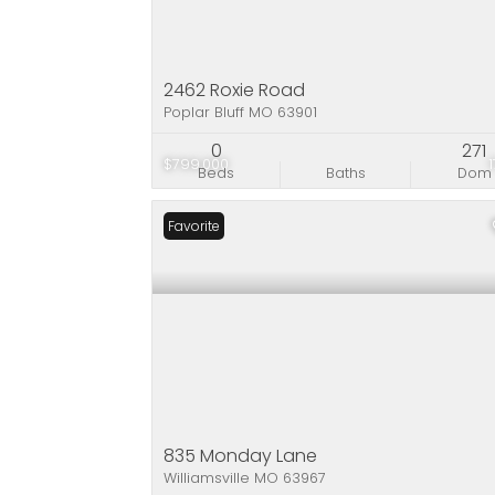
2462 Roxie Road
Poplar Bluff MO 63901
0
271
$799,000
Beds
Baths
Dom
Favorite
835 Monday Lane
Williamsville MO 63967