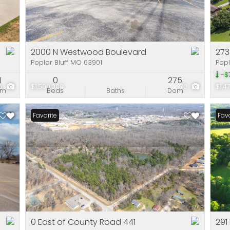
Residential Incom
Show only Active Li
2000 N Westwood Boulevard
2733
Poplar Bluff MO 63901
Popl
-$
1
0
275
5
$1,500,000
70
$1,4
om
Beds
Baths
Dom
Favorite
Favo
0 East of County Road 441
291