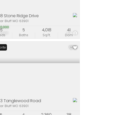
8 Stone Ridge Drive
ar Bluff MO 63901
0,000
5
5
4,018
41
9,900
67
eds
Baths
Sq.Ft.
Dom
rite
53 Tanglewood Road
ar Bluff MO 63901
5
4
2,360
38