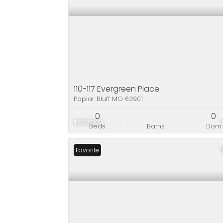
110-117 Evergreen Place
Poplar Bluff MO 63901
0
0
$632,000
Beds
Baths
Dom
Favorite