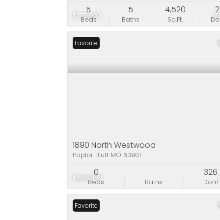
5
5
4,520
2
$779,900
8
Beds
Baths
Sq.Ft.
D
Favorite
1890 North Westwood
Poplar Bluff MO 63901
0
326
$685,000
Beds
Baths
Dom
Favorite