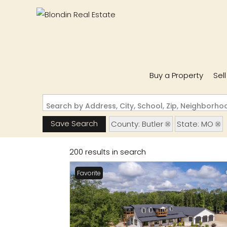
Buy a Property
Sel
Search by Address, City, School, Zip, Neighborh
Save Search
County: Butler
State: MO
200 results in search
Favorite