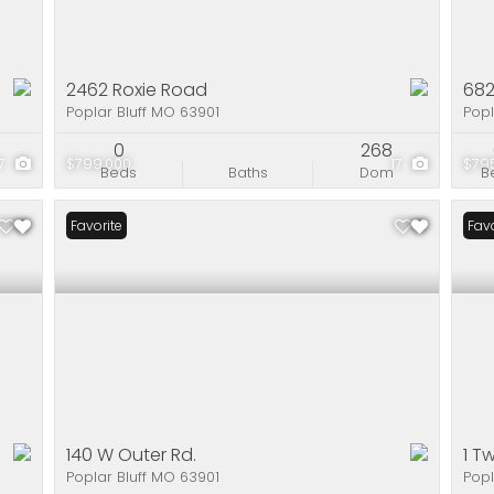
2462 Roxie Road
682
Poplar Bluff MO 63901
Popl
0
268
17
$799,000
17
$79
Beds
Baths
Dom
B
Favorite
Favo
140 W Outer Rd.
1 T
Poplar Bluff MO 63901
Popl