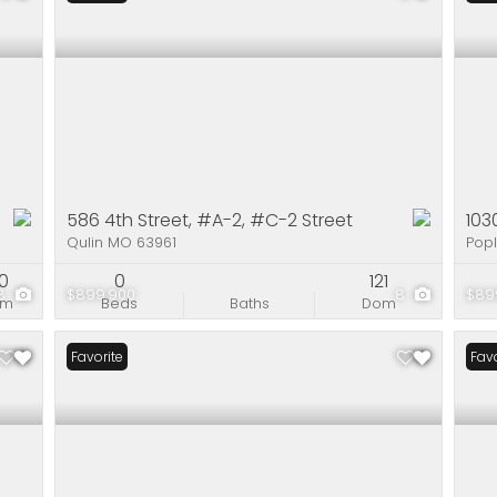
586 4th Street, #A-2, #C-2 Street
103
Qulin MO 63961
Popl
90
0
121
8
$899,900
8
$89
om
Beds
Baths
Dom
Favorite
Favo