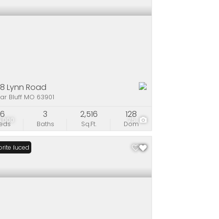
08 Lynn Road
ar Bluff MO 63901
6
3
2,516
128
5,000
75
eds
Baths
Sq.Ft.
Dom
ce Reduced
rite