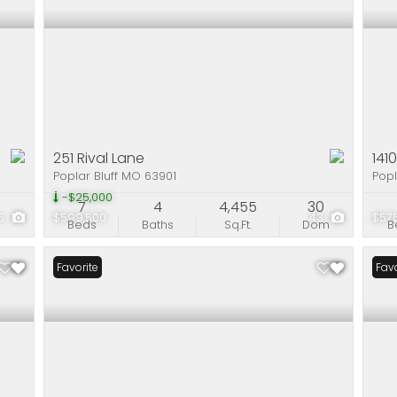
251 Rival Lane
141
Poplar Bluff MO 63901
Popl
-$25,000
7
4
4,455
30
5
$599,500
43
$57
Beds
Baths
Sq.Ft.
Dom
B
Favorite
Pri
Favo