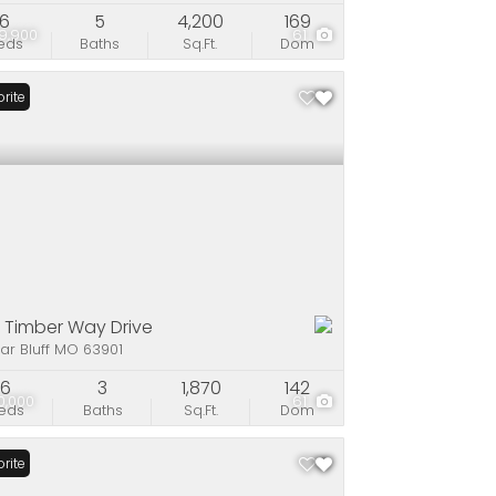
6
5
4,200
169
9,900
61
eds
Baths
Sq.Ft.
Dom
rite
 Timber Way Drive
ar Bluff MO 63901
6
3
1,870
142
0,000
61
eds
Baths
Sq.Ft.
Dom
rite