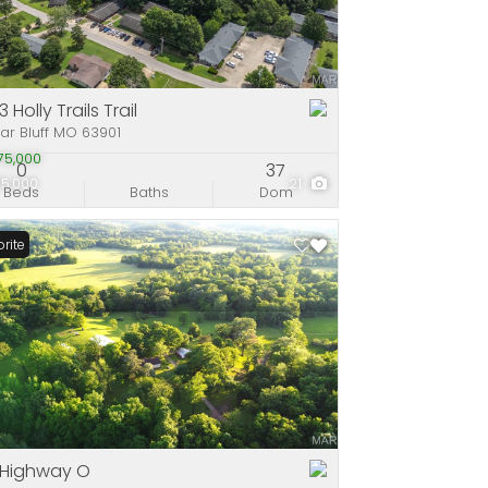
e
stings
 Holly Trails Trail
ar Bluff MO 63901
75,000
0
37
75,000
21
Beds
Baths
Dom
rite
 Highway O