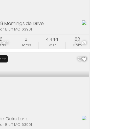
8 Morningside Drive
ar Bluff MO 63901
6
5
4,444
62
5,000
76
eds
Baths
Sq.Ft.
Dom
rite
win Oaks Lane
ar Bluff MO 63901