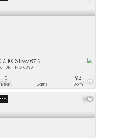
0 & 1036 Hwy 67 S
ar Bluff MO 63901
0
92
9,900
17
Beds
Baths
Dom
rite