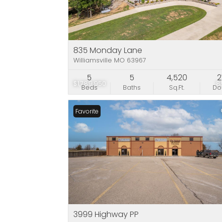
835 Monday Lane
Williamsville MO 63967
5
5
4,520
2
$1,789,950
8
Beds
Baths
Sq.Ft.
D
Favorite
3999 Highway PP