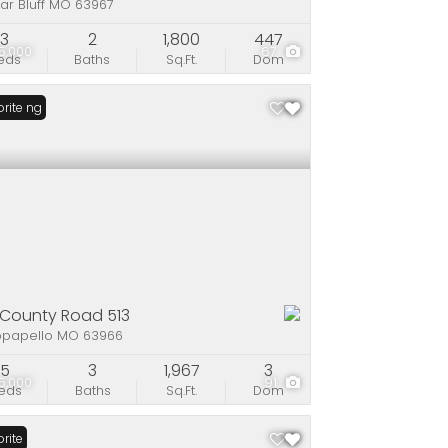
ar Bluff MO 63967
3
2
1,800
447
25,000
67
eds
Baths
Sq.Ft.
Dom
Listing
rite
 County Road 513
papello MO 63966
5
3
1,967
3
5,000
91
eds
Baths
Sq.Ft.
Dom
rite