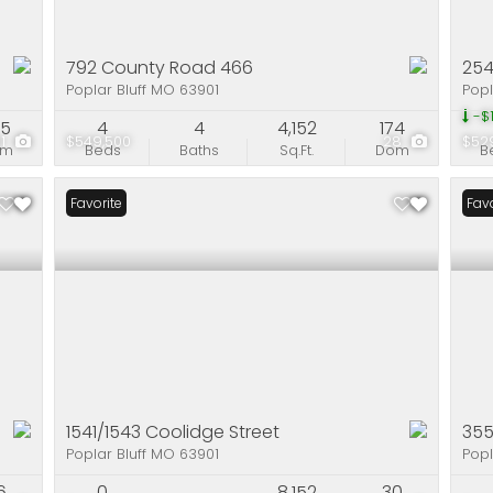
792 County Road 466
254
Poplar Bluff MO 63901
Popl
-$1
75
4
4
4,152
174
51
$549,500
28
$52
om
Beds
Baths
Sq.Ft.
Dom
B
Favorite
Favo
1541/1543 Coolidge Street
35
Poplar Bluff MO 63901
Popl
6
0
8,152
30