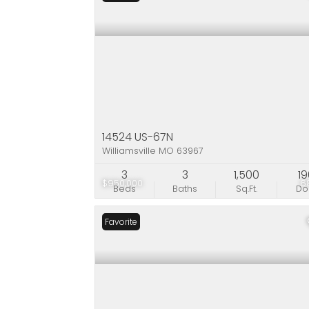
14524 US-67N
Williamsville MO 63967
3
3
1,500
1
$950,000
6
Beds
Baths
Sq.Ft.
D
Favorite