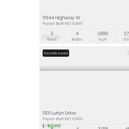
5544 Highway W
Poplar Bluff MO 63901
3
4
1,990
2
$560,000
Beds
Baths
Sq.Ft.
D
Price Reduced
Favorite
1301 Lurlyn Drive
Poplar Bluff MO 63901
-$10,000
5
4
3,915
4