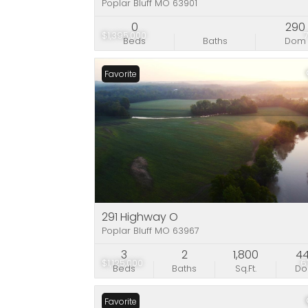
Poplar Bluff MO 63901
0
290
$1,395,000
Beds
Baths
Dom
Favorite
291 Highway O
Poplar Bluff MO 63967
3
2
1,800
4
$1,125,000
6
Beds
Baths
Sq.Ft.
D
Favorite