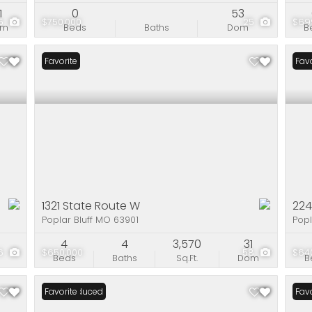
1
0
53
5
$750,000
25
$69
om
Beds
Baths
Dom
B
Favorite
Favo
1321 State Route W
224
Poplar Bluff MO 63901
Popl
4
4
3,570
31
6
$650,000
58
$64
Beds
Baths
Sq.Ft.
Dom
B
Price Reduced
Favorite
Favo