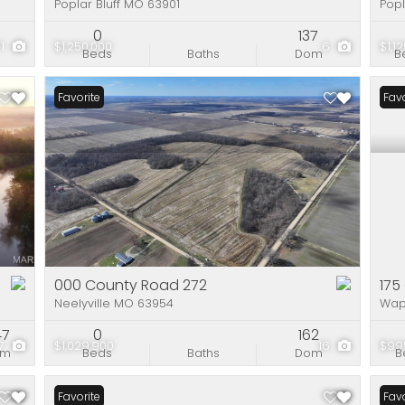
Poplar Bluff MO 63901
Popl
0
137
71
$1,250,000
6
$1,1
Beds
Baths
Dom
B
Favorite
New 
Favo
000 County Road 272
175
Neelyville MO 63954
Wap
47
0
162
7
$1,029,900
16
$99
om
Beds
Baths
Dom
B
Favorite
Favo