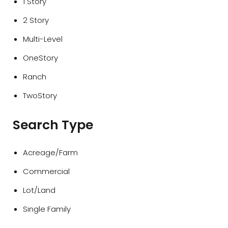
1 Story
2 Story
Multi-Level
OneStory
Ranch
TwoStory
Search Type
Acreage/Farm
Commercial
Lot/Land
Single Family