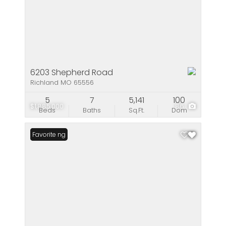
6203 Shepherd Road
Richland MO 65556
5
7
5,141
100
$1,885,000
86
Beds
Baths
Sq.Ft.
Dom
New Listing
Favorite