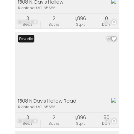
1508 N. Davis Hollow
Richland MO 65556
3
2
1,896
0
$1,625,000
53
Beds
Baths
Sq.Ft.
Dom
Favorite
1508 N Davis Hollow Road
Richland MO 65556
3
2
1,896
80
$1,625,000
81
Beds
Baths
Sq.Ft.
Dom