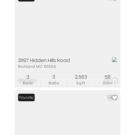
31197 Hidden Hills Road
Richland MO 65556
3
3
2,563
58
$969,000
85
Beds
Baths
Sq.Ft.
Dom
Favorite