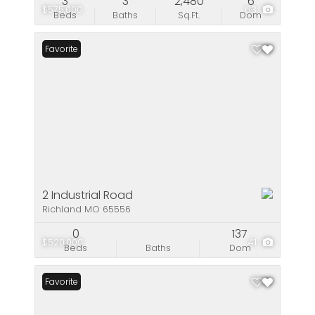
3
3
2,480
6
$575,000
63
Beds
Baths
Sq.Ft.
Dom
Favorite
2 Industrial Road
Richland MO 65556
0
137
$520,000
41
Beds
Baths
Dom
Favorite