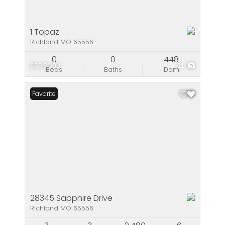
1 Topaz
Richland MO 65556
0
0
448
$599,000
21
Beds
Baths
Dom
Favorite
28345 Sapphire Drive
Richland MO 65556