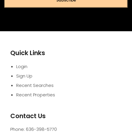
Subscribe
Quick Links
Login
Sign Up
Recent Searches
Recent Properties
Contact Us
Phone:
636-398-5770