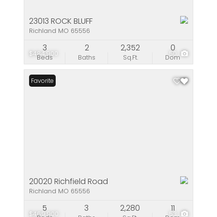
23013 ROCK BLUFF
Richland MO 65556
3
2
2,352
0
$484,900
50
Beds
Baths
Sq.Ft.
Dom
Favorite
20020 Richfield Road
Richland MO 65556
5
3
2,280
11
$469,900
53