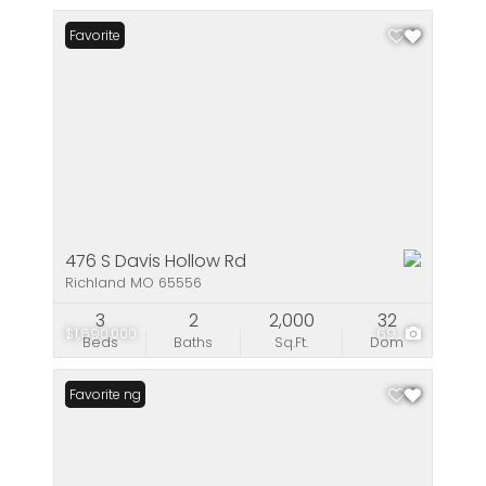
Favorite
476 S Davis Hollow Rd
Richland MO 65556
3
2
2,000
32
$1,690,000
69
Beds
Baths
Sq.Ft.
Dom
New Listing
Favorite