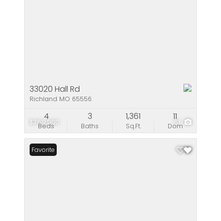
33020 Hall Rd
Richland MO 65556
4
3
1,361
11
$769,900
61
Beds
Baths
Sq.Ft.
Dom
Favorite