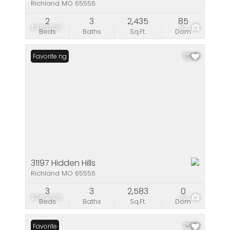
Richland MO 65556
2
3
2,435
85
$985,000
92
Beds
Baths
Sq.Ft.
Dom
New Listing
Favorite
31197 Hidden Hills
Richland MO 65556
3
3
2,583
0
$969,000
49
Beds
Baths
Sq.Ft.
Dom
Favorite