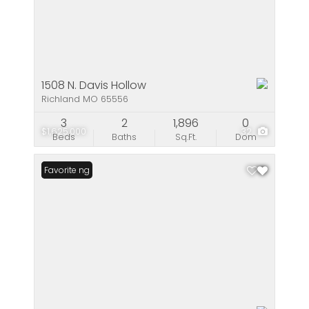
1508 N. Davis Hollow
Richland MO 65556
3
2
1,896
0
$1,625,000
32
Beds
Baths
Sq.Ft.
Dom
New Listing
Favorite