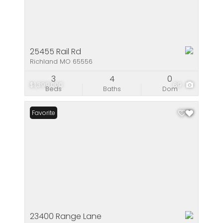
25455 Rail Rd
Richland MO 65556
3
4
0
$1,399,000
69
Beds
Baths
Dom
Favorite
23400 Range Lane