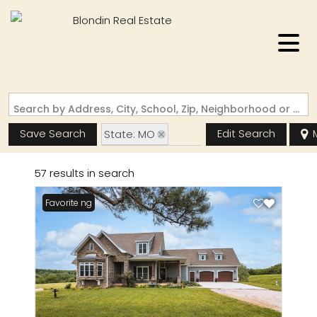
Search by Address, City, School, Zip, Neighborhood or #MLS
Save Search
Edit Search
State: MO
Zip Code: 65556
57 results in search
New Listing
Favorite