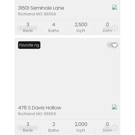
31501 Seminole Lane
Richland MO 65556
3
4
2,500
0
$1,750,000
38
Beds
Baths
Sq.Ft.
Dom
New Listing
Favorite
476 S Davis Hollow
Richland MO 65556
3
2
2,000
0
$1,690,000
69
Beds
Baths
Sq.Ft.
Dom