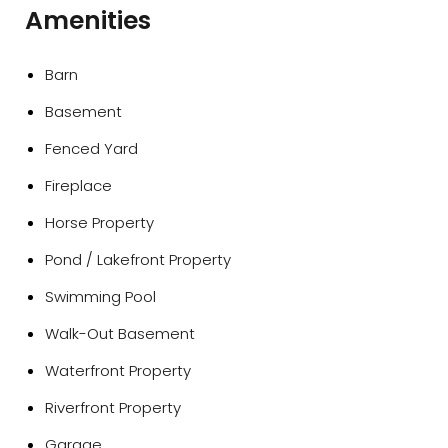
Amenities
Barn
Basement
Fenced Yard
Fireplace
Horse Property
Pond / Lakefront Property
Swimming Pool
Walk-Out Basement
Waterfront Property
Riverfront Property
Garage