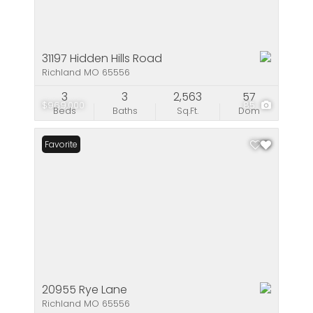
31197 Hidden Hills Road
Richland MO 65556
3
3
2,563
57
$969,000
85
Beds
Baths
Sq.Ft.
Dom
Favorite
20955 Rye Lane
Richland MO 65556