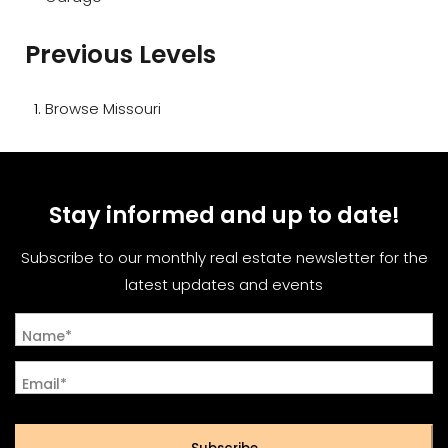
Previous Levels
Browse
Missouri
Stay informed and up to date!
Subscribe to our monthly real estate newsletter for the
latest updates and events
Name*
Email*