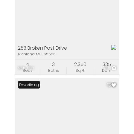
283 Broken Post Drive
Richland MO 65556
4
3
2,350
335
$515,000
98
Beds
Baths
Sq.Ft.
Dom
New Listing
Favorite