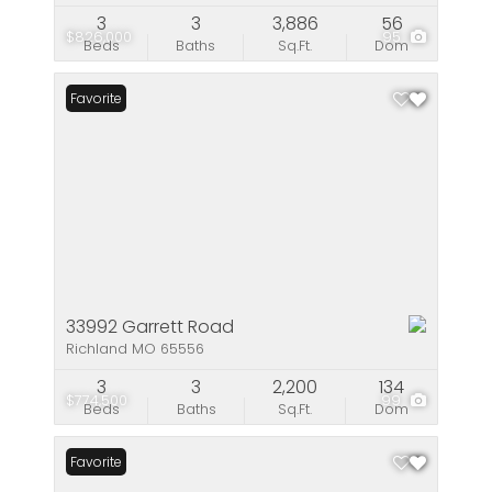
3
3
3,886
56
$826,000
95
Beds
Baths
Sq.Ft.
Dom
Favorite
33992 Garrett Road
Richland MO 65556
3
3
2,200
134
$774,500
99
Beds
Baths
Sq.Ft.
Dom
Favorite