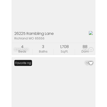
26225 Rambling Lane
Richland MO 65556
4
3
1,708
88
$362,000
83
Beds
Baths
Sq.Ft.
Dom
New Listing
Favorite