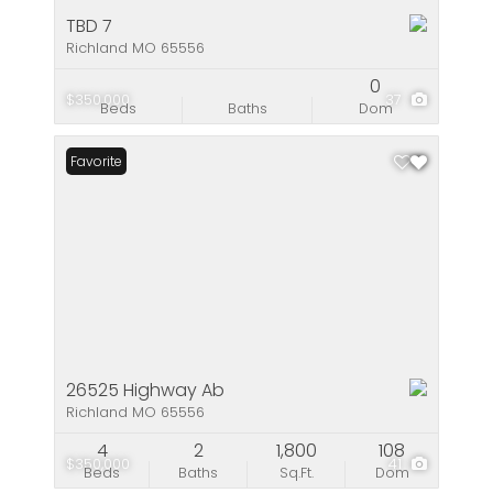
TBD 7
Richland MO 65556
0
$350,000
37
Beds
Baths
Dom
Favorite
26525 Highway Ab
Richland MO 65556
4
2
1,800
108
$350,000
41
Beds
Baths
Sq.Ft.
Dom