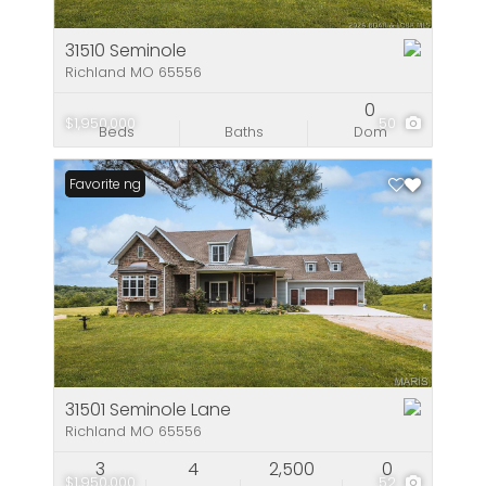
31510 Seminole
Richland MO 65556
0
$1,950,000
50
Beds
Baths
Dom
New Listing
Favorite
31501 Seminole Lane
Richland MO 65556
3
4
2,500
0
$1,950,000
52