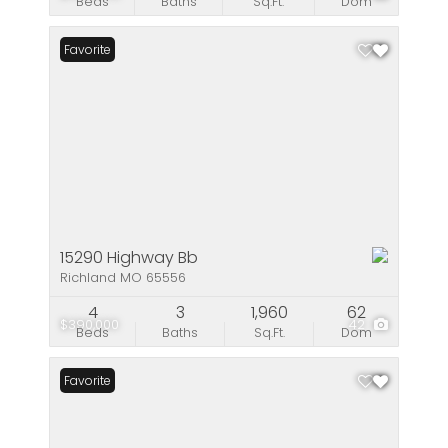
Beds
Baths
Sq.Ft.
Dom
Favorite
15290 Highway Bb
Richland MO 65556
4
3
1,960
62
$390,000
42
Beds
Baths
Sq.Ft.
Dom
Favorite