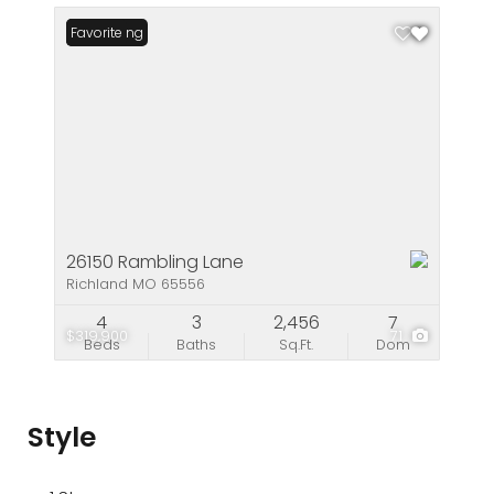
New Listing
Favorite
26150 Rambling Lane
Richland MO 65556
4
3
2,456
7
$319,900
71
Beds
Baths
Sq.Ft.
Dom
Style