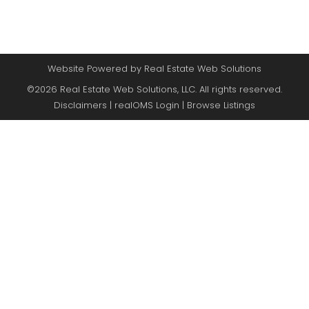
Website Powered by Real Estate Web Solutions
©2026 Real Estate Web Solutions, LLC. All rights reserved.
Disclaimers
|
realOMS Login
|
Browse Listings