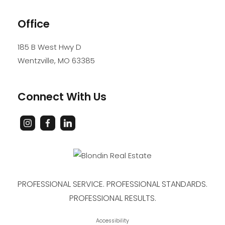
Office
185 B West Hwy D
Wentzville
,
MO
63385
Connect With Us
PROFESSIONAL SERVICE. PROFESSIONAL STANDARDS.
PROFESSIONAL RESULTS.
Accessibility