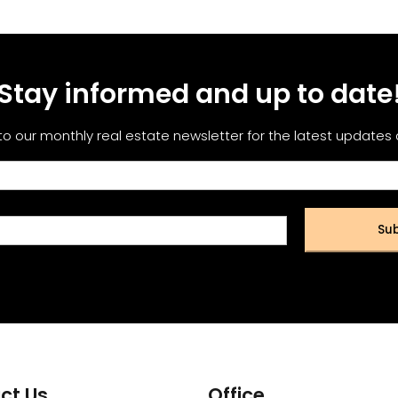
Stay informed and up to date
to our monthly real estate newsletter for the latest updates
Sub
ct Us
Office