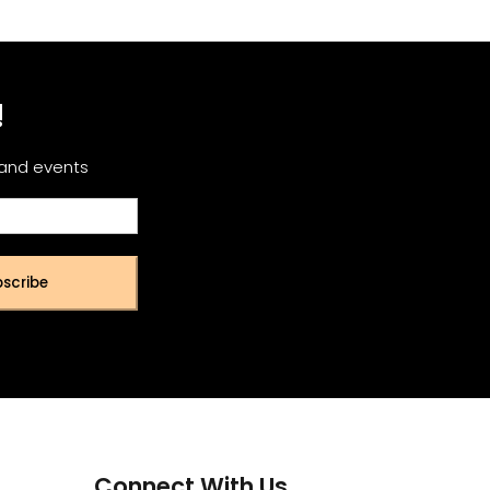
!
 and events
scribe
Connect With Us