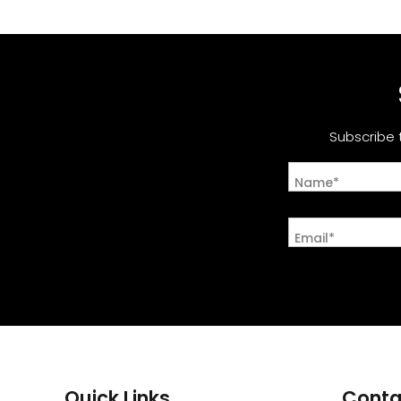
Subscribe 
Name*
Email*
Quick Links
Conta