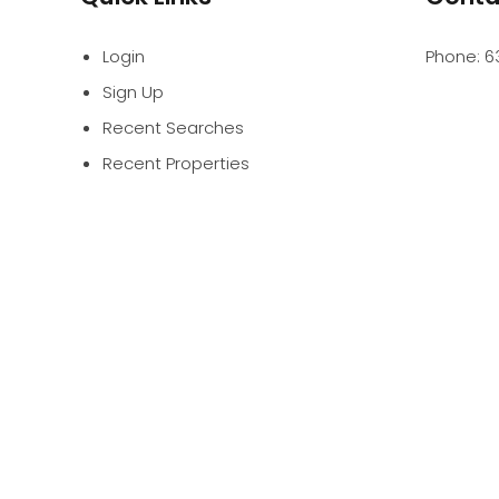
Login
Phone:
6
Sign Up
Recent Searches
Recent Properties
PROFES