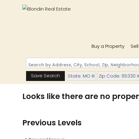
Buy a Property
Sel
Search by Address, City, School, Zip, Neighborh
Save Search
State: MO
Zip Code: 65330
Looks like there are no propert
Previous Levels