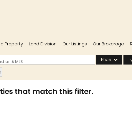
l a Property
Land Division
Our Listings
Our Brokerage
Price
T
ood or #MLS
Single Family
Commercial
ies that match this filter.
Acreage/Farm
Commercial Lease
Condo/Villa
Lot/Land
New Home