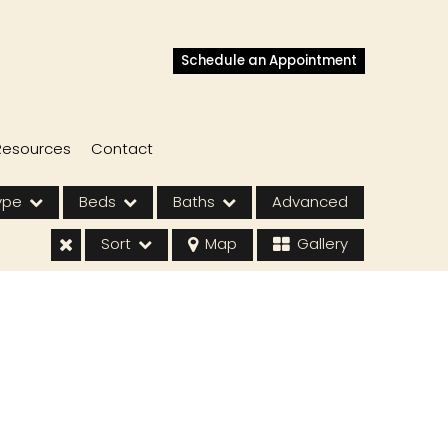
Schedule an Appointment
Resources
Contact
ype
Beds
Baths
Advanced
Sort
Map
Gallery
s