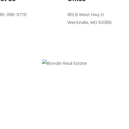
36-398-5770
185 B West Hwy D
Wentzville
,
MO
63385
SIONAL SERVICE. PROFESSIONAL STANDARDS. PROFESSIONAL R
Accessibility
Website Powered by Real Estate Web Solutions