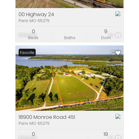
00 Highway 24
Paris MO 65275
0
9
$708,050
28
Beds
Baths
Dom
Favorite
18900 Monroe Road 451
Paris MO 65275
0
19
$325,000
47