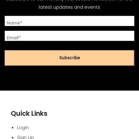
latest updates and events
Name*
Email*
Subscribe
Quick Links
Login
Sign Up