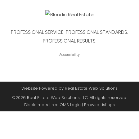
PROFESSIONAL SERVICE. PROFESSIONAL STANDARDS.
PROFESSIONAL RESULTS.
Accessibility
Website Powered by Real Estate Web Solutions
©2026 Real Estate Web Solutions, LLC. All rights reserved.
Disclaimers
|
realOMS Login
|
Browse Listings