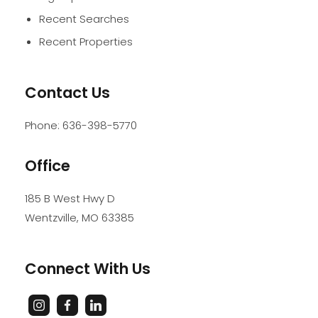
Recent Searches
Recent Properties
Contact Us
Phone:
636-398-5770
Office
185 B West Hwy D
Wentzville
,
MO
63385
Connect With Us