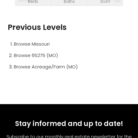
Beds
Baths
Dom
Previous Levels
Browse
Missouri
Browse
65275 (MO)
Browse
Acreage/Farm (MO)
Stay informed and up to date!
Subscribe to our monthly real estate newsletter for the