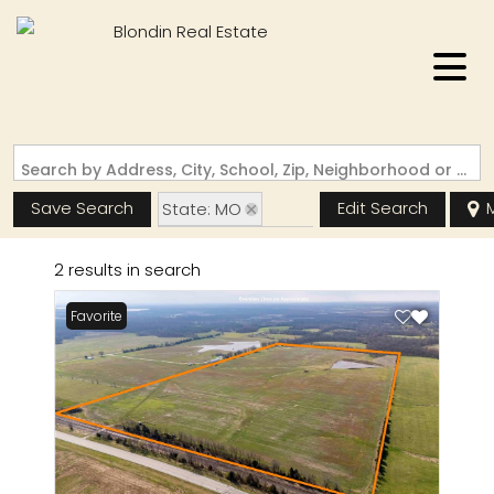
Search by Address, City, School, Zip, Neighborhood or #MLS
Save Search
Edit Search
State: MO
Zip Code: 65275
2 results in search
Favorite