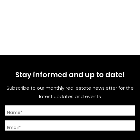
Stay informed and up to date!
Subscribe to our monthly real estate newsletter for the
latest updates and events
Name*
Email*