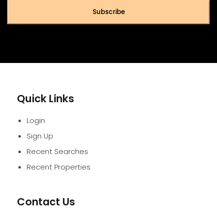
Subscribe
Quick Links
Login
Sign Up
Recent Searches
Recent Properties
Contact Us