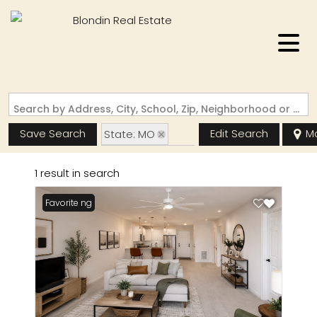
Search by Address, City, School, Zip, Neighborhood or #MLS
Save Search
Edit Search
M
State: MO
Zip Code: 65121
1 result in search
New Listing
Favorite