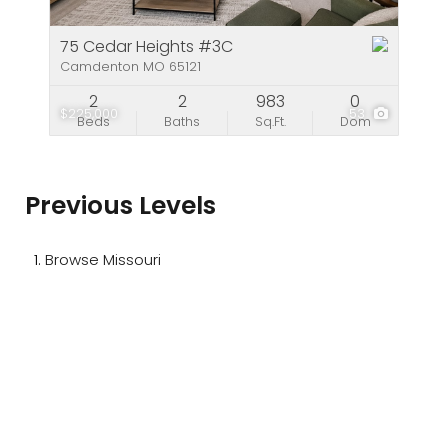
75 Cedar Heights #3C
Camdenton MO 65121
2
2
983
0
$225,000
53
Beds
Baths
Sq.Ft.
Dom
Previous Levels
Browse
Missouri