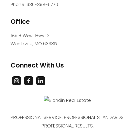
Phone:
636-398-5770
Office
185 B West Hwy D
Wentzville
,
MO
63385
Connect With Us
PROFESSIONAL SERVICE. PROFESSIONAL STANDARDS.
PROFESSIONAL RESULTS.