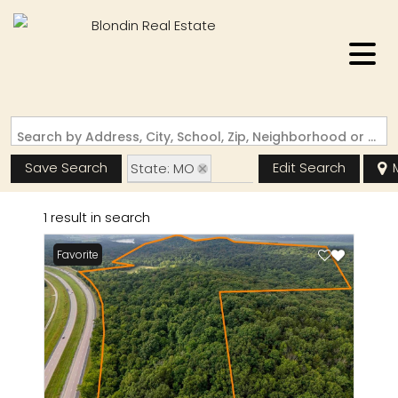
Search by Address, City, School, Zip, Neighborhood or #MLS
Save Search
Edit Search
State: MO
Zip Code: 65039
1 result in search
Favorite