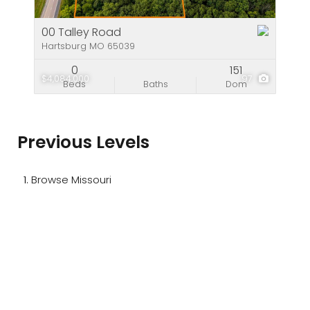
00 Talley Road
Hartsburg MO 65039
0
151
$4,084,000
97
Beds
Baths
Dom
Previous Levels
Browse
Missouri