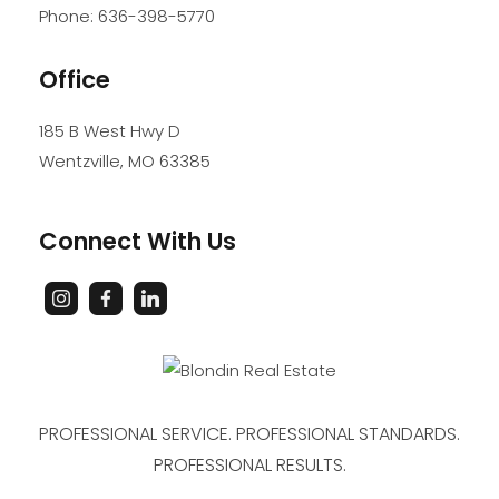
Phone:
636-398-5770
Office
185 B West Hwy D
Wentzville
,
MO
63385
Connect With Us
PROFESSIONAL SERVICE. PROFESSIONAL STANDARDS.
PROFESSIONAL RESULTS.