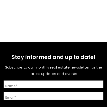
Stay informed and up to date!
Subscribe to our monthly real estate newsletter for the
latest updates and events
Name*
Email*