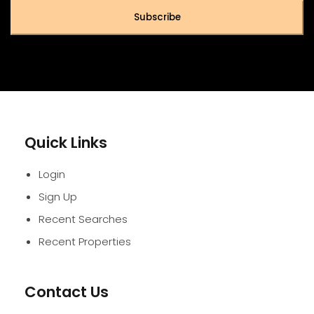
Subscribe
Quick Links
Login
Sign Up
Recent Searches
Recent Properties
Contact Us