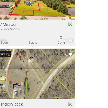
e
stings
 7 Missouri
rie MO 65038
0
,000
10
Beds
Baths
Dom
Listing
rite
 Indian Rock