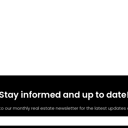
Stay informed and up to date
to our monthly real estate newsletter for the latest updates