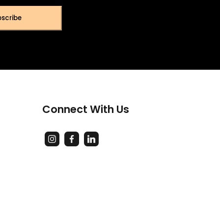
scribe
Connect With Us