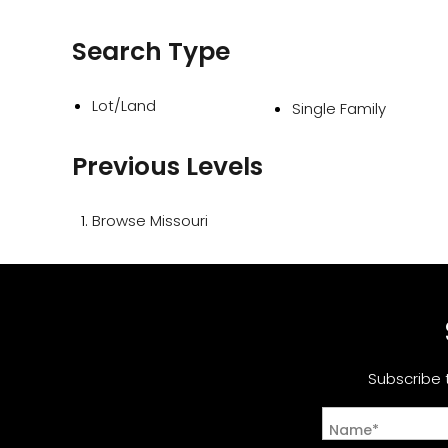
Search Type
Lot/Land
Single Family
Previous Levels
Browse
Missouri
Subscribe 
Name*