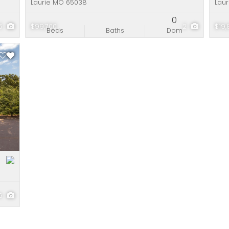
Laurie MO 65038
Lau
0
5
$99,700
2
$19
Beds
Baths
Dom
16