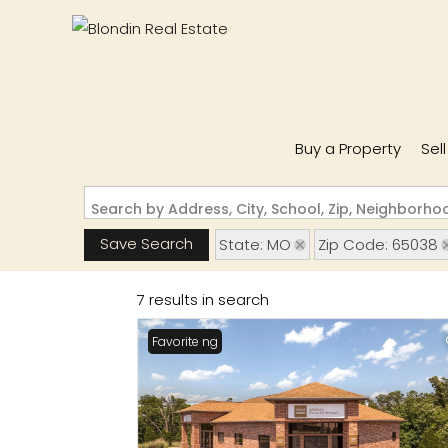
Buy a Property
Sel
Search by Address, City, School, Zip, Neighborh
Save Search
State: MO
Zip Code: 65038
7 results in search
New Listing
Favorite