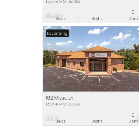
Laurie MO 65038
0
$125,000
Beds
Baths
Dom
New Listing
Favorite
162 Missouri
Laurie MO 65038
0
$2,000
Beds
Baths
Dom