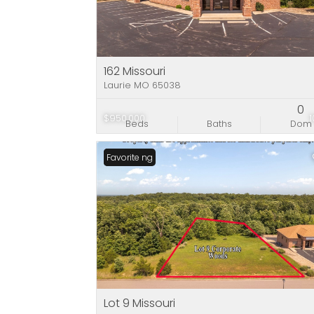
162 Missouri
Laurie MO 65038
0
$950,000
Beds
Baths
Dom
New Listing
Favorite
Lot 9 Missouri