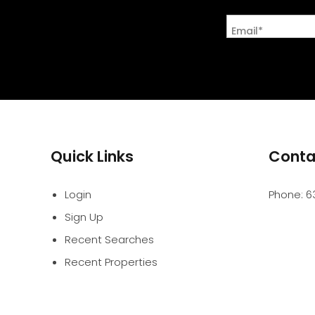
Email*
Quick Links
Conta
Login
Phone:
6
Sign Up
Recent Searches
Recent Properties