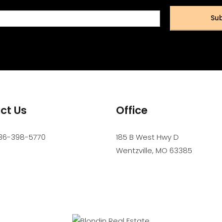
Sub
ct Us
Office
36-398-5770
185 B West Hwy D
Wentzville
,
MO
63385