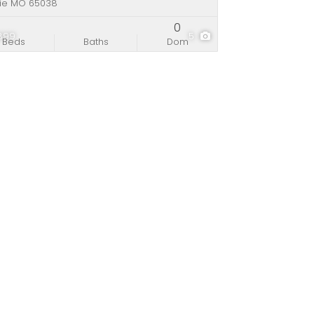
rie MO 65038
0
,899
5
Beds
Baths
Dom