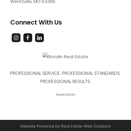
Wentzville
,
MO
63385
Connect With Us
PROFESSIONAL SERVICE. PROFESSIONAL STANDARDS.
PROFESSIONAL RESULTS.
Accessibility
Website Powered by Real Estate Web Solutions