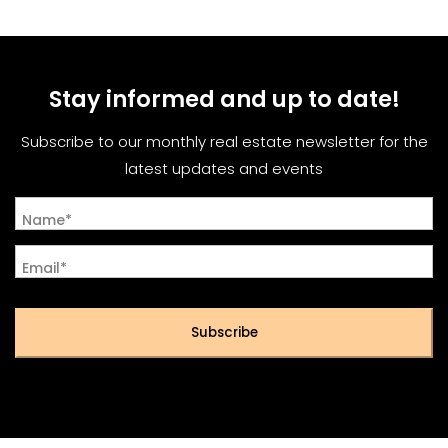
Stay informed and up to date!
Subscribe to our monthly real estate newsletter for the
latest updates and events
Name*
Email*
Subscribe