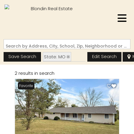
Search by Address, City, School, Zip, Neighborhood or #MLS
Save Search
Edit Search
State: MO
Zip Code: 64628
2 results in search
Favorite