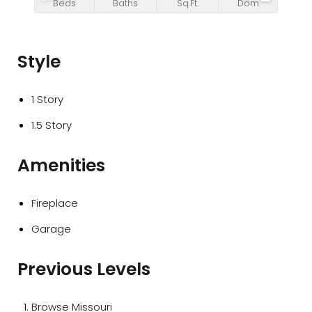
Beds
Baths
Sq.Ft.
Dom
Style
1 Story
1.5 Story
Amenities
Fireplace
Garage
Previous Levels
Browse
Missouri