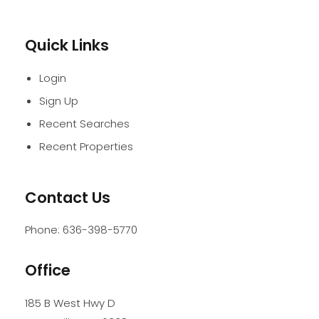
Quick Links
Login
Sign Up
Recent Searches
Recent Properties
Contact Us
Phone:
636-398-5770
Office
185 B West Hwy D