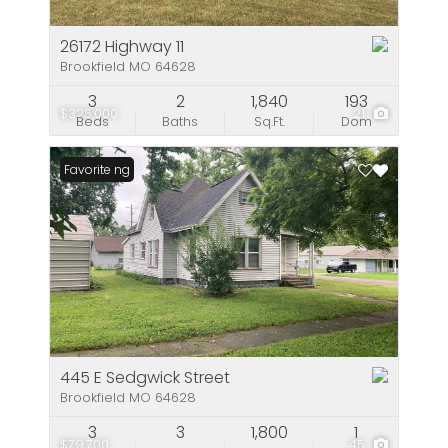
26172 Highway 11
Brookfield MO 64628
3
2
1,840
193
$325,000
21
Beds
Baths
Sq.Ft.
Dom
New Listing
Favorite
445 E Sedgwick Street
Brookfield MO 64628
3
3
1,800
1
$79,700
45