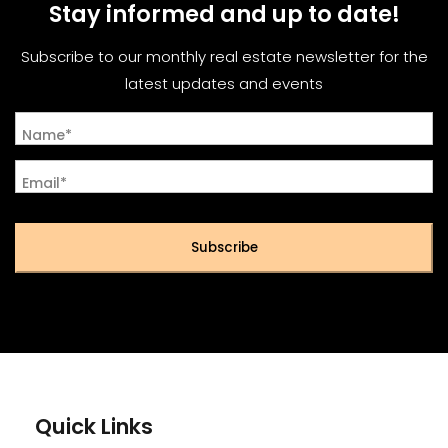
Stay informed and up to date!
Subscribe to our monthly real estate newsletter for the
latest updates and events
Name*
Email*
Subscribe
Quick Links