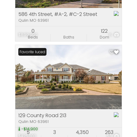
586 4th Street, #A-2, #C-2 Street
Qulin MO 63961
0
122
$899,900
8
Beds
Baths
Dom
Price Reduced
Favorite
129 County Road 213
Qulin MO 63961
-$14,900
5
3
4,350
263
$425,000
53