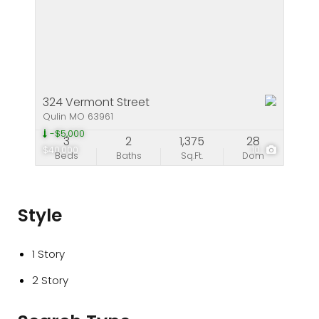
324 Vermont Street
Qulin MO 63961
-$5,000
3
2
1,375
28
$40,000
10
Beds
Baths
Sq.Ft.
Dom
Style
1 Story
2 Story