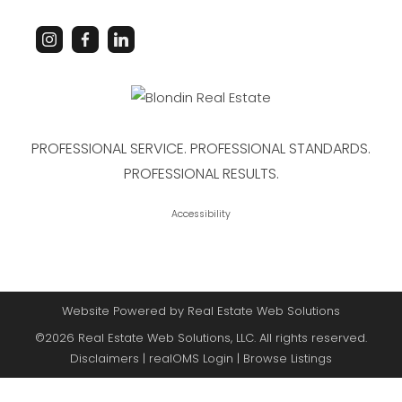
PROFESSIONAL SERVICE. PROFESSIONAL STANDARDS.
PROFESSIONAL RESULTS.
Accessibility
Website Powered by Real Estate Web Solutions
©2026 Real Estate Web Solutions, LLC. All rights reserved.
Disclaimers
|
realOMS Login
|
Browse Listings