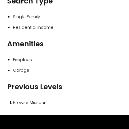
Search Type
Single Family
Residential Income
Amenities
Fireplace
Garage
Previous Levels
Browse
Missouri