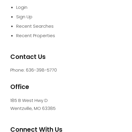
Login
Sign Up
Recent Searches
Recent Properties
Contact Us
Phone:
636-398-5770
Office
185 B West Hwy D
Wentzville
,
MO
63385
Connect With Us