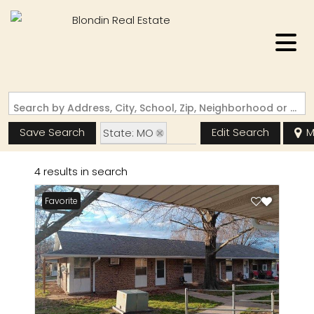
Search by Address, City, School, Zip, Neighborhood or #MLS
Save Search
Edit Search
M
State: MO
Zip Code: 63961
4 results in search
Favorite