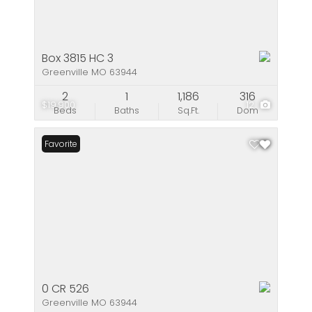
Box 3815 HC 3
Greenville MO 63944
2
1
1,186
316
$19,900
12
Beds
Baths
Sq.Ft.
Dom
Favorite
0 CR 526
Greenville MO 63944