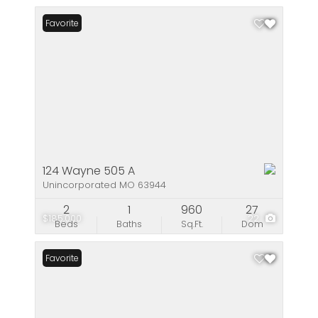
Favorite
124 Wayne 505 A
Unincorporated MO 63944
2
1
960
27
$185,000
22
Beds
Baths
Sq.Ft.
Dom
Favorite