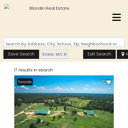
Search by Address, City, School, Zip, Neighborhood or #MLS
Save Search
Edit Search
State: MO
Zip Code: 63944
17 results in search
Favorite