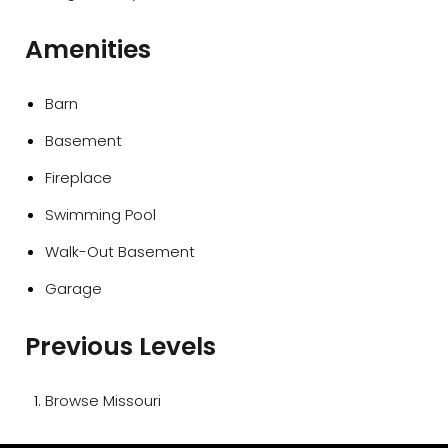
Amenities
Barn
Basement
Fireplace
Swimming Pool
Walk-Out Basement
Garage
Previous Levels
Browse
Missouri