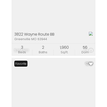
3822 Wayne Route BB
Greenville MO 63944
3
2
1,960
56
$264,900
70
Beds
Baths
Sq.Ft.
Dom
Favorite