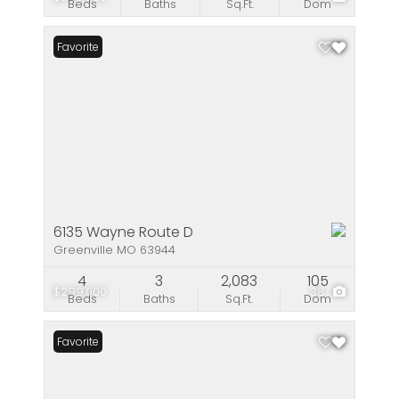
Beds
Baths
Sq.Ft.
Dom
Favorite
6135 Wayne Route D
Greenville MO 63944
4
3
2,083
105
$299,000
38
Beds
Baths
Sq.Ft.
Dom
Favorite