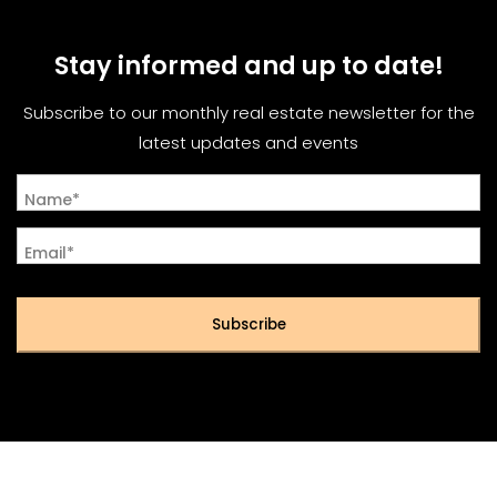
Stay informed and up to date!
Subscribe to our monthly real estate newsletter for the
latest updates and events
Name*
Email*
Subscribe