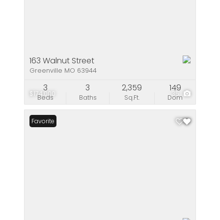
163 Walnut Street
Greenville MO 63944
3
3
2,359
149
$174,000
35
Beds
Baths
Sq.Ft.
Dom
Favorite