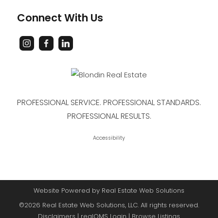
Connect With Us
PROFESSIONAL SERVICE. PROFESSIONAL STANDARDS.
PROFESSIONAL RESULTS.
Accessibility
Website Powered by Real Estate Web Solutions
©2026 Real Estate Web Solutions, LLC. All rights reserved.
Disclaimers
|
realOMS Login
|
Browse Listings