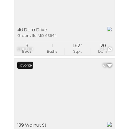
46 Dora Drive
Greenville MO 63944
3
1
1,524
120
$100,000
97
Beds
Baths
Sq.Ft.
Dom
Favorite
139 Walnut St