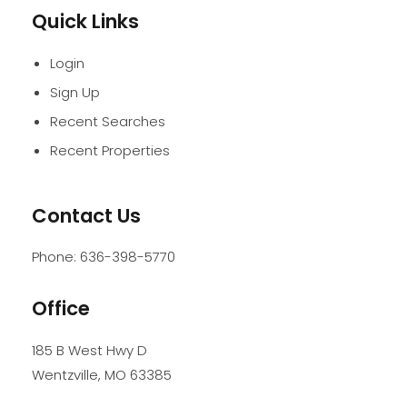
Quick Links
Login
Sign Up
Recent Searches
Recent Properties
Contact Us
Phone:
636-398-5770
Office
185 B West Hwy D
Wentzville
,
MO
63385