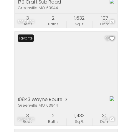
179 Craft Sub Road
Greenville MO 63944
3
2
1,632
107
$169,500
20
Beds
Baths
Sq.Ft.
Dom
Favorite
10843 Wayne Route D
Greenville MO 63944
3
2
1,433
30
$139,900
25
Beds
Baths
Sq.Ft.
Dom