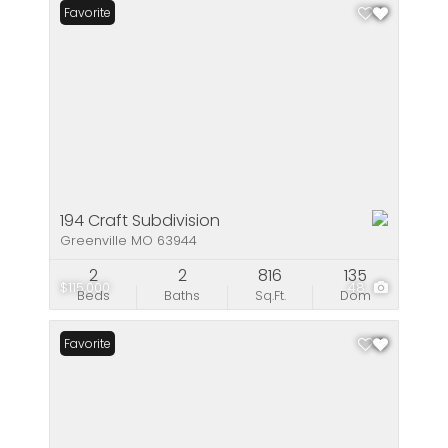
Favorite
194 Craft Subdivision
Greenville MO 63944
2
2
816
135
$115,000
48
Beds
Baths
Sq.Ft.
Dom
Favorite