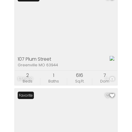
107 Plum Street
Greenville MO 63944
2
1
616
7
$34,900
11
Beds
Baths
Sq.Ft.
Dom
Favorite