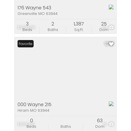
176 Wayne 543
Greenville MO 63944
3
2
1,387
25
$239,900
29
Beds
Baths
Sq.Ft.
Dom
Favorite
000 Wayne 215
Hiram MO 63944
0
63
$200,000
15
Beds
Baths
Dom