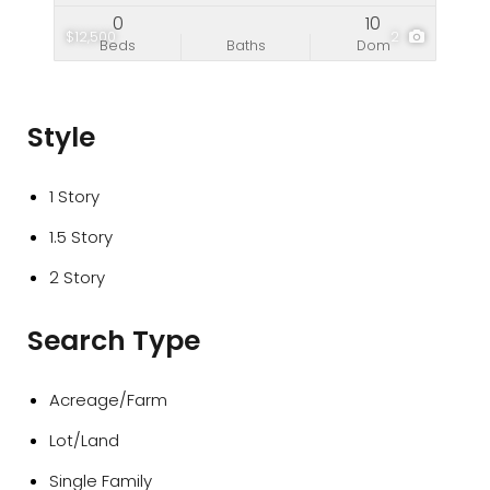
0
10
$12,500
2
Beds
Baths
Dom
Style
1 Story
1.5 Story
2 Story
Search Type
Acreage/Farm
Lot/Land
Single Family