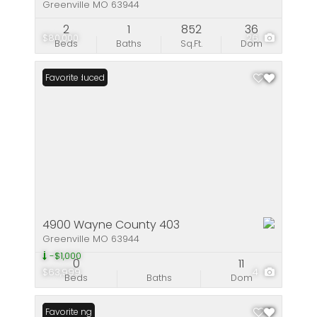
Greenville MO 63944
2
1
852
36
$80,000
26
Beds
Baths
Sq.Ft.
Dom
Price Reduced
Favorite
4900 Wayne County 403
Greenville MO 63944
-$1,000
0
11
$63,999
4
Beds
Baths
Dom
New Listing
Favorite