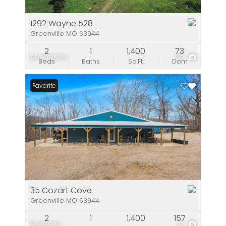
1292 Wayne 528
Greenville MO 63944
2
1
1,400
73
$4,999,999
90
Beds
Baths
Sq.Ft.
Dom
Favorite
35 Cozart Cove
Greenville MO 63944
2
1
1,400
157
$349,900
37