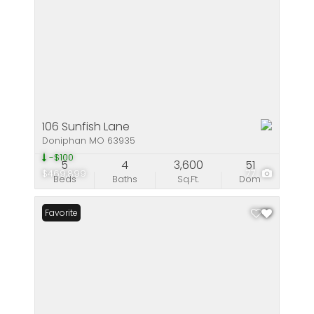
106 Sunfish Lane
Doniphan MO 63935
-$100
5
4
3,600
51
$469,899
77
Beds
Baths
Sq.Ft.
Dom
Favorite