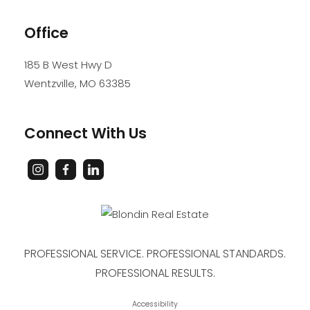
Office
185 B West Hwy D
Wentzville
,
MO
63385
Connect With Us
PROFESSIONAL SERVICE. PROFESSIONAL STANDARDS.
PROFESSIONAL RESULTS.
Accessibility