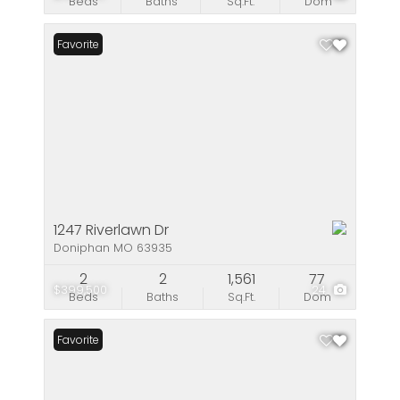
Beds
Baths
Sq.Ft.
Dom
Favorite
1247 Riverlawn Dr
Doniphan MO 63935
2
2
1,561
77
$399,500
24
Beds
Baths
Sq.Ft.
Dom
Favorite