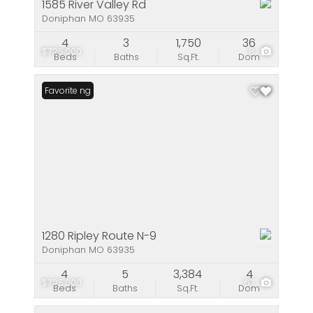
1585 River Valley Rd
Doniphan MO 63935
4
3
1,750
36
$725,000
8
Beds
Baths
Sq.Ft.
Dom
New Listing
Favorite
1280 Ripley Route N-9
Doniphan MO 63935
4
5
3,384
4
$725,000
67
Beds
Baths
Sq.Ft.
Dom