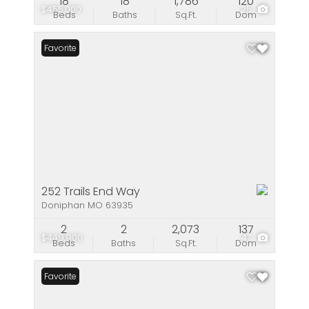
18
18
1,786
120
$455,000
25
Beds
Baths
Sq.Ft.
Dom
Favorite
252 Trails End Way
Doniphan MO 63935
2
2
2,073
137
$449,900
47
Beds
Baths
Sq.Ft.
Dom
Favorite