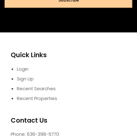
Subscribe
Quick Links
Login
Sign Up
Recent Searches
Recent Properties
Contact Us
Phone:
636-398-5770