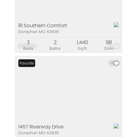
81 Southern Comfort
Doniphan MO 63935
3
2
1,440
98
$565,900
51
Beds
Baths
Sq.Ft.
Dom
Favorite
1457 Riverway Drive
Doniphan MO 63935