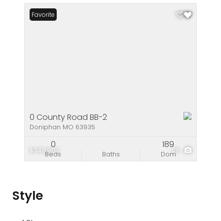
Favorite
0 County Road BB-2
Doniphan MO 63935
0
189
$349,900
28
Beds
Baths
Dom
Style