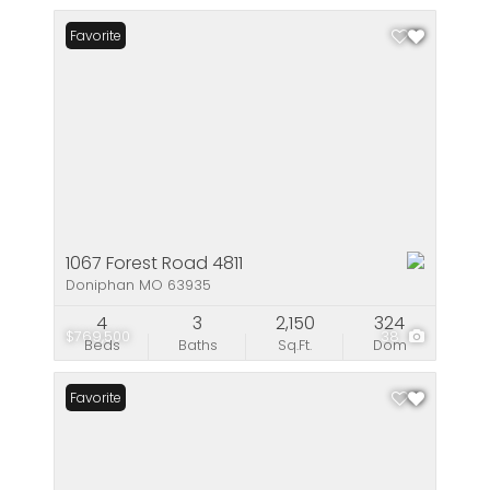
Favorite
1067 Forest Road 4811
Doniphan MO 63935
4
3
2,150
324
$769,500
38
Beds
Baths
Sq.Ft.
Dom
Favorite