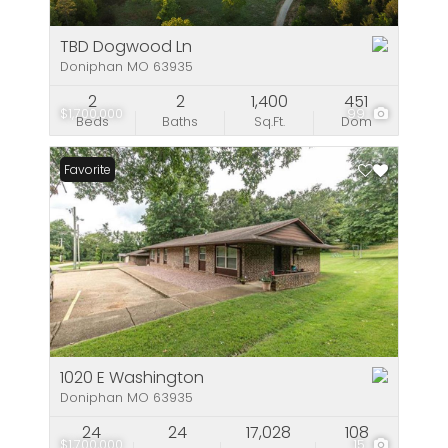
TBD Dogwood Ln
Doniphan MO 63935
2
2
1,400
451
$1,700,000
99
Beds
Baths
Sq.Ft.
Dom
Favorite
1020 E Washington
Doniphan MO 63935
24
24
17,028
108
$1,700,000
15