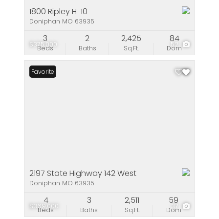
1800 Ripley H-10
Doniphan MO 63935
3
2
2,425
84
$375,000
52
Beds
Baths
Sq.Ft.
Dom
Favorite
2197 State Highway 142 West
Doniphan MO 63935
4
3
2,511
59
$369,000
37
Beds
Baths
Sq.Ft.
Dom