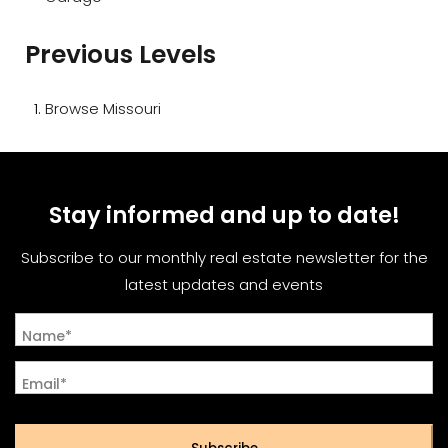
Previous Levels
Browse
Missouri
Stay informed and up to date!
Subscribe to our monthly real estate newsletter for the
latest updates and events
Name*
Email*