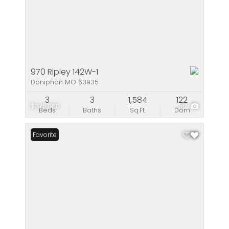
970 Ripley 142W-1
Doniphan MO 63935
3
3
1,584
122
$375,000
50
Beds
Baths
Sq.Ft.
Dom
Favorite