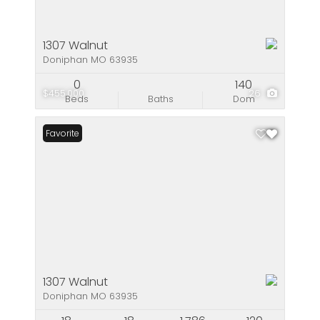
1307 Walnut
Doniphan MO 63935
0
140
$455,000
26
Beds
Baths
Dom
Favorite
1307 Walnut
Doniphan MO 63935