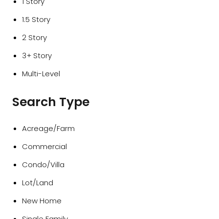
1 Story
1.5 Story
2 Story
3+ Story
Multi-Level
Search Type
Acreage/Farm
Commercial
Condo/Villa
Lot/Land
New Home
Single Family