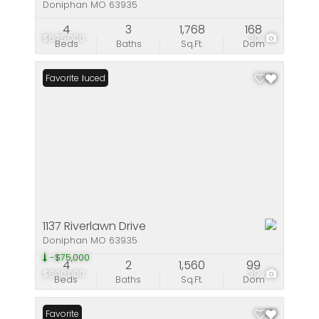
Doniphan MO 63935
4
3
1,768
168
$625,000
30
Beds
Baths
Sq.Ft.
Dom
Price Reduced
Favorite
1137 Riverlawn Drive
Doniphan MO 63935
-$75,000
4
2
1,560
99
$600,000
39
Beds
Baths
Sq.Ft.
Dom
Favorite