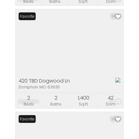
Beds
Baths
Sq.Ft.
Dom
Favorite
420 TBD Dogwood Ln
Doniphan MO 63935
2
2
1,400
42
$1,350,000
91
Beds
Baths
Sq.Ft.
Dom
Favorite