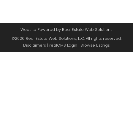
Website Powered by Real Estate Web Solutions
©2026 Real Estate Web Solutions, LLC. All rights reserved.
Disclaimers
|
realOMS Login
|
Browse Listings