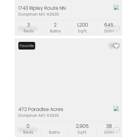
1743 Ripley Route NN
Doniphan MO 63935
3
2
1,200
645
$1,190,000
97
Beds
Baths
Sq.Ft.
Dom
Favorite
472 Paradise Acres
Doniphan MO 63935
0
2,905
38
$999,000
87
Beds
Baths
Sq.Ft.
Dom