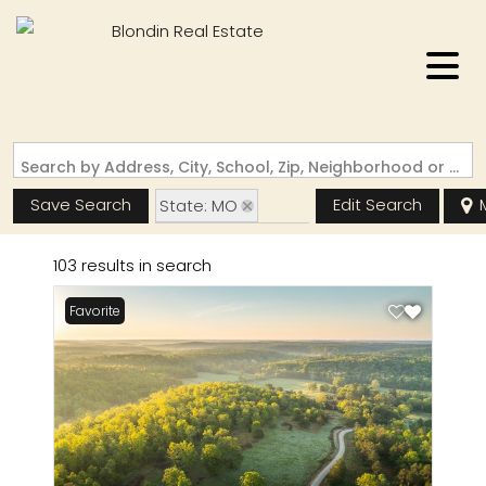
Search by Address, City, School, Zip, Neighborhood or #MLS
Save Search
Edit Search
State: MO
Zip Code: 63935
103 results in search
Favorite