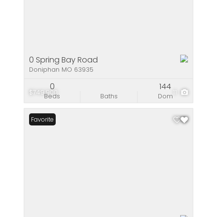
0 Spring Bay Road
Doniphan MO 63935
0
144
$749,900
11
Beds
Baths
Dom
Favorite