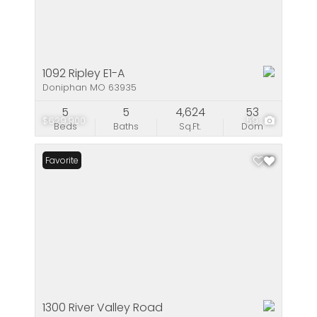
1092 Ripley E1-A
Doniphan MO 63935
5
5
4,624
53
$629,900
59
Beds
Baths
Sq.Ft.
Dom
Favorite
1300 River Valley Road