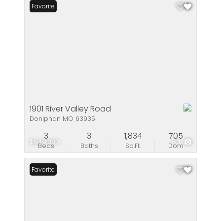
Favorite
1901 River Valley Road
Doniphan MO 63935
3
3
1,834
705
$649,000
63
Beds
Baths
Sq.Ft.
Dom
Favorite