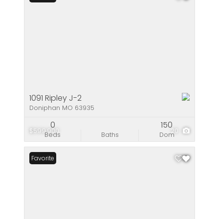
1091 Ripley J-2
Doniphan MO 63935
0
150
$599,900
20
Beds
Baths
Dom
Favorite