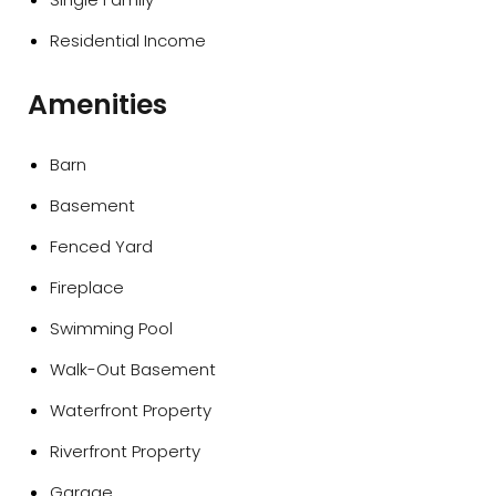
Residential Income
Amenities
Barn
Basement
Fenced Yard
Fireplace
Swimming Pool
Walk-Out Basement
Waterfront Property
Riverfront Property
Garage