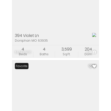
394 Violet Ln
Doniphan MO 63935
4
4
3,599
204
$1,349,900
53
Beds
Baths
Sq.Ft.
Dom
Favorite