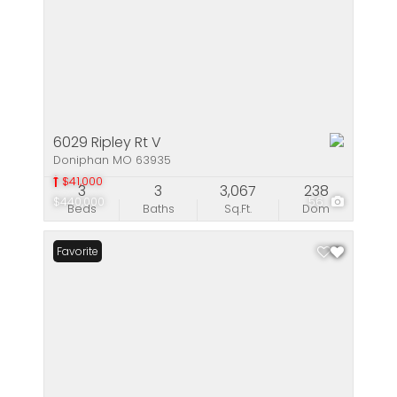
6029 Ripley Rt V
Doniphan MO 63935
$41,000
3
3
3,067
238
$440,000
56
Beds
Baths
Sq.Ft.
Dom
Favorite