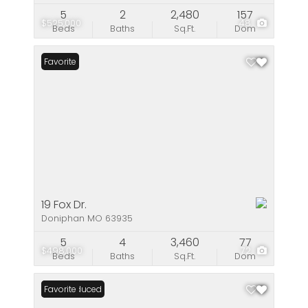
5
2
2,480
157
$525,000
48
Beds
Baths
Sq.Ft.
Dom
Favorite
19 Fox Dr.
Doniphan MO 63935
5
4
3,460
77
$498,000
72
Beds
Baths
Sq.Ft.
Dom
Price Reduced
Favorite