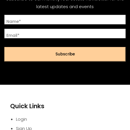
latest updates and events
Name*
Email*
Subscribe
Quick Links
Login
Sign Up