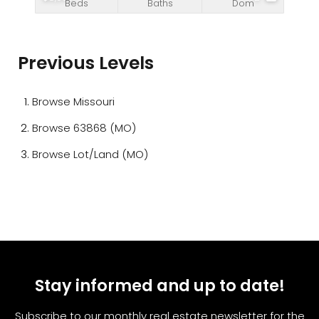
Beds
Baths
Dom
Previous Levels
Browse
Missouri
Browse
63868 (MO)
Browse
Lot/Land (MO)
Stay informed and up to date!
Subscribe to our monthly real estate newsletter for the