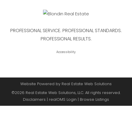
PROFESSIONAL SERVICE. PROFESSIONAL STANDARDS.
PROFESSIONAL RESULTS.
Accessibility
Website Powered by Real Estate Web Solutions
©2026 Real Estate Web Solutions, LLC. All rights reserved.
Disclaimers
|
realOMS Login
|
Browse Listings