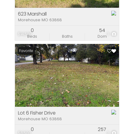
623 Marshall
Morehouse MO 63868
0
54
$14,500
3
Beds
Baths
Dom
Favorite
Lot 6 Fisher Drive
Morehouse MO 63868
0
257
$8,500
2