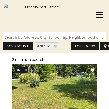
Search by Address, City, School, Zip, Neighborhood or #MLS
Save Search
Edit Search
State: MO
Zip Code: 63868
2 results in search
Favorite