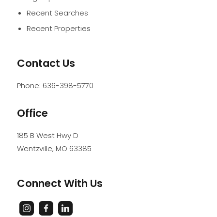
Recent Searches
Recent Properties
Contact Us
Phone:
636-398-5770
Office
185 B West Hwy D
Wentzville
,
MO
63385
Connect With Us