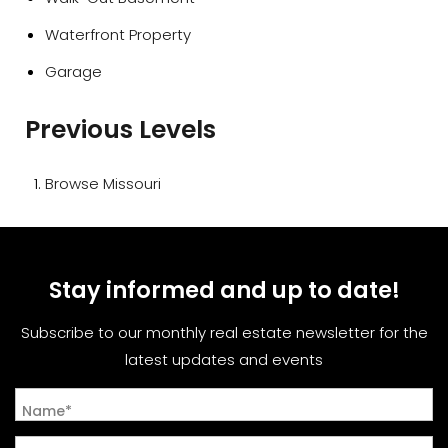
Waterfront Property
Garage
Previous Levels
Browse
Missouri
Stay informed and up to date!
Subscribe to our monthly real estate newsletter for the
latest updates and events
Name*