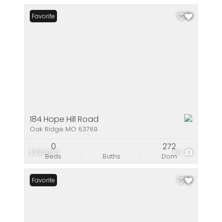
Favorite
184 Hope Hill Road
Oak Ridge MO 63769
0
272
$330,000
36
Beds
Baths
Dom
Favorite