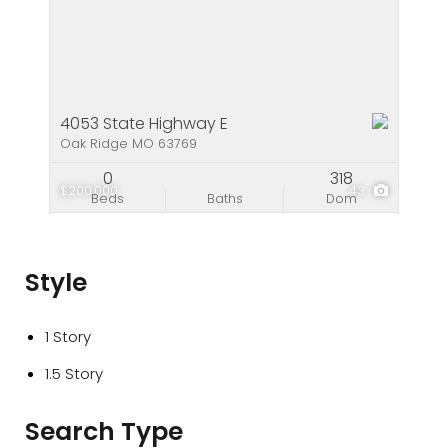
4053 State Highway E
Oak Ridge MO 63769
0
318
$200,000
43
Beds
Baths
Dom
Style
1 Story
1.5 Story
Search Type