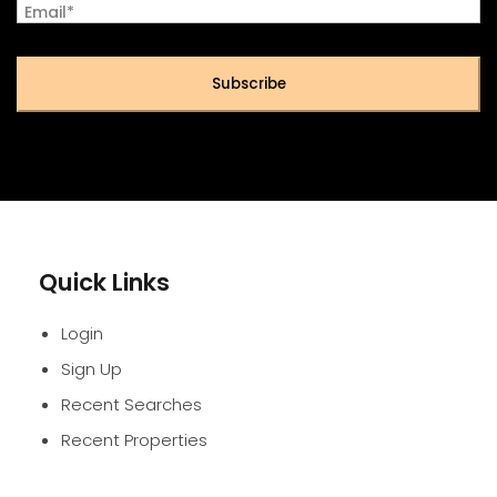
Email*
Subscribe
Quick Links
Login
Sign Up
Recent Searches
Recent Properties