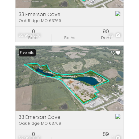
33 Emerson Cove
Oak Ridge MO 63769
0
90
$2,999,000
33
Beds
Baths
Dom
Favorite
33 Emerson Cove
Oak Ridge MO 63769
0
89
$2,999,000
1