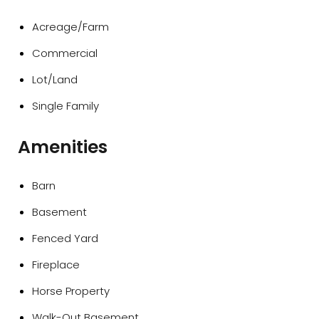
Acreage/Farm
Commercial
Lot/Land
Single Family
Amenities
Barn
Basement
Fenced Yard
Fireplace
Horse Property
Walk-Out Basement