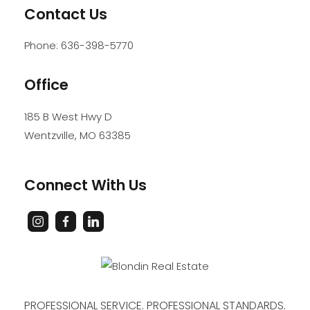
Contact Us
Phone:
636-398-5770
Office
185 B West Hwy D
Wentzville
,
MO
63385
Connect With Us
PROFESSIONAL SERVICE. PROFESSIONAL STANDARDS.