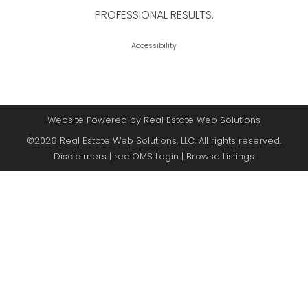
PROFESSIONAL RESULTS.
Accessibility
Website Powered by Real Estate Web Solutions
©2026 Real Estate Web Solutions, LLC. All rights reserved.
Disclaimers
|
realOMS Login
|
Browse Listings