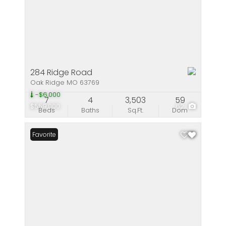
284 Ridge Road
Oak Ridge MO 63769
-$6,000
7
4
3,503
59
$559,000
62
Beds
Baths
Sq.Ft.
Dom
Favorite