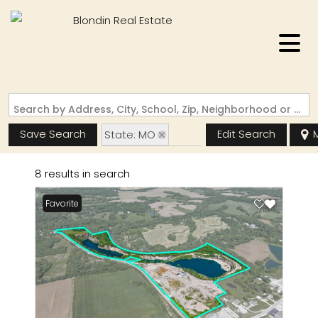
Search by Address, City, School, Zip, Neighborhood or #MLS
Save Search
Edit Search
State: MO
Zip Code: 63769
8 results in search
Favorite