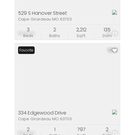
529 S Hanover Street
Cape Girardeau MO 63703
3
2
2,212
135
$164,900
14
Beds
Baths
Sq.Ft.
Dom
Favorite
334 Edgewood Drive
Cape Girardeau MO 63703
2
1
797
2
$160,000
19