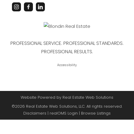
PROFESSIONAL SERVICE. PROFESSIONAL STANDARDS.
PROFESSIONAL RESULTS.
Accessibility
Website Powered by Real Estate Web Solutions
©2026 Real Estate Web Solutions, LLC. All rights reserved.
Disclaimers
|
realOMS Login
|
Browse Listings