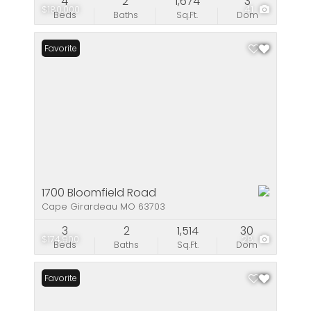
4
2
1,674
3
$180,000
41
Beds
Baths
Sq.Ft.
Dom
Favorite
1700 Bloomfield Road
Cape Girardeau MO 63703
3
2
1,514
30
$174,900
28
Beds
Baths
Sq.Ft.
Dom
Favorite