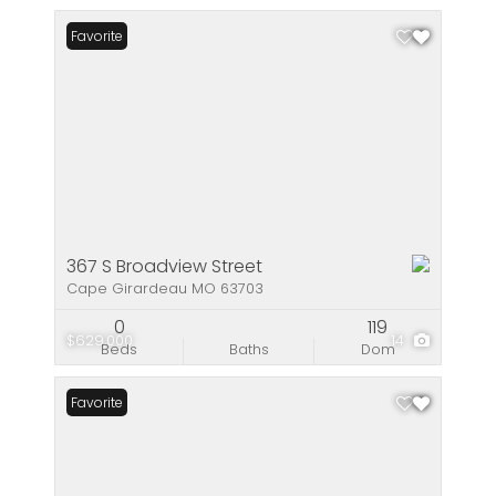
Favorite
367 S Broadview Street
Cape Girardeau MO 63703
0
119
$629,000
14
Beds
Baths
Dom
Favorite