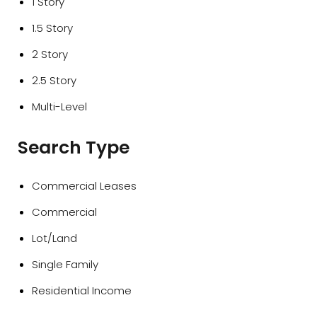
1 Story
1.5 Story
2 Story
2.5 Story
Multi-Level
Search Type
Commercial Leases
Commercial
Lot/Land
Single Family
Residential Income