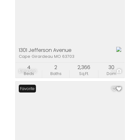
1301 Jefferson Avenue
Cape Girardeau MO 63703
4
2
2,366
30
$169,900
11
Beds
Baths
Sq.Ft.
Dom
Favorite