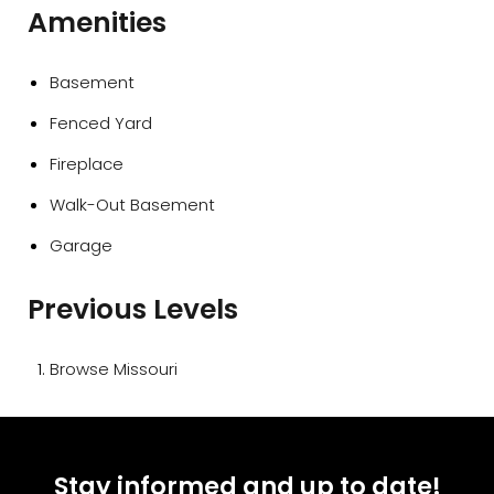
Amenities
Basement
Fenced Yard
Fireplace
Walk-Out Basement
Garage
Previous Levels
Browse
Missouri
Stay informed and up to date!