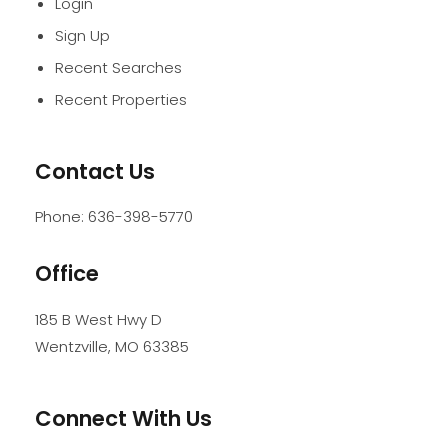
Login
Sign Up
Recent Searches
Recent Properties
Contact Us
Phone:
636-398-5770
Office
185 B West Hwy D
Wentzville
,
MO
63385
Connect With Us