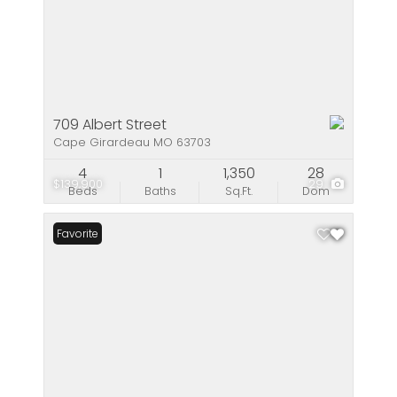
709 Albert Street
Cape Girardeau MO 63703
4
1
1,350
28
$139,900
29
Beds
Baths
Sq.Ft.
Dom
Favorite