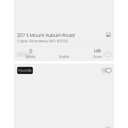
207 S Mount Auburn Road
Cape Girardeau MO 63703
0
148
$601,128
1
Beds
Baths
Dom
Favorite