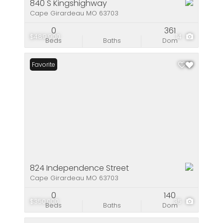
840 S Kingshighway
Cape Girardeau MO 63703
0
361
$489,900
14
Beds
Baths
Dom
Favorite
824 Independence Street
Cape Girardeau MO 63703
0
140
$350,000
35
Beds
Baths
Dom