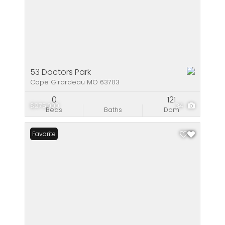
53 Doctors Park
Cape Girardeau MO 63703
0
121
$975,000
34
Beds
Baths
Dom
Favorite