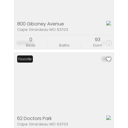
800 Giboney Avenue
Cape Girardeau MO 63703
0
93
$275,000
2
Beds
Baths
Dom
Favorite
62 Doctors Park
Cape Girardeau MO 63703