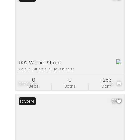
902 William Street
Cape Girardeau MO 63703
0
0
1283
$279,900
12
Beds
Baths
Dom
Favorite