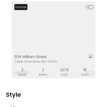
Favorite
934 William Street
Cape Girardeau MO 63703
3
2
1,075
16
$129,900
2
Beds
Baths
Sq.Ft.
Dom
Style