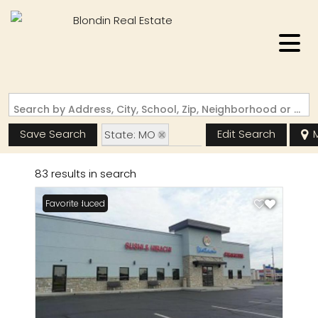
Search by Address, City, School, Zip, Neighborhood or #MLS
Save Search
Edit Search
State: MO
Zip Code: 63703
83 results in search
Price Reduced
Favorite