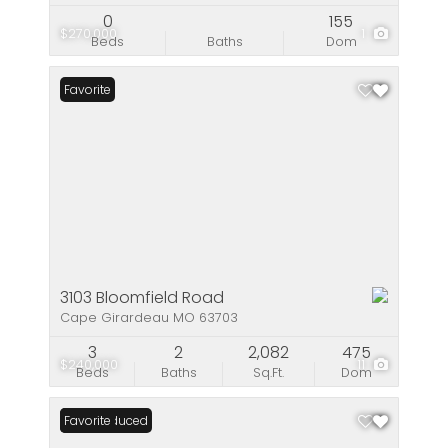
0
155
$270,000
1
Beds
Baths
Dom
Favorite
3103 Bloomfield Road
Cape Girardeau MO 63703
3
2
2,082
475
$240,000
11
Beds
Baths
Sq.Ft.
Dom
Price Reduced
Favorite