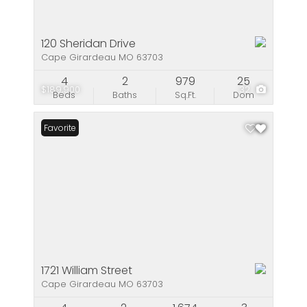
120 Sheridan Drive
Cape Girardeau MO 63703
4
2
979
25
$189,900
32
Beds
Baths
Sq.Ft.
Dom
Favorite
1721 William Street
Cape Girardeau MO 63703