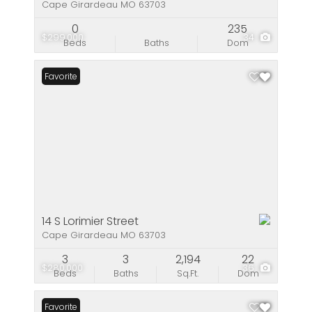
Cape Girardeau MO 63703
0
235
$299,000
34
Beds
Baths
Dom
Favorite
14 S Lorimier Street
Cape Girardeau MO 63703
3
3
2,194
22
$280,000
36
Beds
Baths
Sq.Ft.
Dom
Favorite