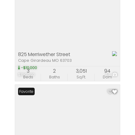
825 Merriwether Street
Cape Girardeau MO 63703
-$10,000
3
2
3,051
94
$190,000
44
Beds
Baths
Sq.Ft.
Dom
Favorite