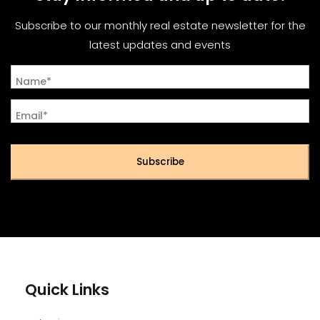
Subscribe to our monthly real estate newsletter for the
latest updates and events
Name*
Email*
Subscribe
Quick Links