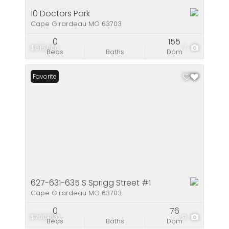
10 Doctors Park
Cape Girardeau MO 63703
0
155
$815,000
7
Beds
Baths
Dom
Favorite
627-631-635 S Sprigg Street #1
Cape Girardeau MO 63703
0
76
$700,000
9
Beds
Baths
Dom