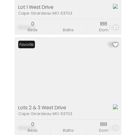
Lot 1 West Drive
Cape Girardeau MO 63703
0
188
$130,000
1
Beds
Baths
Dom
Favorite
Lots 2 & 3 West Drive
Cape Girardeau MO 63703
0
188
$130,000
1
Beds
Baths
Dom