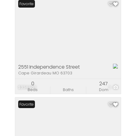
Favorite
2551 Independence Street
Cape Girardeau MO 63703
0
247
$334,900
3
Beds
Baths
Dom
Favorite