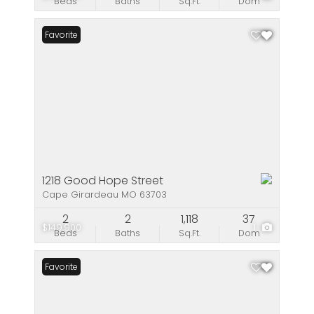
Beds
Baths
Sq.Ft.
Dom
Favorite
1218 Good Hope Street
Cape Girardeau MO 63703
2
2
1,118
37
$149,900
1
Beds
Baths
Sq.Ft.
Dom
Favorite