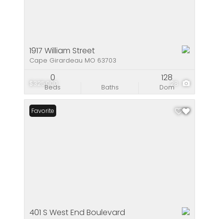
1917 William Street
Cape Girardeau MO 63703
0
128
$325,000
28
Beds
Baths
Dom
Favorite
401 S West End Boulevard