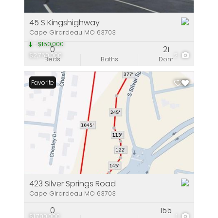
45 S Kingshighway
Cape Girardeau MO 63703
-$150,000
0
21
$2,750,000
2
Beds
Baths
Dom
Favorite
423 Silver Springs Road
Cape Girardeau MO 63703
0
155
$1,700,000
1