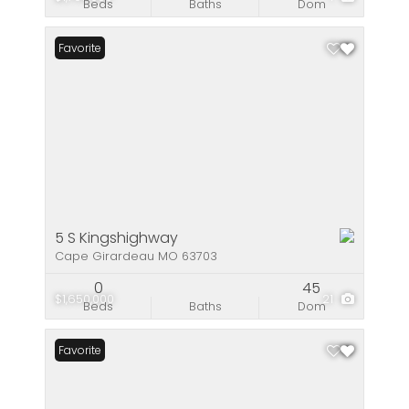
Beds
Baths
Dom
Favorite
5 S Kingshighway
Cape Girardeau MO 63703
0
45
$1,650,000
21
Beds
Baths
Dom
Favorite