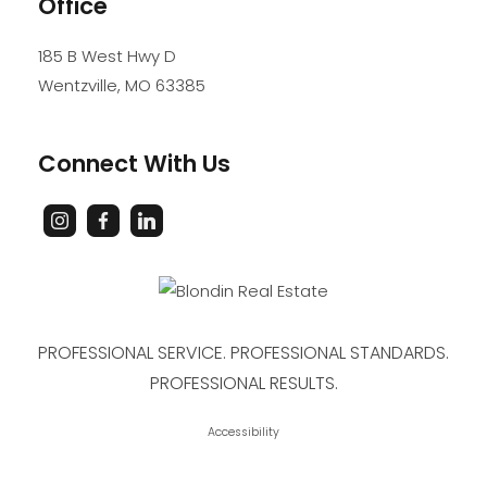
Office
185 B West Hwy D
Wentzville
,
MO
63385
Connect With Us
PROFESSIONAL SERVICE. PROFESSIONAL STANDARDS.
PROFESSIONAL RESULTS.
Accessibility