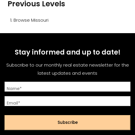
Previous Levels
Browse
Missouri
Stay informed and up to date!
Subscribe to our monthly real estate newsletter for the
latest updates and events
Name*
Email*
Subscribe