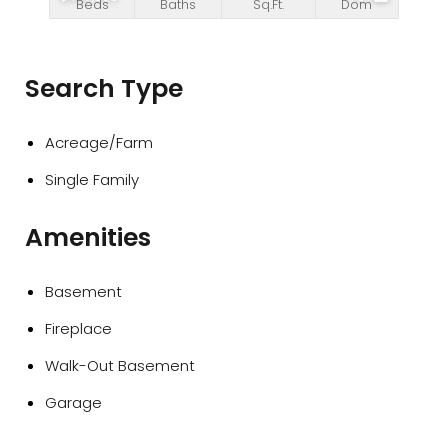
Beds
Baths
Sq.Ft.
Dom
Search Type
Acreage/Farm
Single Family
Amenities
Basement
Fireplace
Walk-Out Basement
Garage