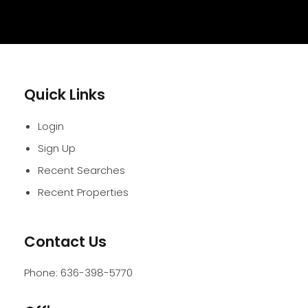
Quick Links
Login
Sign Up
Recent Searches
Recent Properties
Contact Us
Phone:
636-398-5770