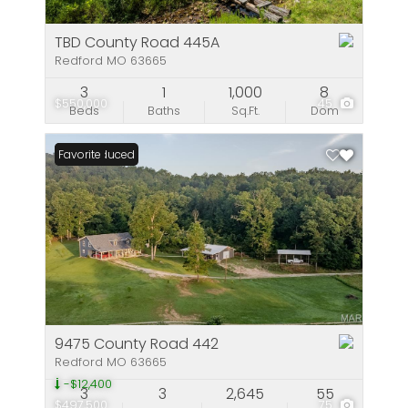
TBD County Road 445A
Redford MO 63665
3
1
1,000
8
$550,000
45
Beds
Baths
Sq.Ft.
Dom
Price Reduced
Favorite
9475 County Road 442
Redford MO 63665
-$12,400
3
3
2,645
55
$497,500
75