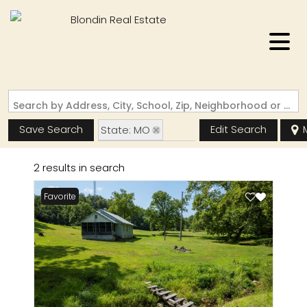
Search by Address, City, School, Zip, Neighborhood or #MLS
Save Search
Edit Search
State: MO
Zip Code: 63665
2 results in search
Favorite