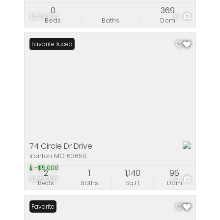
0
369
$225,000
16
Beds
Baths
Dom
Price Reduced
Favorite
74 Circle Dr Drive
Ironton MO 63650
-$5,000
2
1
1,140
96
$220,000
23
Beds
Baths
Sq.Ft.
Dom
Favorite