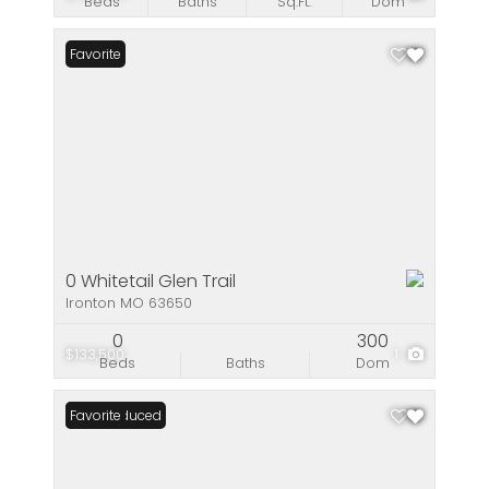
Beds
Baths
Sq.Ft.
Dom
Favorite
0 Whitetail Glen Trail
Ironton MO 63650
0
300
$133,500
1
Beds
Baths
Dom
Price Reduced
Favorite