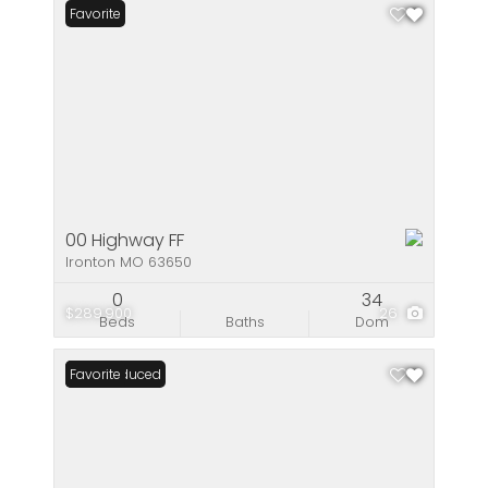
Favorite
00 Highway FF
Ironton MO 63650
0
34
$289,900
26
Beds
Baths
Dom
Price Reduced
Favorite