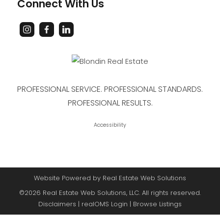
Connect With Us
PROFESSIONAL SERVICE. PROFESSIONAL STANDARDS.
PROFESSIONAL RESULTS.
Accessibility
Website Powered by Real Estate Web Solutions
©2026 Real Estate Web Solutions, LLC. All rights reserved.
Disclaimers
|
realOMS Login
|
Browse Listings