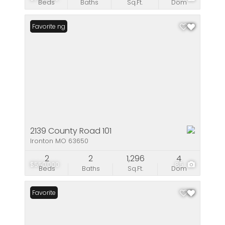
Beds
Baths
Sq.Ft.
Dom
New Listing
Favorite
2139 County Road 101
Ironton MO 63650
2
2
1,296
4
$550,000
85
Beds
Baths
Sq.Ft.
Dom
Favorite