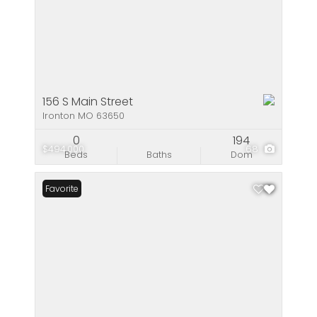
156 S Main Street
Ironton MO 63650
0
194
$494,000
68
Beds
Baths
Dom
Favorite