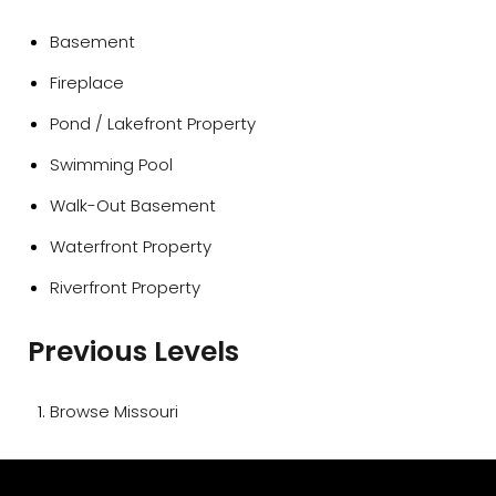
Basement
Fireplace
Pond / Lakefront Property
Swimming Pool
Walk-Out Basement
Waterfront Property
Riverfront Property
Previous Levels
Browse
Missouri