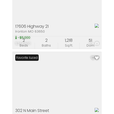
17606 Highway 21
Ironton MO 63650
-$5,000
2
2
1,218
51
$284,900
33
Beds
Baths
Sq.Ft.
Dom
Price Reduced
Favorite
302 N Main Street