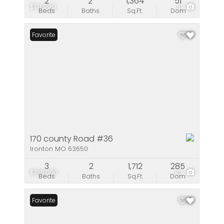
2
2
1,364
51
$171,999
31
Beds
Baths
Sq.Ft.
Dom
Favorite
170 county Road #36
Ironton MO 63650
3
2
1,712
285
$165,000
25
Beds
Baths
Sq.Ft.
Dom
Favorite