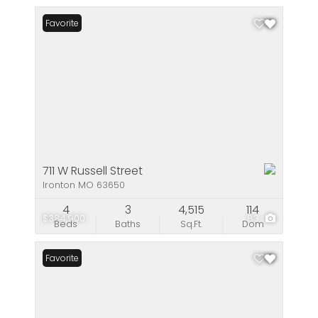
Favorite
711 W Russell Street
Ironton MO 63650
4
3
4,515
114
$384,900
83
Beds
Baths
Sq.Ft.
Dom
Favorite