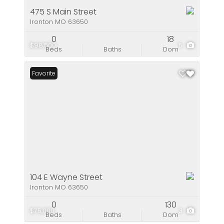
475 S Main Street
Ironton MO 63650
0
18
$98,500
5
Beds
Baths
Dom
Favorite
104 E Wayne Street
Ironton MO 63650
0
130
$75,000
3
Beds
Baths
Dom