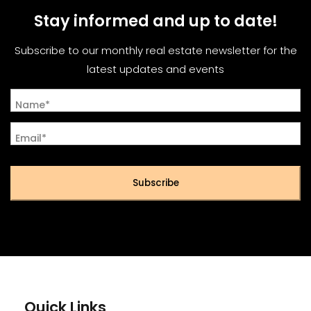
Stay informed and up to date!
Subscribe to our monthly real estate newsletter for the
latest updates and events
Name*
Email*
Subscribe
Quick Links