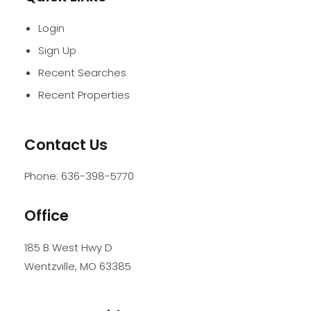
Login
Sign Up
Recent Searches
Recent Properties
Contact Us
Phone:
636-398-5770
Office
185 B West Hwy D
Wentzville
,
MO
63385