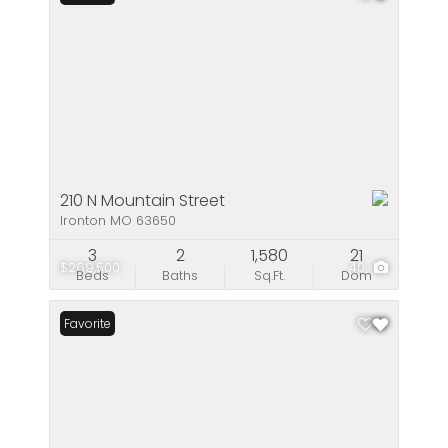
210 N Mountain Street
Ironton MO 63650
3
2
1,580
21
$269,500
40
Beds
Baths
Sq.Ft.
Dom
Favorite