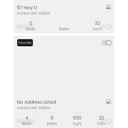
67 Hwy D
Ironton MO 63650
0
32
$430,000
77
Beds
Baths
Dom
Favorite
No Address Listed
Ironton MO 63650
4
6
500
32
$430,000
76
Beds
Baths
Sq.Ft.
Dom