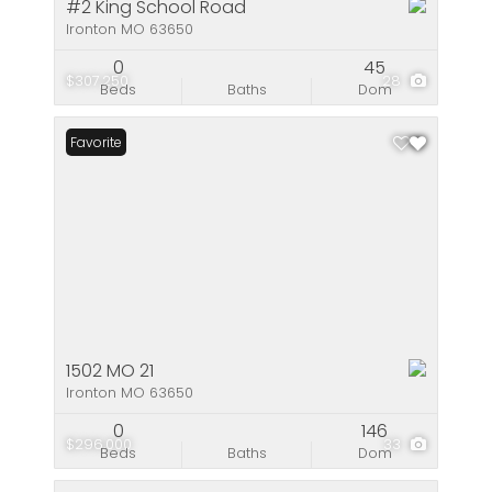
#2 King School Road
Ironton MO 63650
0
45
$307,250
28
Beds
Baths
Dom
Favorite
1502 MO 21
Ironton MO 63650
0
146
$296,000
33
Beds
Baths
Dom