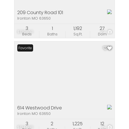
209 County Road 101
Ironton MO 63650
3
1
1,192
27
$139,500
29
Beds
Baths
Sq.Ft.
Dom
Favorite
614 Westwood Drive
Ironton MO 63650
3
2
1,225
12
$134,900
15