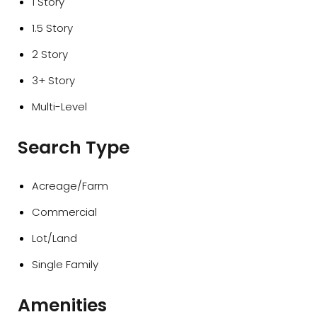
1 Story
1.5 Story
2 Story
3+ Story
Multi-Level
Search Type
Acreage/Farm
Commercial
Lot/Land
Single Family
Amenities