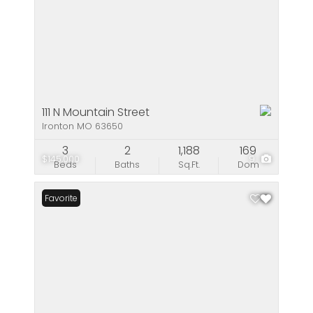
111 N Mountain Street
Ironton MO 63650
3
2
1,188
169
$145,000
9
Beds
Baths
Sq.Ft.
Dom
Favorite