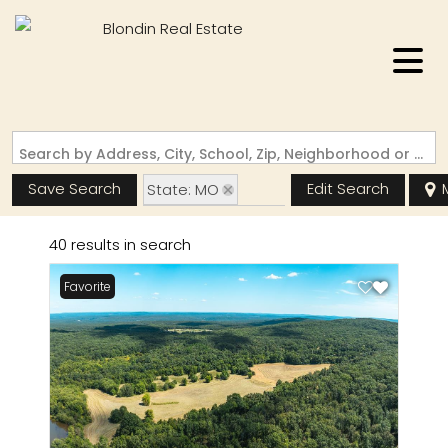
Search by Address, City, School, Zip, Neighborhood or #MLS
Save Search
Edit Search
State: MO
Zip Code: 63650
40 results in search
Favorite