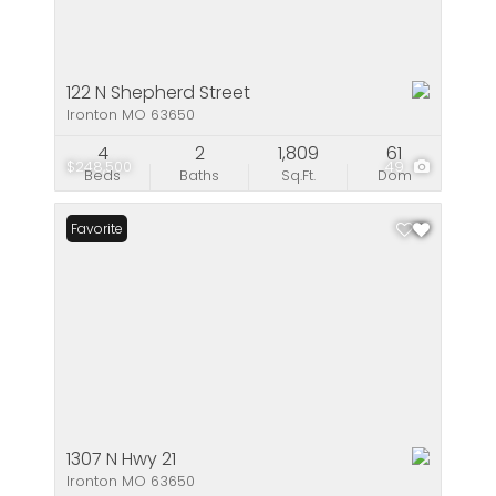
122 N Shepherd Street
Ironton MO 63650
4
2
1,809
61
$248,500
49
Beds
Baths
Sq.Ft.
Dom
Favorite
1307 N Hwy 21
Ironton MO 63650