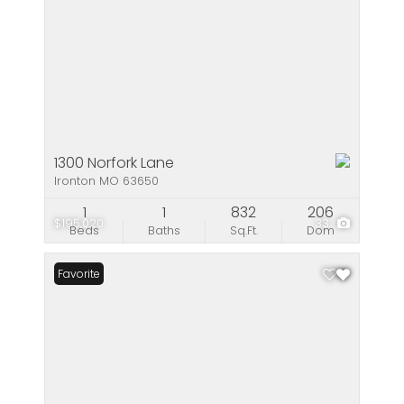
1300 Norfork Lane
Ironton MO 63650
1
1
832
206
$195,020
33
Beds
Baths
Sq.Ft.
Dom
Favorite