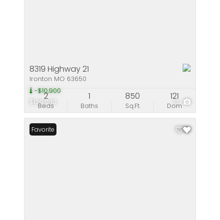
8319 Highway 21
Ironton MO 63650
-$10,900
2
1
850
121
$129,000
18
Beds
Baths
Sq.Ft.
Dom
Favorite