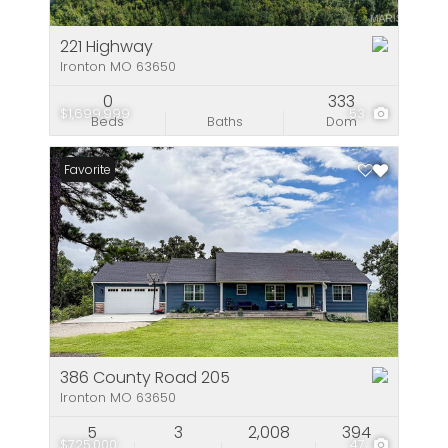
221 Highway
Ironton MO 63650
0
333
$1,699,999
53
Beds
Baths
Dom
Favorite
386 County Road 205
Ironton MO 63650
5
3
2,008
394
$725,000
47