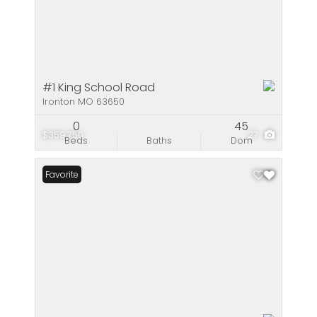
#1 King School Road
Ironton MO 63650
0
45
$359,750
27
Beds
Baths
Dom
Favorite