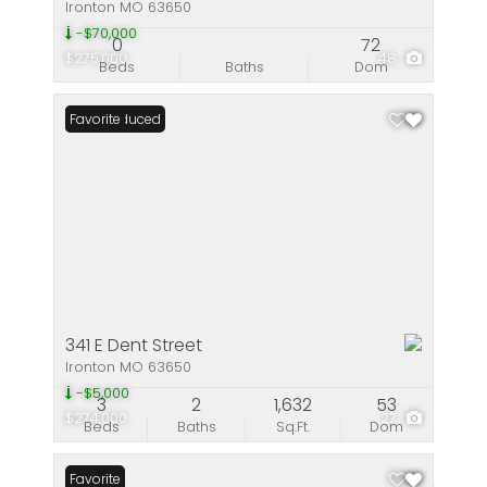
Ironton MO 63650
-$70,000
0
72
$275,000
48
Beds
Baths
Dom
Price Reduced
Favorite
341 E Dent Street
Ironton MO 63650
-$5,000
3
2
1,632
53
$274,000
27
Beds
Baths
Sq.Ft.
Dom
Favorite