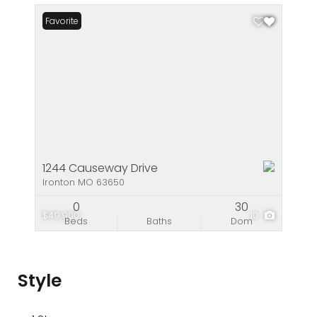
Favorite
1244 Causeway Drive
Ironton MO 63650
0
30
$49,900
10
Beds
Baths
Dom
Style