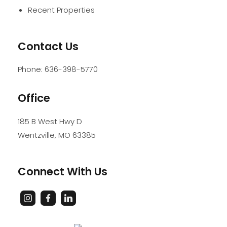
Recent Properties
Contact Us
Phone:
636-398-5770
Office
185 B West Hwy D
Wentzville
,
MO
63385
Connect With Us