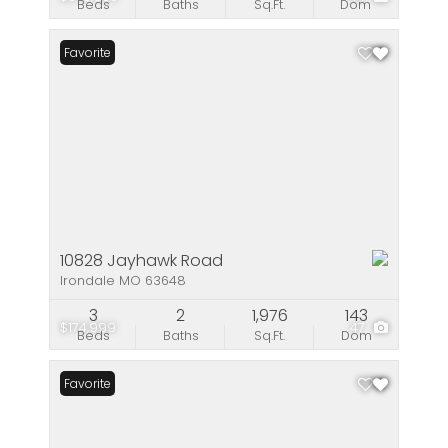
Beds
Baths
Sq.Ft.
Dom
Favorite
10828 Jayhawk Road
Irondale MO 63648
3
2
1,976
143
$174,999
47
Beds
Baths
Sq.Ft.
Dom
Favorite