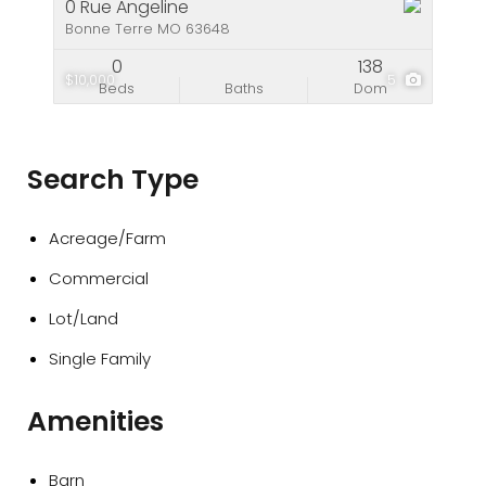
0 Rue Angeline
Bonne Terre MO 63648
0
138
$10,000
5
Beds
Baths
Dom
Search Type
Acreage/Farm
Commercial
Lot/Land
Single Family
Amenities
Barn