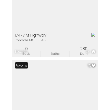
17477 M Highway
Irondale MO 63648
0
289
$99,000
26
Beds
Baths
Dom
Favorite