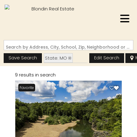
Search by Address, City, School, Zip, Neighborhood or #MLS
Save Search
Edit Search
State: MO
Zip Code: 63648
9 results in search
Favorite