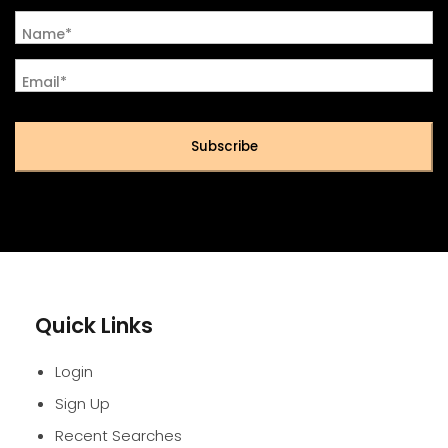
Name*
Email*
Subscribe
Quick Links
Login
Sign Up
Recent Searches