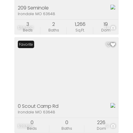
209 Seminole
Irondale MO 63648
3
2
1,266
19
$59,900
13
Beds
Baths
Sq.Ft.
Dom
Favorite
0 Scout Camp Rd
Irondale MO 63648
0
0
226
$28,500
9
Beds
Baths
Dom