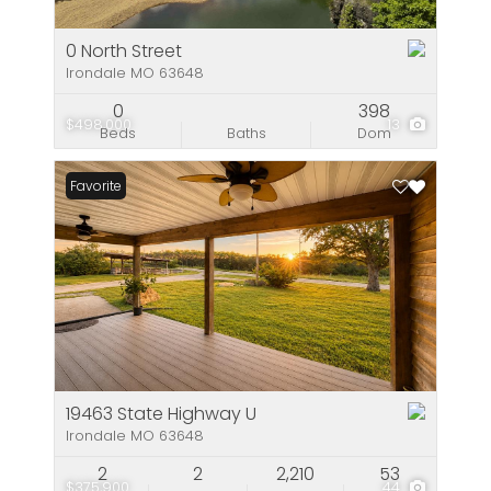
0 North Street
Irondale MO 63648
0
398
$498,000
13
Beds
Baths
Dom
Favorite
19463 State Highway U
Irondale MO 63648
2
2
2,210
53
$375,900
44