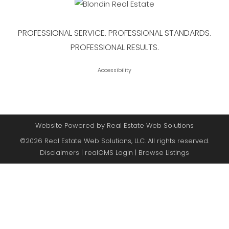
PROFESSIONAL SERVICE. PROFESSIONAL STANDARDS.
PROFESSIONAL RESULTS.
Accessibility
Website Powered by Real Estate Web Solutions
©2026 Real Estate Web Solutions, LLC. All rights reserved.
Disclaimers
|
realOMS Login
|
Browse Listings