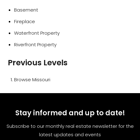
Basement
Fireplace
Waterfront Property
Riverfront Property
Previous Levels
Browse
Missouri
Stay informed and up to date!
Subscribe to our monthly real estate newsletter for the
latest updates and events