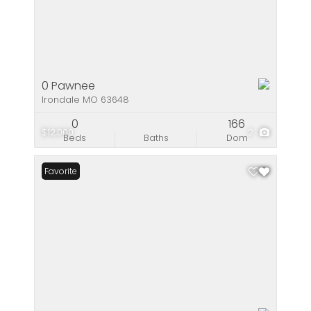
0 Pawnee
Irondale MO 63648
0
166
$12,000
2
Beds
Baths
Dom
Favorite