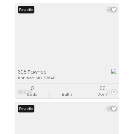
Favorite
308 Pawnee
Irondale MO 63648
0
166
$15,000
3
Beds
Baths
Dom
Favorite