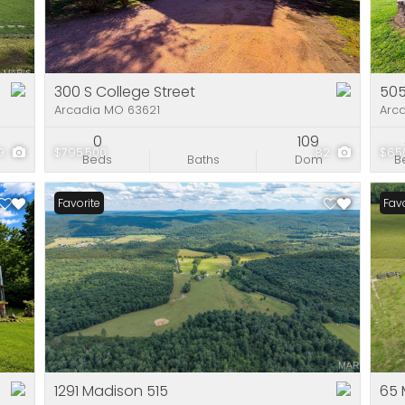
Residential Incom
Show only Active Li
300 S College Street
50
Arcadia MO 63621
Arc
0
109
9
$795,500
82
$65
Beds
Baths
Dom
B
Favorite
Favo
1291 Madison 515
65 