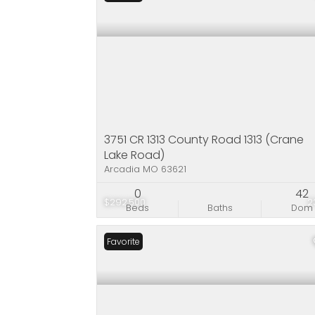
3751 CR 1313 County Road 1313 (Crane
Lake Road)
Arcadia MO 63621
0
42
$292,500
2
Beds
Baths
Dom
Favorite