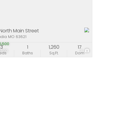
 North Main Street
adia MO 63621
5,500
3
1
1,260
17
,500
3
eds
Baths
Sq.Ft.
Dom