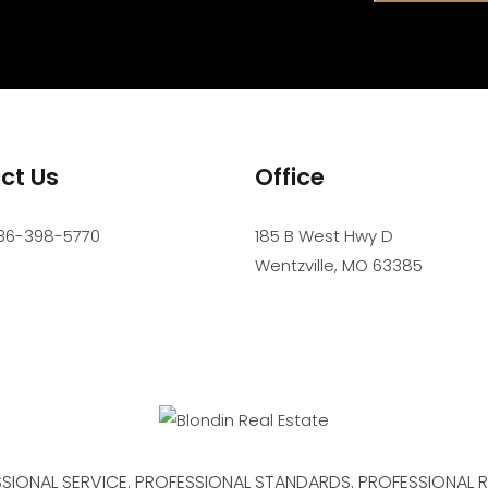
ct Us
Office
36-398-5770
185 B West Hwy D
Wentzville
,
MO
63385
SIONAL SERVICE. PROFESSIONAL STANDARDS. PROFESSIONAL R