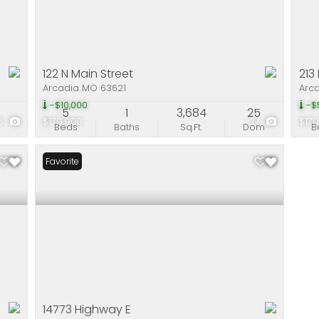
122 N Main Street
213
Arcadia MO 63621
Arc
-$10,000
-$
5
1
3,684
25
8
$179,900
27
$179
Beds
Baths
Sq.Ft.
Dom
B
Favorite
14773 Highway E