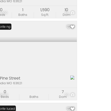
adia MO 63621
0
1
1,590
10
5,000
45
eds
Baths
Sq.Ft.
Dom
Listing
rite
 Pine Street
adia MO 63621
0
7
9,000
20
Beds
Baths
Dom
ce Reduced
rite