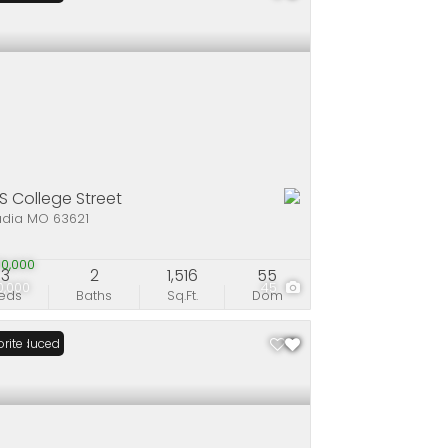
 S College Street
adia MO 63621
0,000
3
2
1,516
55
0,000
45
eds
Baths
Sq.Ft.
Dom
ce Reduced
rite