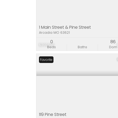
1 Main Street & Pine Street
Arcadia MO 63621
0
86
$200,000
Beds
Baths
Dom
Favorite
119 Pine Street