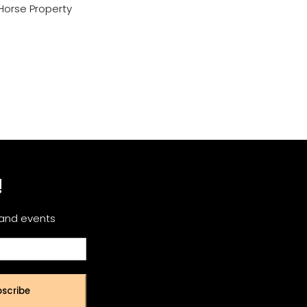
Horse Property
!
 and events
scribe