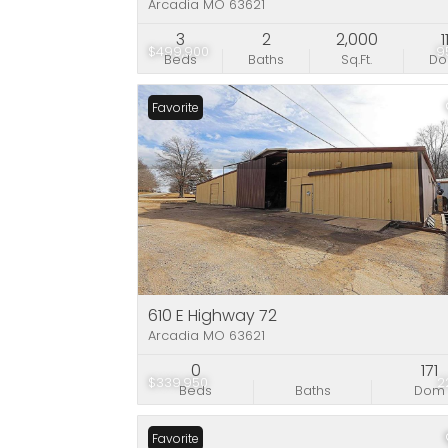
Arcadia MO 63621
3
2
2,000
1
$499,900
9
Beds
Baths
Sq.Ft.
D
Favorite
610 E Highway 72
Arcadia MO 63621
0
171
$339,950
2
Beds
Baths
Dom
Favorite