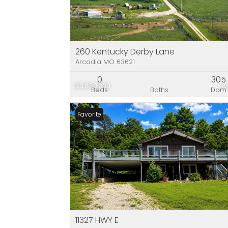
260 Kentucky Derby Lane
Arcadia MO 63621
0
305
$3,850,000
8
Beds
Baths
Dom
Favorite
11327 HWY E