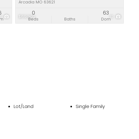
Arcadia MO 63621
6
0
63
13
$69,900
10
om
Beds
Baths
Dom
Lot/Land
Single Family