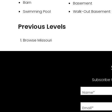
Barn
Basement
Swimming Pool
Walk-Out Basement
Previous Levels
Browse
Missouri
Subscribe 
Name*
Email*