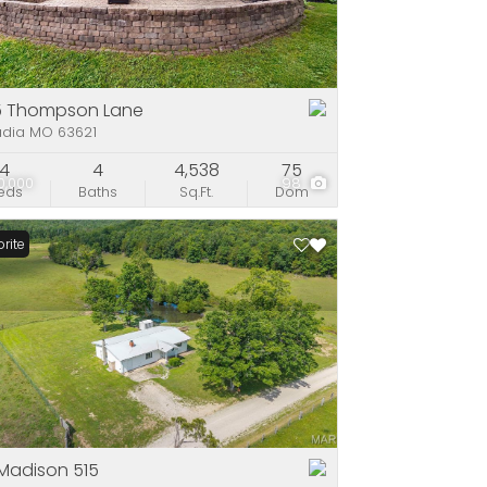
e
stings
5 Thompson Lane
adia MO 63621
4
4
4,538
75
0,000
98
eds
Baths
Sq.Ft.
Dom
rite
Madison 515