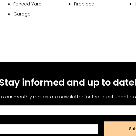
Fenced Yard
Fireplace
Garage
Stay informed and up to date
to our monthly real estate newsletter for the latest updates
Sub