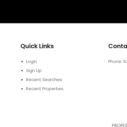
Quick Links
Conta
Login
Phone:
6
Sign Up
Recent Searches
Recent Properties
PROFES