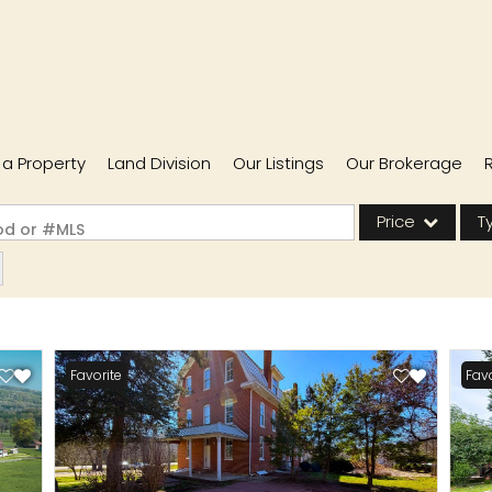
l a Property
Land Division
Our Listings
Our Brokerage
Price
T
ood or #MLS
Single Family
Commercial
Acreage/Farm
Favorite
Favo
Commercial Lease
Condo/Villa
Lot/Land
New Home