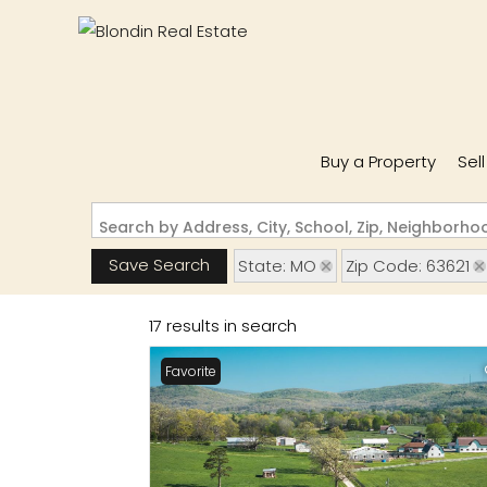
Buy a Property
Sel
Search by Address, City, School, Zip, Neighborh
Save Search
State: MO
Zip Code: 63621
17 results in search
Favorite