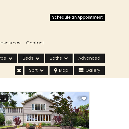
Schedule an Appointment
Resources
Contact
ype
Beds
Baths
Advanced
Sort
Map
Gallery
rite
s