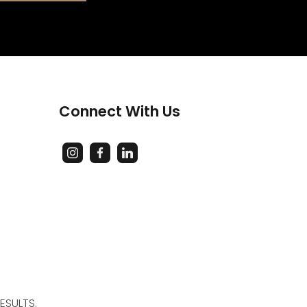
Connect With Us
ESULTS.