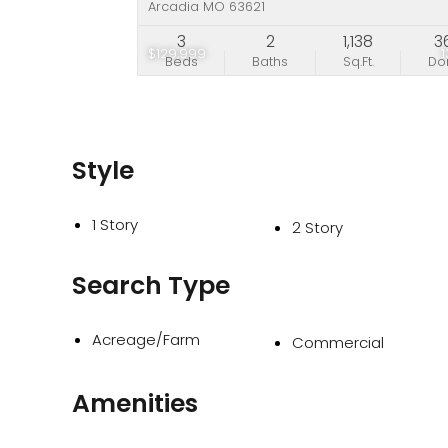
Arcadia MO 63621
3
2
1,138
3
$129,999
Beds
Baths
Sq.Ft.
D
Style
1 Story
2 Story
Search Type
Acreage/Farm
Commercial
Amenities