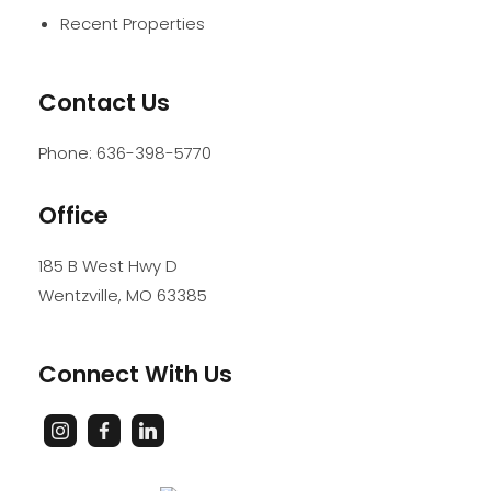
Recent Properties
Contact Us
Phone:
636-398-5770
Office
185 B West Hwy D
Wentzville
,
MO
63385
Connect With Us