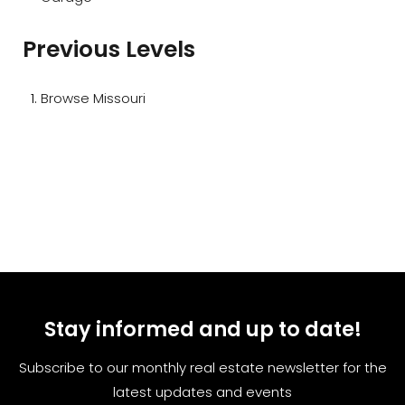
Previous Levels
Browse
Missouri
Stay informed and up to date!
Subscribe to our monthly real estate newsletter for the
latest updates and events