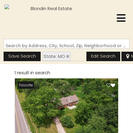
Search by Address, City, School, Zip, Neighborhood or #MLS
Save Search
Edit Search
State: MO
Zip Code: 63544
1 result in search
Favorite