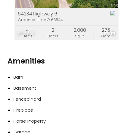
64234 Highway 6
Greencastle MO 63544
4
2
2,000
275
$419,900
57
Beds
Baths
Sq.Ft.
Dom
Amenities
Barn
Basement
Fenced Yard
Fireplace
Horse Property
Garage