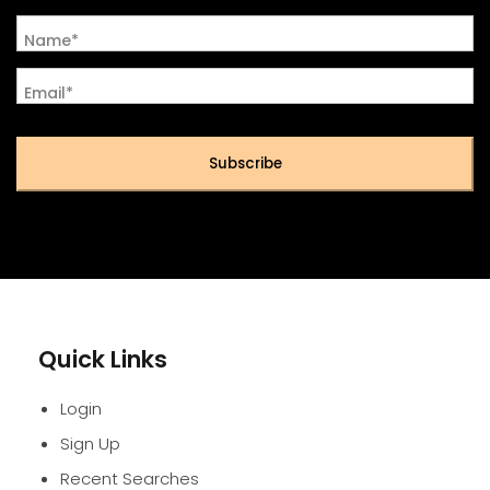
Name*
Email*
Subscribe
Quick Links
Login
Sign Up
Recent Searches