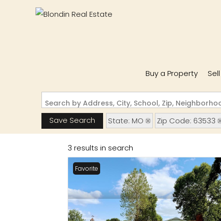
Buy a Property
Sel
Search by Address, City, School, Zip, Neighborh
Save Search
State: MO
Zip Code: 63533
3 results in search
Favorite