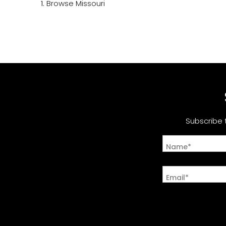
Browse
Missouri
Subscribe 
Name*
Email*