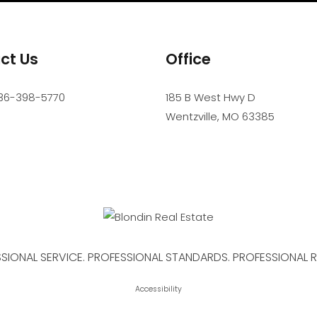
ct Us
Office
36-398-5770
185 B West Hwy D
Wentzville
,
MO
63385
SIONAL SERVICE. PROFESSIONAL STANDARDS. PROFESSIONAL R
Accessibility