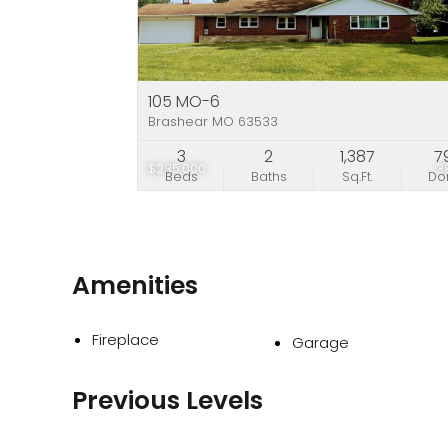
105 MO-6
Brashear MO 63533
3
2
1,387
7
$235,000
3
Beds
Baths
Sq.Ft.
D
Amenities
Fireplace
Garage
Previous Levels