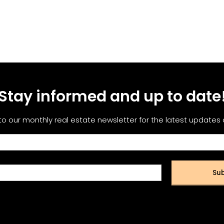
Stay informed and up to date
to our monthly real estate newsletter for the latest updates
Sub