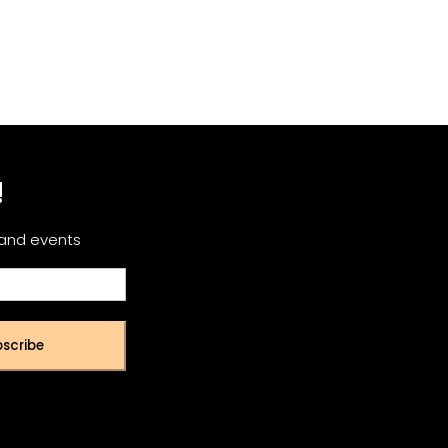
!
 and events
scribe