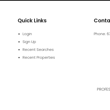
Quick Links
Conta
Login
Phone:
6
Sign Up
Recent Searches
Recent Properties
PROFES