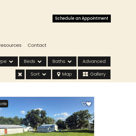
Schedule an Appointment
Resources
Contact
ype
Beds
Baths
Advanced
Sort
Map
Gallery
rite
s