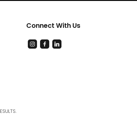
Connect With Us
ESULTS.