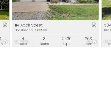
Residential Incom
Show only Active Li
114 Adair Street
504
Brashear MO 63533
Bra
9
4
3
2,439
263
8
$219,900
14
$145
om
Beds
Baths
Sq.Ft.
Dom
B