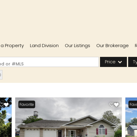
l a Property
Land Division
Our Listings
Our Brokerage
Price
T
ood or #MLS
Single Family
Commercial
Acreage/Farm
Favorite
Favo
Commercial Lease
Condo/Villa
Lot/Land
New Home