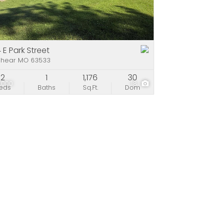
e
stings
 E Park Street
shear MO 63533
2
1
1,176
30
,000
18
eds
Baths
Sq.Ft.
Dom