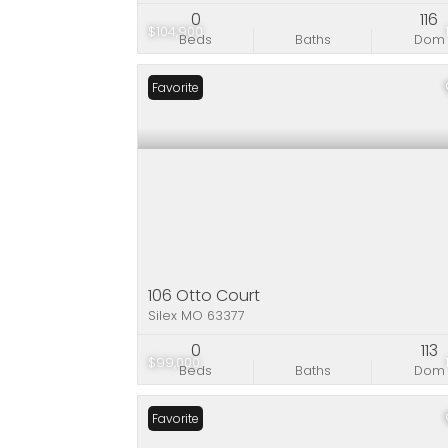
0
116
$104,900
Beds
Baths
Dom
Favorite
106 Otto Court
Silex MO 63377
0
113
$99,000
Beds
Baths
Dom
Favorite