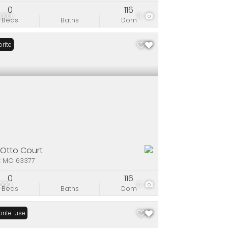
0
116
,000
11
Beds
Baths
Dom
rite
 Otto Court
x MO 63377
0
116
,000
11
Beds
Baths
Dom
n House
rite