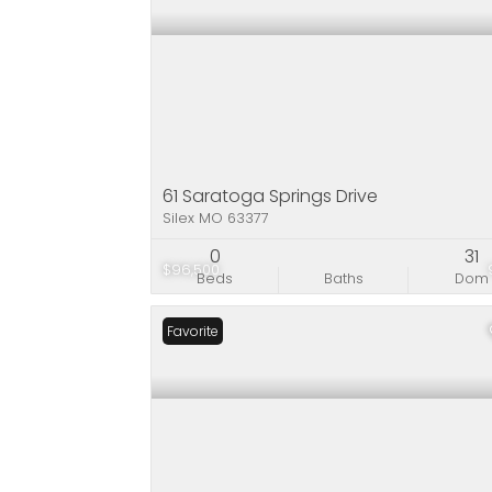
61 Saratoga Springs Drive
Silex MO 63377
0
31
$96,500
Beds
Baths
Dom
Favorite