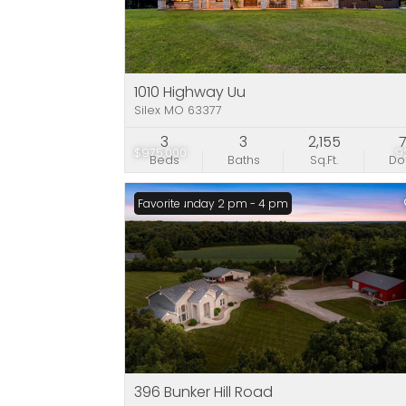
1010 Highway Uu
Silex MO 63377
3
3
2,155
$975,000
9
Beds
Baths
Sq.Ft.
D
Open: Sunday 2 pm - 4 pm
Favorite
396 Bunker Hill Road