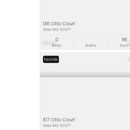
136 Otto Court
Silex MO 63377
0
116
$117,500
Beds
Baths
Dom
Favorite
107 Otto Court
Silex MO 63377