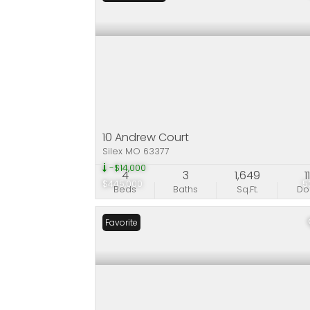
10 Andrew Court
Silex MO 63377
-$14,000
4
3
1,649
1
$445,000
5
Beds
Baths
Sq.Ft.
D
Favorite