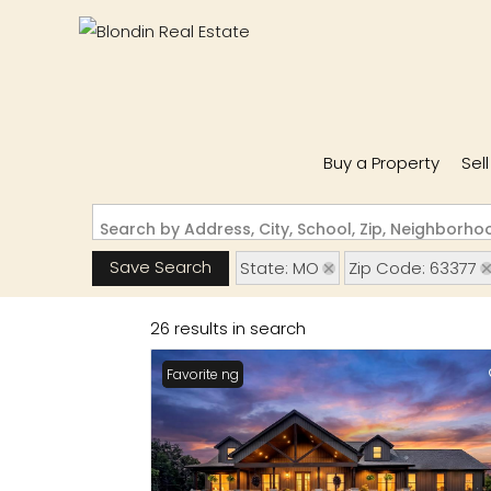
Buy a Property
Sel
Search by Address, City, School, Zip, Neighborh
Save Search
State: MO
Zip Code: 63377
26 results in search
New Listing
Favorite