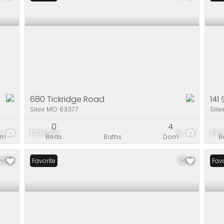
680 Tickridge Road
141
Silex MO 63377
Sile
1
0
4
3
$330,000
18
$33
om
Beds
Baths
Dom
B
Favorite
Favo