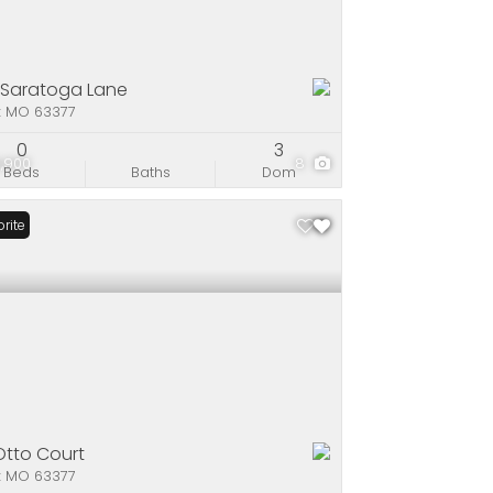
 Saratoga Lane
x MO 63377
0
3
,900
8
Beds
Baths
Dom
rite
 Otto Court
x MO 63377