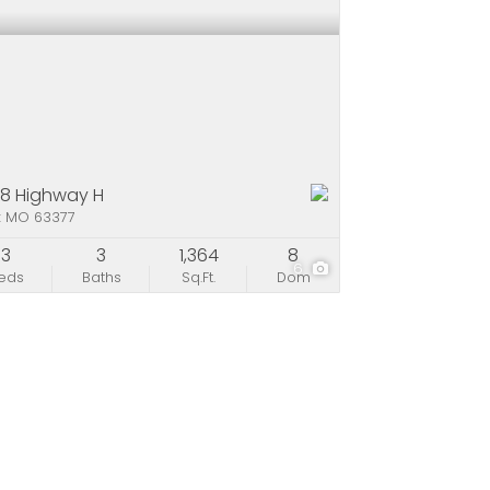
8 Highway H
x MO 63377
3
3
1,364
8
6
eds
Baths
Sq.Ft.
Dom