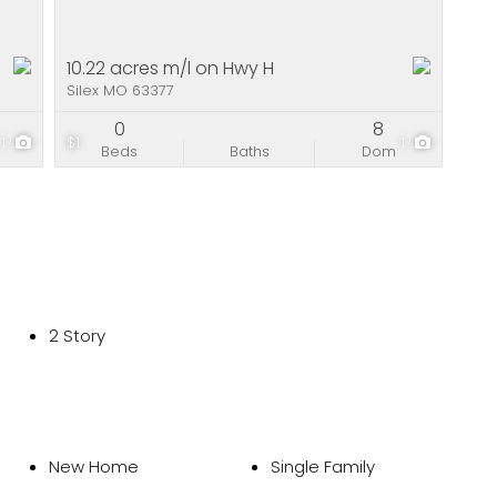
10.22 acres m/l on Hwy H
Silex MO 63377
0
8
1
$1
1
Beds
Baths
Dom
2 Story
New Home
Single Family