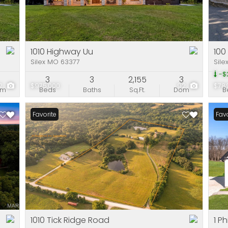
Residential Incom
Show only Active Li
1010 Highway Uu
100
Silex MO 63377
Sile
-$
7
3
3
2,155
3
2
$975,000
92
$78
om
Beds
Baths
Sq.Ft.
Dom
B
Favorite
Favo
1010 Tick Ridge Road
1 P