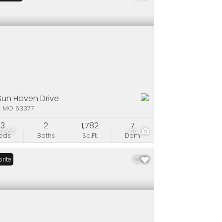
 Sun Haven Drive
x MO 63377
3
2
1,782
7
0,000
65
eds
Baths
Sq.Ft.
Dom
rite