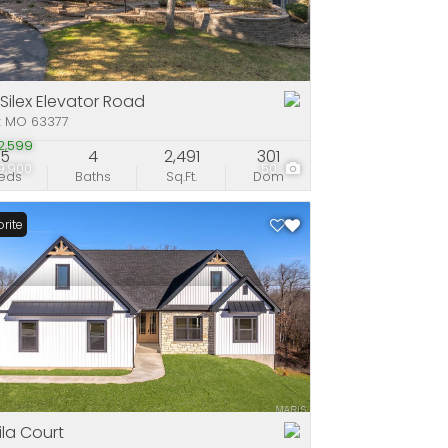
e
stings
 Silex Elevator Road
x MO 63377
2,599
5
4
2,491
301
9,900
50
eds
Baths
Sq.Ft.
Dom
rite
hila Court