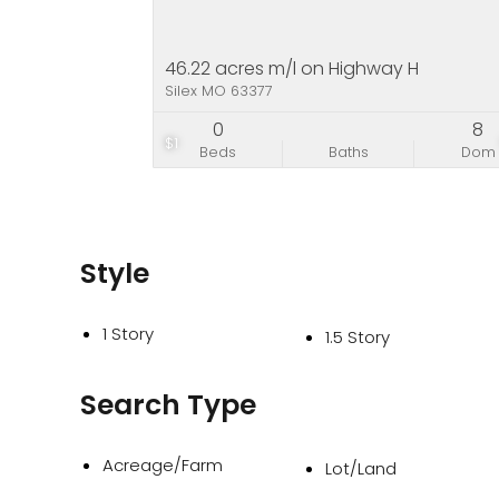
46.22 acres m/l on Highway H
Silex MO 63377
0
8
$1
Beds
Baths
Dom
Style
1 Story
1.5 Story
Search Type
Acreage/Farm
Lot/Land