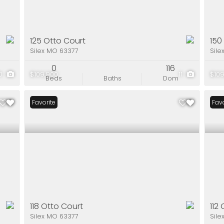
125 Otto Court
150
Silex MO 63377
Sile
0
116
10
$109,900
11
$109
Beds
Baths
Dom
Favorite
Favo
118 Otto Court
112
Silex MO 63377
Sile