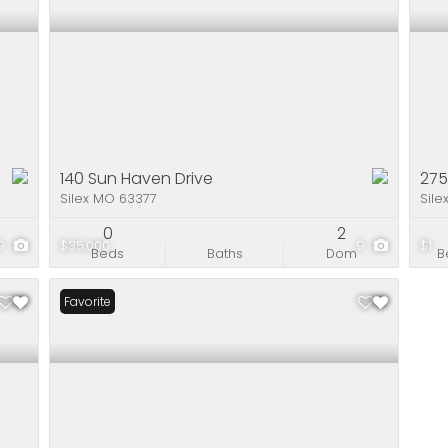
140 Sun Haven Drive
275
Silex MO 63377
Sile
0
2
9
$35,000
9
$1
Beds
Baths
Dom
B
Favorite