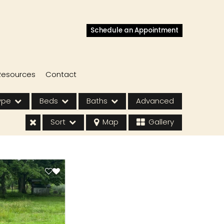
Schedule an Appointment
Resources
Contact
ype
Beds
Baths
Advanced
Sort
Map
Gallery
s