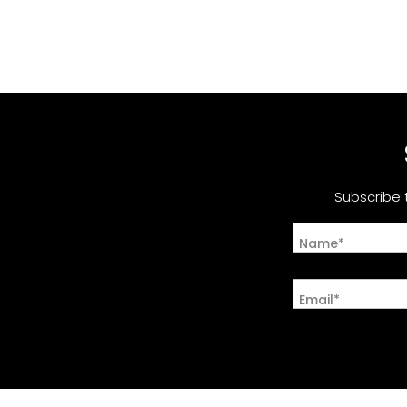
Subscribe 
Name*
Email*