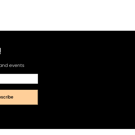
!
 and events
scribe