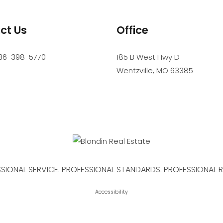
ct Us
Office
36-398-5770
185 B West Hwy D
Wentzville
,
MO
63385
SIONAL SERVICE. PROFESSIONAL STANDARDS. PROFESSIONAL R
Accessibility