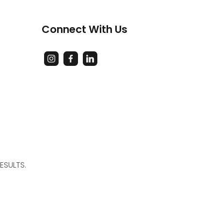
Connect With Us
ESULTS.