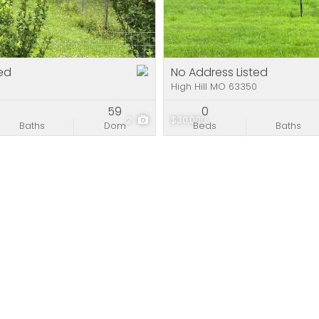
Residential Incom
Show only Active Li
ed
No Address Listed
0
High Hill MO 63350
59
0
2
$30,000
Baths
Dom
Beds
Baths