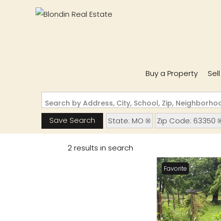
Buy a Property
Sel
Search by Address, City, School, Zip, Neighborh
Save Search
State: MO
Zip Code: 63350
2 results in search
Favorite