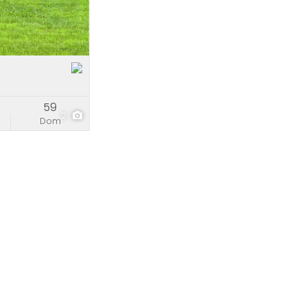
e
stings
59
2
Dom