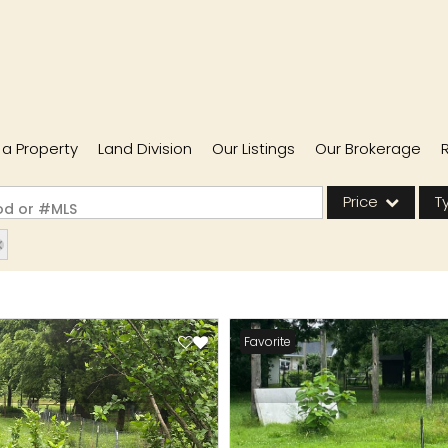
l a Property
Land Division
Our Listings
Our Brokerage
Price
T
ood or #MLS
Single Family
Commercial
Acreage/Farm
Favorite
Commercial Lease
Condo/Villa
Lot/Land
New Home