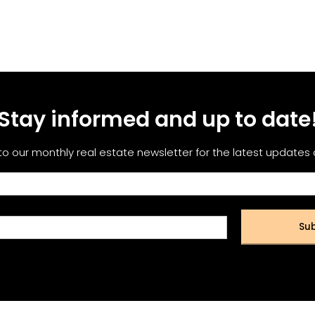
Stay informed and up to date
to our monthly real estate newsletter for the latest updates
Sub