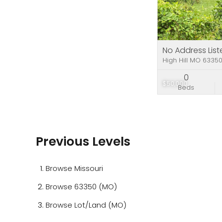
No Address List
High Hill MO 6335
0
$50,000
Beds
Previous Levels
Browse
Missouri
Browse
63350 (MO)
Browse
Lot/Land (MO)