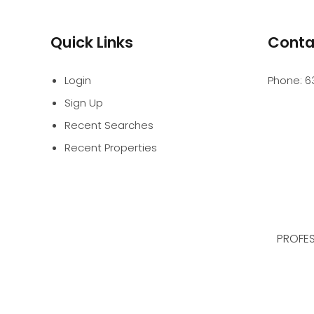
Quick Links
Conta
Login
Phone:
6
Sign Up
Recent Searches
Recent Properties
PROFES