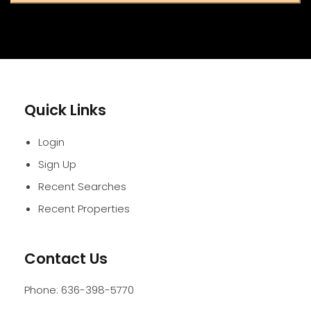
Quick Links
Login
Sign Up
Recent Searches
Recent Properties
Contact Us
Phone:
636-398-5770