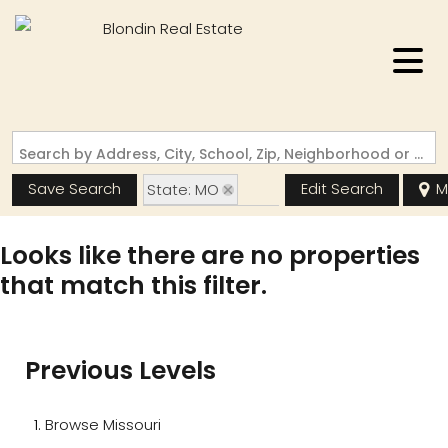
Search by Address, City, School, Zip, Neighborhood or #MLS
Save Search
Edit Search
M
State: MO
Zip Code: 63147
Looks like there are no properties
that match this filter.
Previous Levels
Browse
Missouri