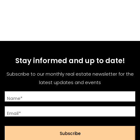
Stay informed and up to date!
Subscribe to our monthly real estate newsletter for the
latest updates and events
Name*
Email*
Subscribe