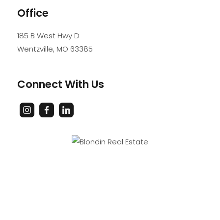
Office
185 B West Hwy D
Wentzville
,
MO
63385
Connect With Us
PROFESSIONAL SERVICE. PROFESSIONAL STANDARDS.
PROFESSIONAL RESULTS.
Accessibility