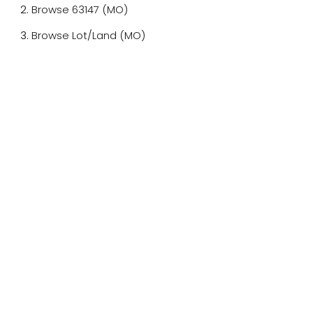
Browse
63147 (MO)
Browse
Lot/Land (MO)