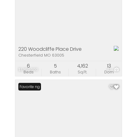
220 Woodcliffe Place Drive
Chesterfield MO 63005
6
5
4,162
13
$1,350,000
43
Beds
Baths
Sq.Ft.
Dom
New Listing
Favorite