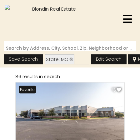
Search by Address, City, School, Zip, Neighborhood or #MLS
Save Search
Edit Search
State: MO
Zip Code: 63005
86 results in search
Favorite