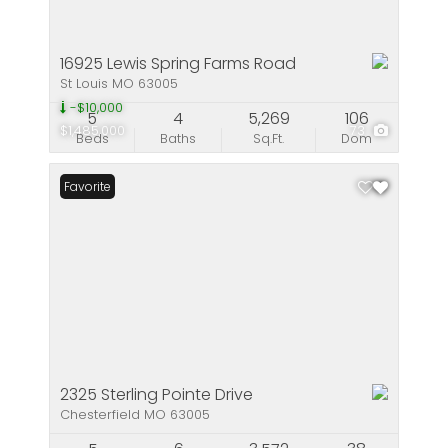
16925 Lewis Spring Farms Road
St Louis MO 63005
-$10,000
5
4
5,269
106
$1,485,000
73
Beds
Baths
Sq.Ft.
Dom
Favorite
2325 Sterling Pointe Drive
Chesterfield MO 63005