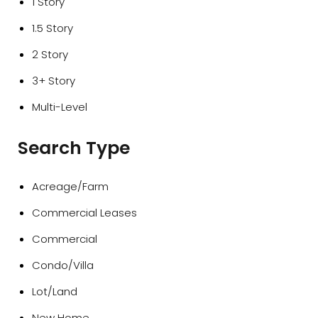
1 Story
1.5 Story
2 Story
3+ Story
Multi-Level
Search Type
Acreage/Farm
Commercial Leases
Commercial
Condo/Villa
Lot/Land
New Home