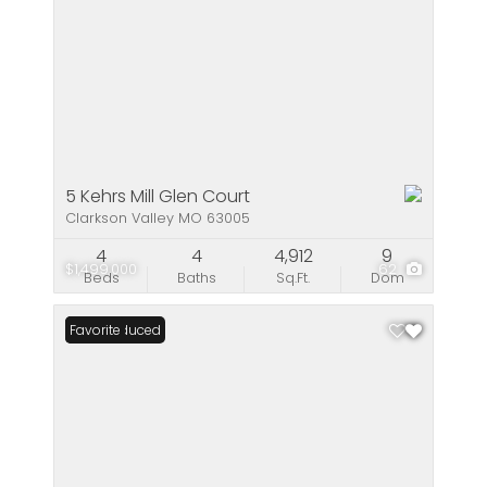
5 Kehrs Mill Glen Court
Clarkson Valley MO 63005
4
4
4,912
9
$1,499,000
62
Beds
Baths
Sq.Ft.
Dom
Price Reduced
Favorite