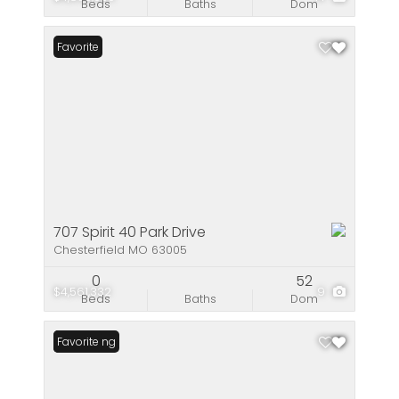
Beds
Baths
Dom
Favorite
707 Spirit 40 Park Drive
Chesterfield MO 63005
0
52
$4,561,332
9
Beds
Baths
Dom
New Listing
Favorite