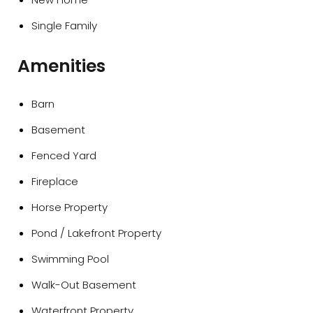
Single Family
Amenities
Barn
Basement
Fenced Yard
Fireplace
Horse Property
Pond / Lakefront Property
Swimming Pool
Walk-Out Basement
Waterfront Property