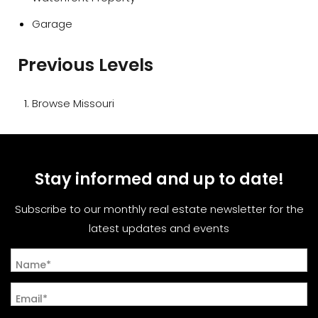
Garage
Previous Levels
Browse
Missouri
Stay informed and up to date!
Subscribe to our monthly real estate newsletter for the
latest updates and events
Name*
Email*