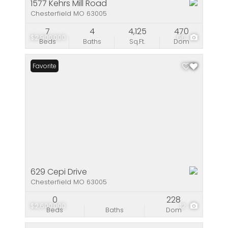
1577 Kehrs Mill Road
Chesterfield MO 63005
7
4
4,125
470
$2,900,000
66
Beds
Baths
Sq.Ft.
Dom
Favorite
629 Cepi Drive
Chesterfield MO 63005
0
228
$2,600,000
12
Beds
Baths
Dom