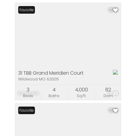
Favorite
31 TBB Grand Meridien Court
Wildwood MO 63005
3
4
4,000
62
$3,050,000
31
Beds
Baths
Sq.Ft.
Dom
Favorite