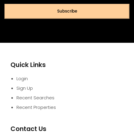
Subscribe
Quick Links
Login
Sign Up
Recent Searches
Recent Properties
Contact Us