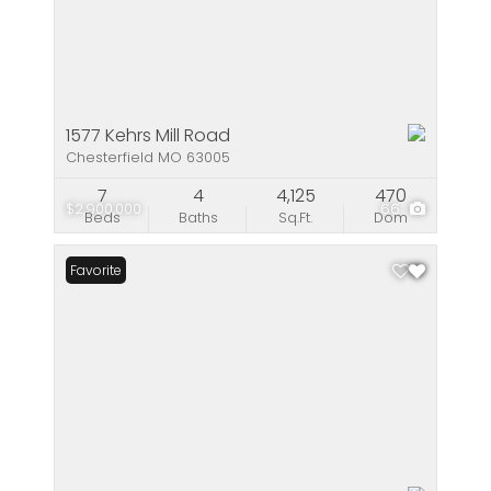
1577 Kehrs Mill Road
Chesterfield MO 63005
7
4
4,125
470
$2,900,000
66
Beds
Baths
Sq.Ft.
Dom
Favorite