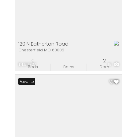
120 N Eatherton Road
Chesterfield MO 63005
0
2
$4,511,727
18
Beds
Baths
Dom
Favorite