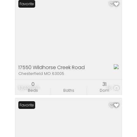
Favorite
17550 Wildhorse Creek Road
Chesterfield MO 63005
0
31
$2,400,000
76
Beds
Baths
Dom
Favorite