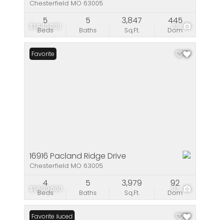
Chesterfield MO 63005
5
5
3,847
445
$1,840,000
75
Beds
Baths
Sq.Ft.
Dom
Favorite
16916 Pacland Ridge Drive
Chesterfield MO 63005
4
5
3,979
92
$1,699,000
97
Beds
Baths
Sq.Ft.
Dom
Price Reduced
Favorite