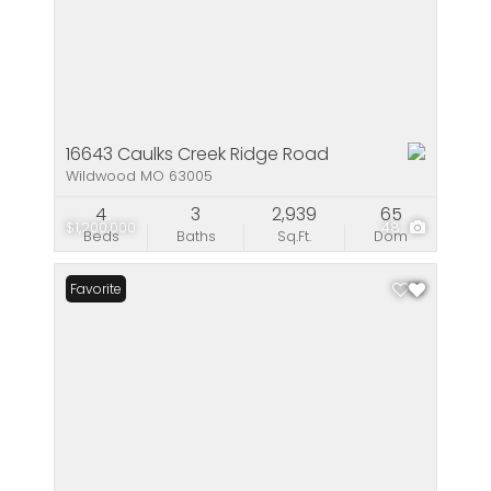
16643 Caulks Creek Ridge Road
Wildwood MO 63005
4
3
2,939
65
$1,200,000
48
Beds
Baths
Sq.Ft.
Dom
Favorite