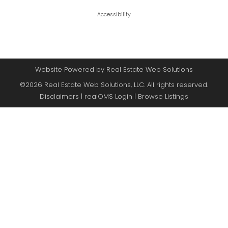
Accessibility
Website Powered by Real Estate Web Solutions
©2026 Real Estate Web Solutions, LLC. All rights reserved.
Disclaimers
|
realOMS Login
|
Browse Listings