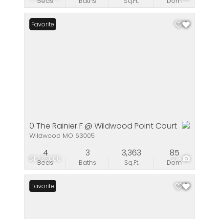
Beds
Baths
Sq.Ft.
Dom
Favorite
0 The Rainier F @ Wildwood Point Court
Wildwood MO 63005
4
3
3,363
85
$1,235,000
27
Beds
Baths
Sq.Ft.
Dom
Favorite