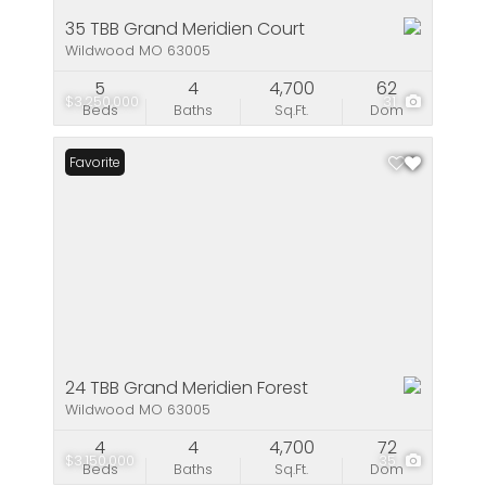
35 TBB Grand Meridien Court
Wildwood MO 63005
5
4
4,700
62
$3,250,000
31
Beds
Baths
Sq.Ft.
Dom
Favorite
24 TBB Grand Meridien Forest
Wildwood MO 63005
4
4
4,700
72
$3,150,000
35
Beds
Baths
Sq.Ft.
Dom