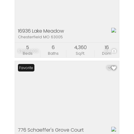
16936 Lake Meadow
Chesterfield MO 63005
5
6
4,360
16
$2,000,000
32
Beds
Baths
Sq.Ft.
Dom
Favorite
776 Schaeffer's Grove Court