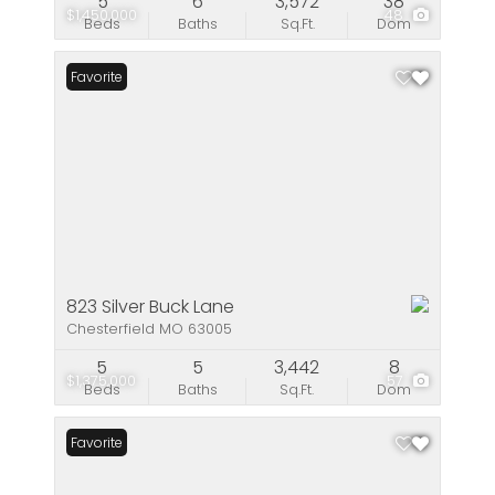
5
6
3,572
38
$1,450,000
48
Beds
Baths
Sq.Ft.
Dom
Favorite
823 Silver Buck Lane
Chesterfield MO 63005
5
5
3,442
8
$1,375,000
57
Beds
Baths
Sq.Ft.
Dom
Favorite