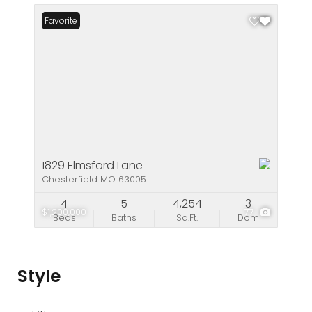
Favorite
1829 Elmsford Lane
Chesterfield MO 63005
4
5
4,254
3
$1,200,000
77
Beds
Baths
Sq.Ft.
Dom
Style