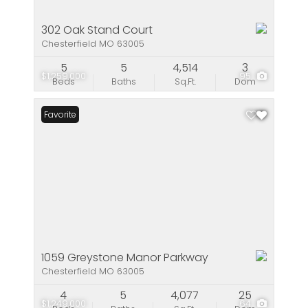
302 Oak Stand Court
Chesterfield MO 63005
5
5
4,514
3
$1,259,000
95
Beds
Baths
Sq.Ft.
Dom
Favorite
1059 Greystone Manor Parkway
Chesterfield MO 63005
4
5
4,077
25
$1,249,000
64