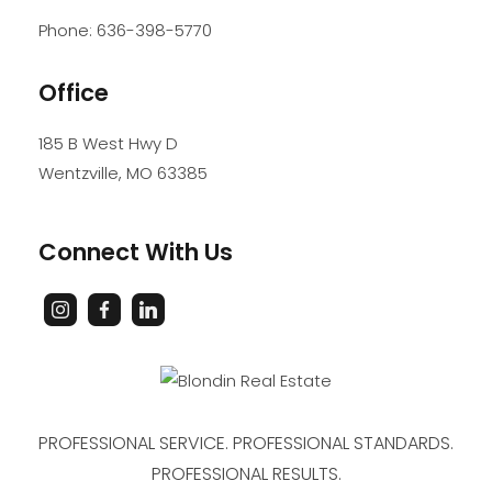
Phone:
636-398-5770
Office
185 B West Hwy D
Wentzville
,
MO
63385
Connect With Us
PROFESSIONAL SERVICE. PROFESSIONAL STANDARDS.
PROFESSIONAL RESULTS.