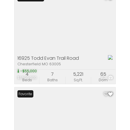
16925 Todd Evan Trail Road
Chesterfield MO 63005
-$55,000
4
7
5,221
65
$1,695,000
82
Beds
Baths
Sq.Ft.
Dom
Favorite