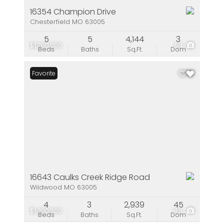
16354 Champion Drive
Chesterfield MO 63005
5
5
4,144
3
$1,200,000
54
Beds
Baths
Sq.Ft.
Dom
Favorite
16643 Caulks Creek Ridge Road
Wildwood MO 63005
4
3
2,939
45
$1,200,000
48
Beds
Baths
Sq.Ft.
Dom