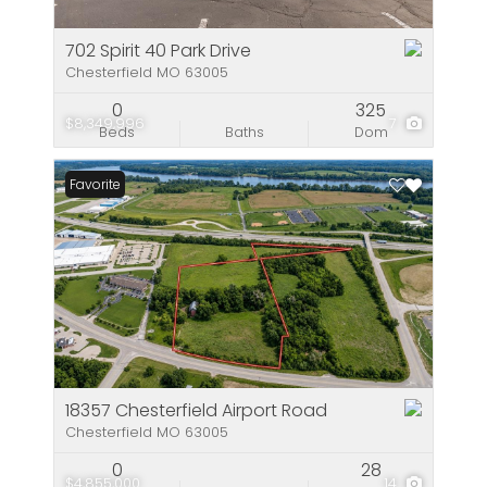
702 Spirit 40 Park Drive
Chesterfield MO 63005
0
325
$8,349,996
7
Beds
Baths
Dom
Favorite
18357 Chesterfield Airport Road
Chesterfield MO 63005
0
28
$4,855,000
14