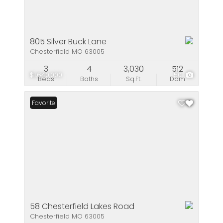
805 Silver Buck Lane
Chesterfield MO 63005
3
4
3,030
512
$1,640,000
50
Beds
Baths
Sq.Ft.
Dom
Favorite
58 Chesterfield Lakes Road
Chesterfield MO 63005