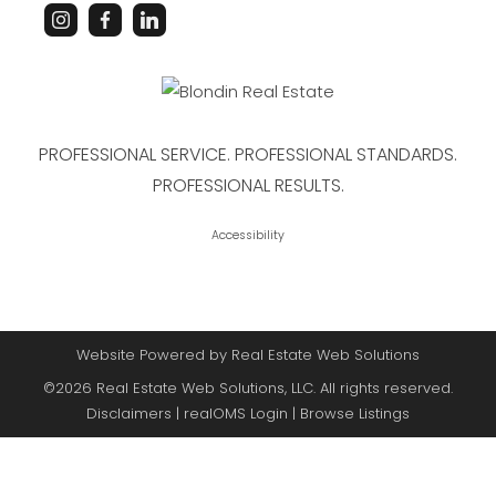
PROFESSIONAL SERVICE. PROFESSIONAL STANDARDS.
PROFESSIONAL RESULTS.
Accessibility
Website Powered by Real Estate Web Solutions
©2026 Real Estate Web Solutions, LLC. All rights reserved.
Disclaimers
|
realOMS Login
|
Browse Listings