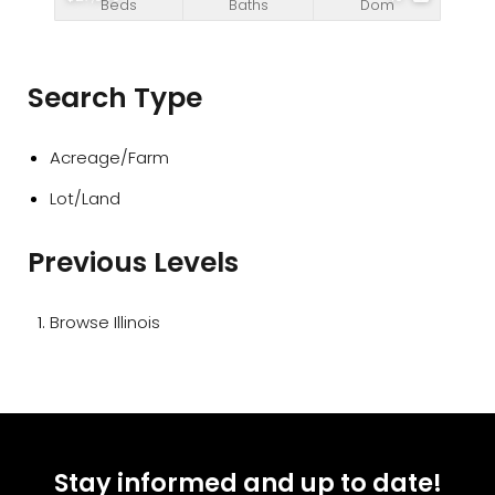
Beds
Baths
Dom
Search Type
Acreage/Farm
Lot/Land
Previous Levels
Browse
Illinois
Stay informed and up to date!