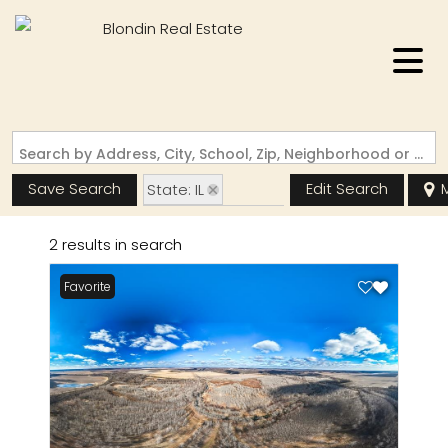
Search by Address, City, School, Zip, Neighborhood or #MLS
Save Search
Edit Search
State: IL
Zip Code: 62027
2 results in search
Favorite