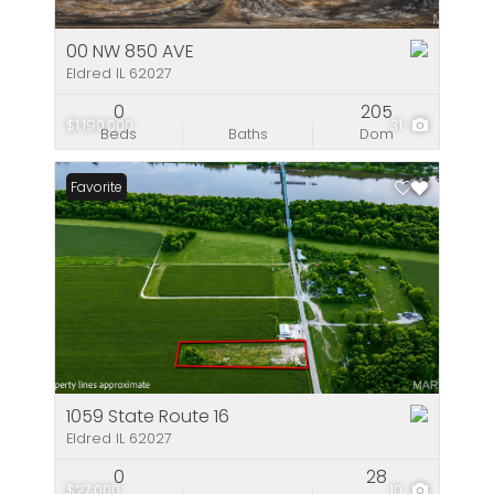
00 NW 850 AVE
Eldred IL 62027
0
205
$1,190,000
31
Beds
Baths
Dom
Favorite
1059 State Route 16
Eldred IL 62027
0
28
$27,000
10