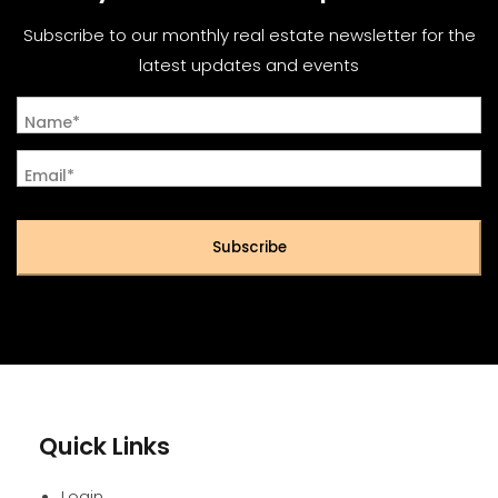
Subscribe to our monthly real estate newsletter for the
latest updates and events
Name*
Email*
Subscribe
Quick Links
Login