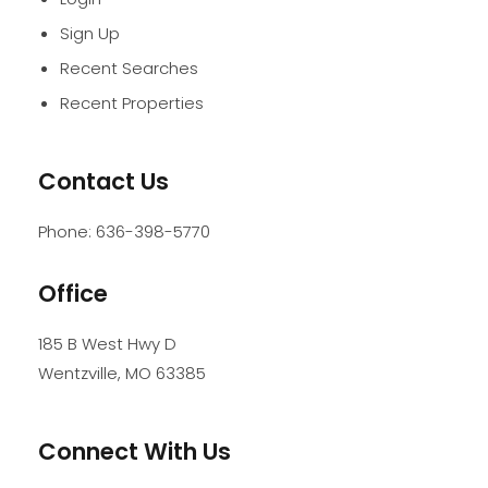
Sign Up
Recent Searches
Recent Properties
Contact Us
Phone:
636-398-5770
Office
185 B West Hwy D
Wentzville
,
MO
63385
Connect With Us