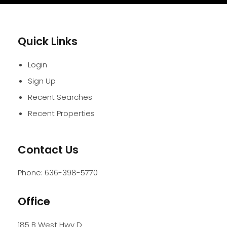
Quick Links
Login
Sign Up
Recent Searches
Recent Properties
Contact Us
Phone:
636-398-5770
Office
185 B West Hwy D