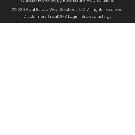
Website Powered by Real Estate Web Solutions
©2026 Real Estate Web Solutions, LLC. All rights reserved.
Disclaimers
|
realOMS Login
|
Browse Listings