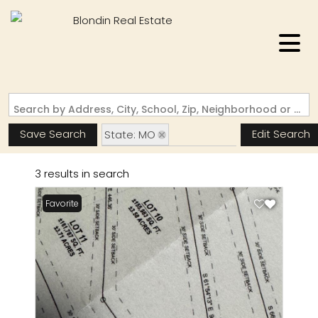
Search by Address, City, School, Zip, Neighborhood or #MLS
Save Search
Edit Search
State: MO
Subdivision: West Eden
3 results in search
Favorite