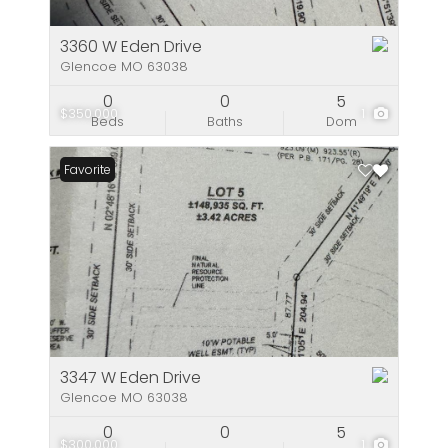
3360 W Eden Drive
Glencoe MO 63038
0
0
5
$350,000
1
Beds
Baths
Dom
Favorite
3347 W Eden Drive
Glencoe MO 63038
0
0
5
$300,000
1