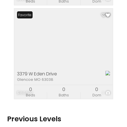
Beds
Baths
Dom
Favorite
3379 W Eden Drive
Glencoe MO 63038
0
0
0
$180,000
1
Beds
Baths
Dom
Previous Levels