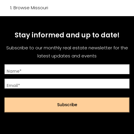
Browse
Missouri
Stay informed and up to date!
Subscribe to our monthly real estate newsletter for the
latest updates and events
Name*
Email*
Subscribe