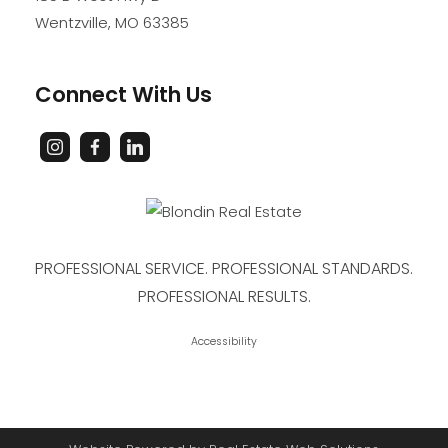
Wentzville
,
MO
63385
Connect With Us
PROFESSIONAL SERVICE. PROFESSIONAL STANDARDS.
PROFESSIONAL RESULTS.
Accessibility