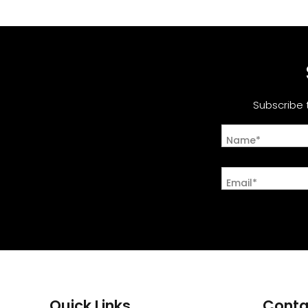
Subscribe 
Name*
Email*
Quick Links
Conta