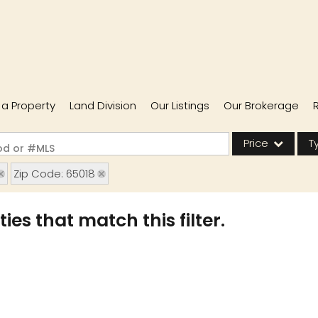
l a Property
Land Division
Our Listings
Our Brokerage
Price
T
ood or #MLS
Zip Code: 65018
Single Family
Commercial
ies that match this filter.
Acreage/Farm
Commercial Lease
Condo/Villa
Lot/Land
New Home