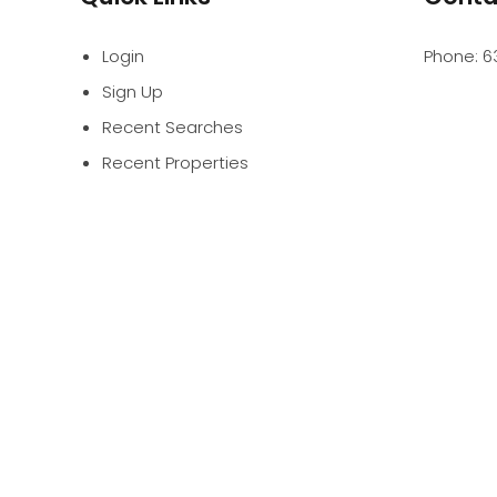
Login
Phone:
6
Sign Up
Recent Searches
Recent Properties
PROFES