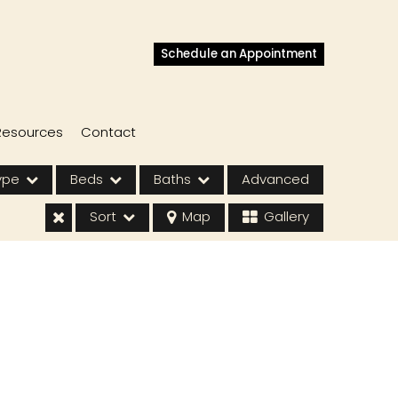
Schedule an Appointment
Resources
Contact
ype
Beds
Baths
Advanced
Sort
Map
Gallery
s