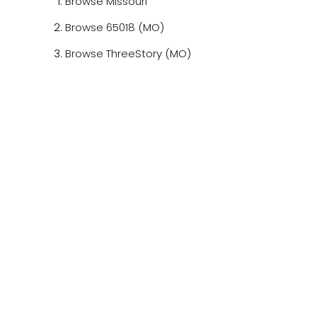
Browse
Missouri
Browse
65018 (MO)
Browse
ThreeStory (MO)