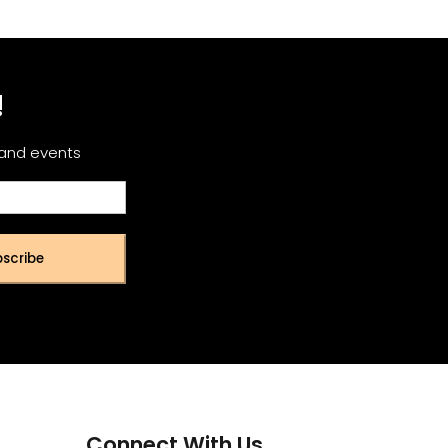
!
 and events
scribe
Connect With Us