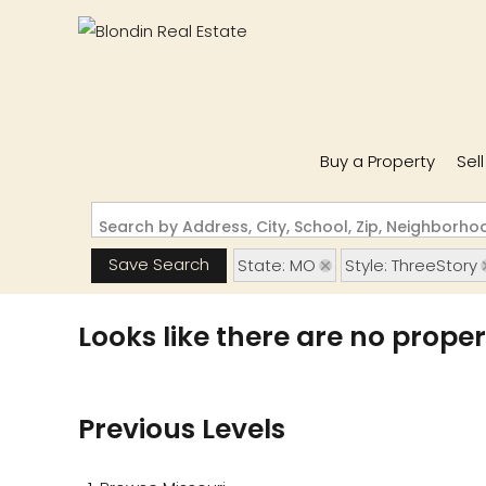
Buy a Property
Sel
Search by Address, City, School, Zip, Neighborh
Save Search
State: MO
Style: ThreeStory
Looks like there are no propert
Previous Levels