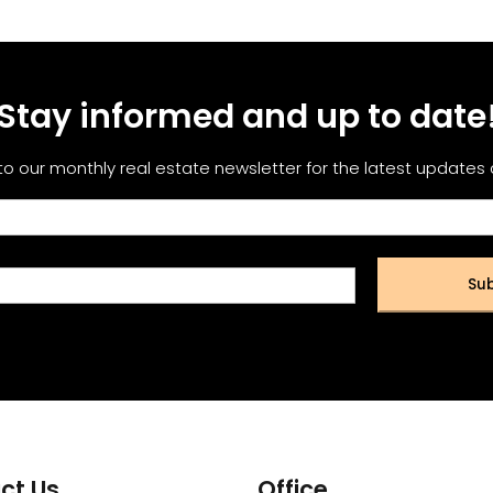
Stay informed and up to date
to our monthly real estate newsletter for the latest updates
Sub
ct Us
Office