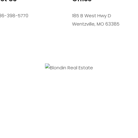
36-398-5770
185 B West Hwy D
Wentzville
,
MO
63385
SIONAL SERVICE. PROFESSIONAL STANDARDS. PROFESSIONAL R
Accessibility
Website Powered by Real Estate Web Solutions