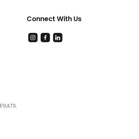
Connect With Us
ESULTS.