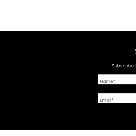
Subscribe 
Name*
Email*