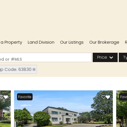
l a Property
Land Division
Our Listings
Our Brokerage
Price
T
ood or #MLS
ip Code: 63830
Single Family
Commercial
Acreage/Farm
Favorite
Favo
Commercial Lease
Condo/Villa
Lot/Land
New Home