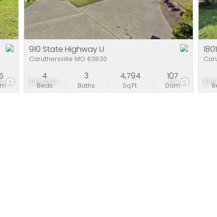
Residential Incom
Show only Active Li
910 State Highway U
180
Caruthersville MO 63830
Caru
5
4
3
4,794
107
41
$325,000
46
$319
om
Beds
Baths
Sq.Ft.
Dom
B