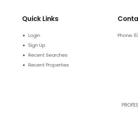
Quick Links
Conta
Login
Phone:
6
Sign Up
Recent Searches
Recent Properties
PROFES