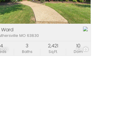
e
stings
1 Ward
thersville MO 63830
4
3
2,421
10
,000
42
eds
Baths
Sq.Ft.
Dom