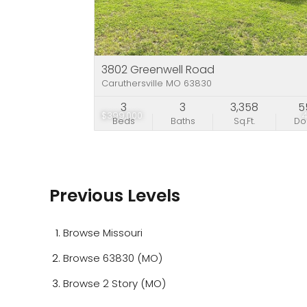
3802 Greenwell Road
Caruthersville MO 63830
3
3
3,358
5
$399,000
Beds
Baths
Sq.Ft.
D
Previous Levels
Browse
Missouri
Browse
63830 (MO)
Browse
2 Story (MO)