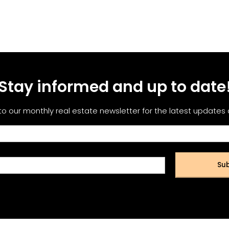
Stay informed and up to date
to our monthly real estate newsletter for the latest updates
Sub