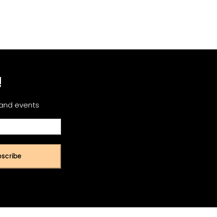
!
 and events
scribe