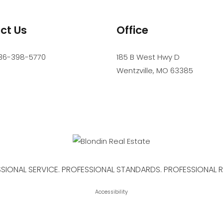
ct Us
Office
36-398-5770
185 B West Hwy D
Wentzville
,
MO
63385
SIONAL SERVICE. PROFESSIONAL STANDARDS. PROFESSIONAL R
Accessibility