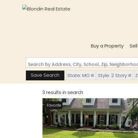
Buy a Property
Sel
Search by Address, City, School, Zip, Neighborh
Save Search
State: MO
Style: 2 Story
Z
3 results in search
Favorite