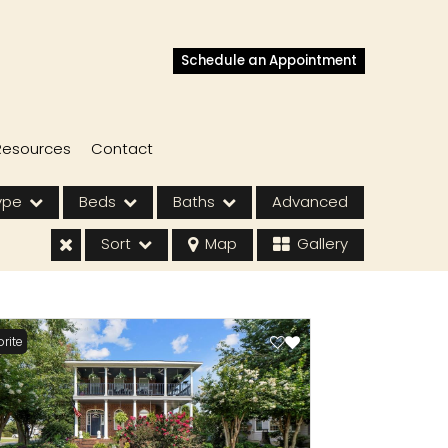
Schedule an Appointment
Resources
Contact
ype
Beds
Baths
Advanced
Sort
Map
Gallery
rite
s