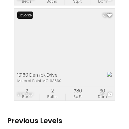
Beds
Baths
Sq.Ft.
Dom
Favorite
10150 Demick Drive
Mineral Point MO 63660
2
2
780
30
$179,500
45
Beds
Baths
Sq.Ft.
Dom
Previous Levels