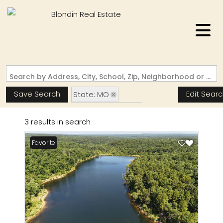
Search by Address, City, School, Zip, Neighborhood or #MLS
Save Search
Edit Sear
State: MO
Zip Code: 63660
3 results in search
Pond / Lakefront Property
Favorite