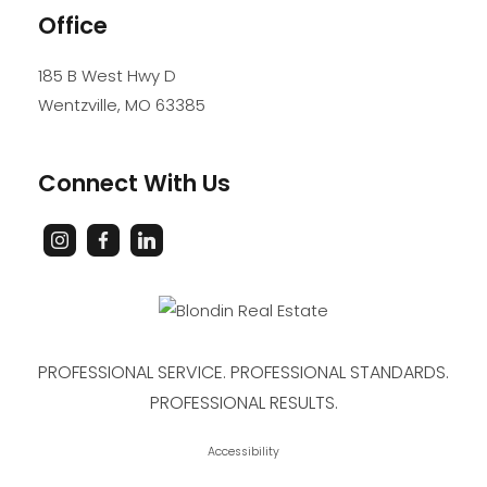
Office
185 B West Hwy D
Wentzville
,
MO
63385
Connect With Us
PROFESSIONAL SERVICE. PROFESSIONAL STANDARDS.
PROFESSIONAL RESULTS.
Accessibility