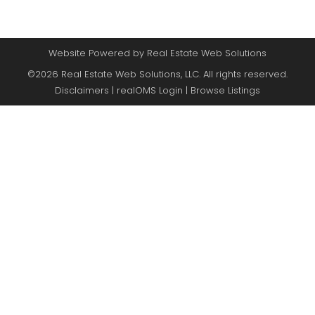
Website Powered by Real Estate Web Solutions
©2026 Real Estate Web Solutions, LLC. All rights reserved.
Disclaimers
|
realOMS Login
|
Browse Listings