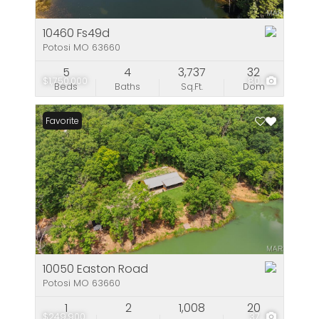
10460 Fs49d
Potosi MO 63660
5
4
3,737
32
$1,750,000
80
Beds
Baths
Sq.Ft.
Dom
Favorite
10050 Easton Road
Potosi MO 63660
1
2
1,008
20
$249,900
37