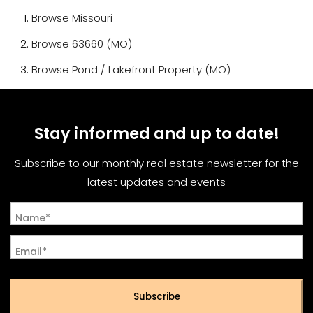
Browse
Missouri
Browse
63660 (MO)
Browse
Pond / Lakefront Property (MO)
Stay informed and up to date!
Subscribe to our monthly real estate newsletter for the
latest updates and events
Name*
Email*
Subscribe