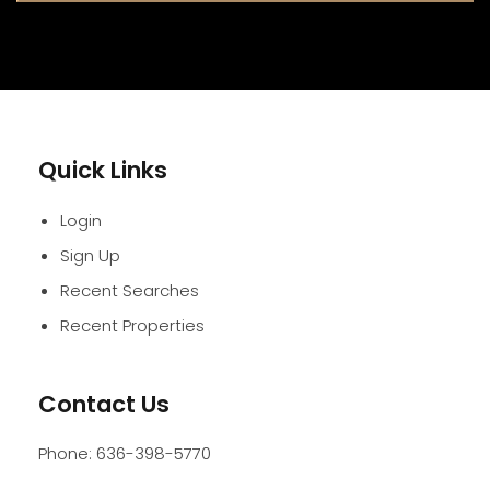
Quick Links
Login
Sign Up
Recent Searches
Recent Properties
Contact Us
Phone:
636-398-5770