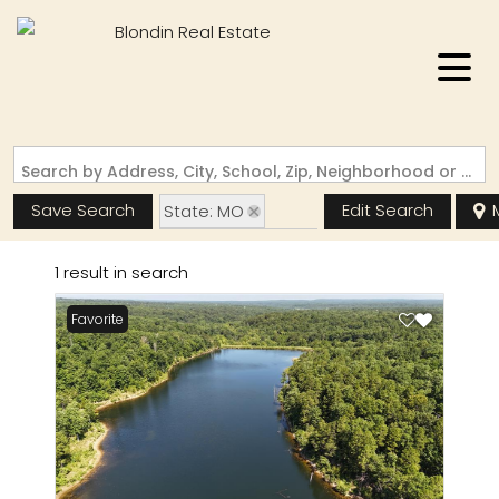
Search by Address, City, School, Zip, Neighborhood or #MLS
Save Search
Edit Search
State: MO
Zip Code: 63660
1 result in search
Garage
Favorite