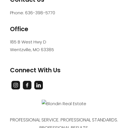
Phone:
636-398-5770
Office
185 B West Hwy D
Wentzville
,
MO
63385
Connect With Us
PROFESSIONAL SERVICE. PROFESSIONAL STANDARDS.
PROFESSIONAL RESULTS.