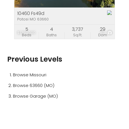
10460 Fs49d
Potosi MO 63660
5
4
3,737
29
$1,750,000
80
Beds
Baths
Sq.Ft.
Dom
Previous Levels
Browse
Missouri
Browse
63660 (MO)
Browse
Garage (MO)