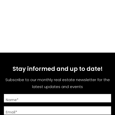
Stay informed and up to date!
Subscribe to our monthly real estate newsletter for the
latest updates and events
Name*
Email*