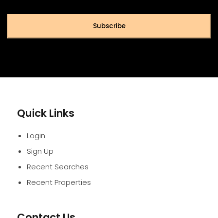
Subscribe
Quick Links
Login
Sign Up
Recent Searches
Recent Properties
Contact Us