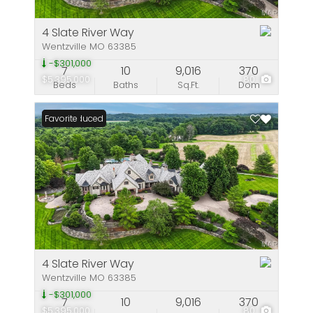
4 Slate River Way
Wentzville MO 63385
-$301,000
7
10
9,016
370
$5,395,000
80
Beds
Baths
Sq.Ft.
Dom
Price Reduced
Favorite
4 Slate River Way
Wentzville MO 63385
-$301,000
7
10
9,016
370
$5,395,000
80