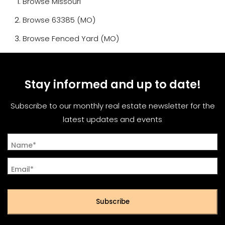
Browse
Missouri
Browse
63385 (MO)
Browse
Fenced Yard (MO)
Stay informed and up to date!
Subscribe to our monthly real estate newsletter for the
latest updates and events
Name*
Email*
Subscribe