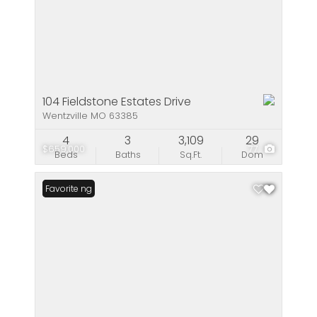
104 Fieldstone Estates Drive
Wentzville MO 63385
4
3
3,109
29
$659,000
77
Beds
Baths
Sq.Ft.
Dom
New Listing
Favorite