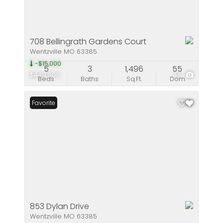
708 Bellingrath Gardens Court
Wentzville MO 63385
-$15,000
5
3
1,496
55
$449,900
48
Beds
Baths
Sq.Ft.
Dom
Favorite
853 Dylan Drive
Wentzville MO 63385