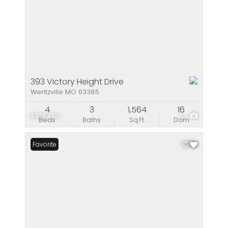
393 Victory Height Drive
Wentzville MO 63385
4
3
1,564
16
$425,000
51
Beds
Baths
Sq.Ft.
Dom
Favorite