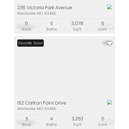
236 Victoria Park Avenue
Wentzville MO 63385
6
5
3,078
6
$650,000
51
Beds
Baths
Sq.Ft.
Dom
Coming Soon
Favorite
152 Carlton Point Drive
Wentzville MO 63385
5
4
3,253
0
$589,900
5
Beds
Baths
Sq.Ft.
Dom