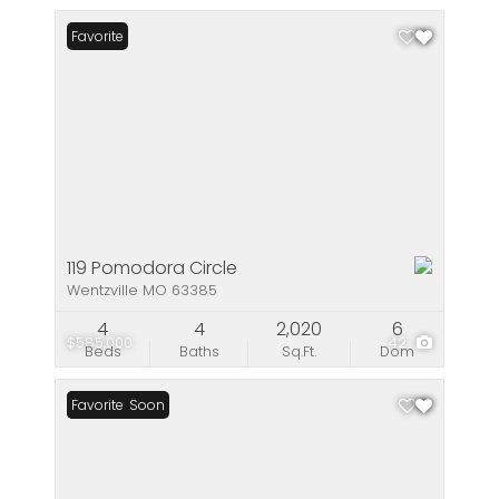
Favorite
119 Pomodora Circle
Wentzville MO 63385
4
4
2,020
6
$585,000
42
Beds
Baths
Sq.Ft.
Dom
Coming Soon
Favorite