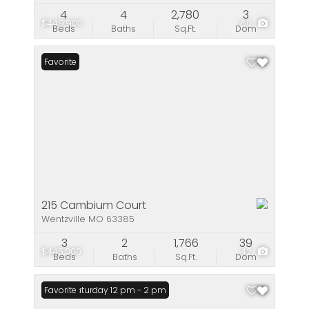
4
4
2,780
3
$449,900
60
Beds
Baths
Sq.Ft.
Dom
Favorite
215 Cambium Court
Wentzville MO 63385
3
2
1,766
39
$445,000
42
Beds
Baths
Sq.Ft.
Dom
Open: Saturday 12 pm - 2 pm
Favorite