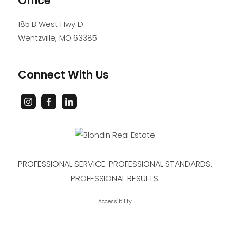
Office
185 B West Hwy D
Wentzville
,
MO
63385
Connect With Us
PROFESSIONAL SERVICE. PROFESSIONAL STANDARDS.
PROFESSIONAL RESULTS.
Accessibility