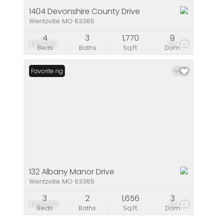
1404 Devonshire County Drive
Wentzville MO 63385
4
3
1,770
9
$400,000
36
Beds
Baths
Sq.Ft.
Dom
New Listing
Favorite
132 Albany Manor Drive
Wentzville MO 63385
3
2
1,656
3
$399,900
36
Beds
Baths
Sq.Ft.
Dom