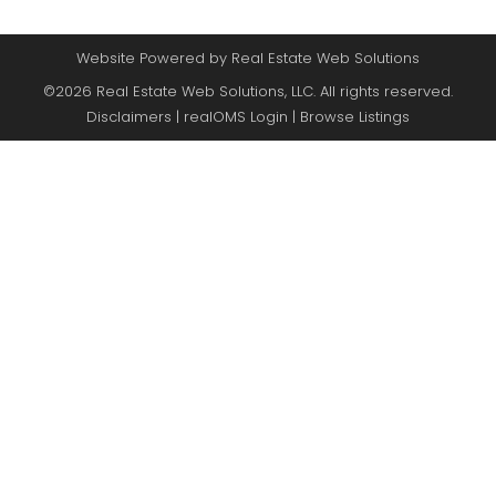
Website Powered by Real Estate Web Solutions
©2026 Real Estate Web Solutions, LLC. All rights reserved.
Disclaimers
|
realOMS Login
|
Browse Listings