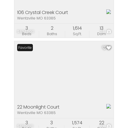
106 Crystal Creek Court
Wentzville MO 63385
3
2
1,614
13
$424,900
34
Beds
Baths
Sq.Ft.
Dom
Favorite
22 Moonlight Court
Wentzville MO 63385
3
3
1,574
22
$419,900
33