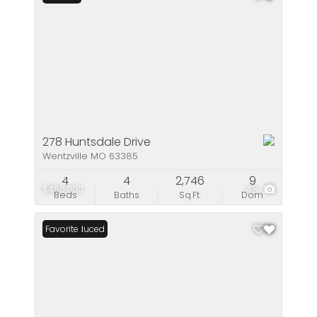
278 Huntsdale Drive
Wentzville MO 63385
4
4
2,746
9
$450,000
48
Beds
Baths
Sq.Ft.
Dom
Price Reduced
Favorite