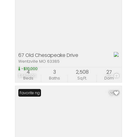
67 Old Chesapeake Drive
Wentzville MO 63385
-$10,000
4
3
2,508
27
$440,000
60
Beds
Baths
Sq.Ft.
Dom
New Listing
Favorite