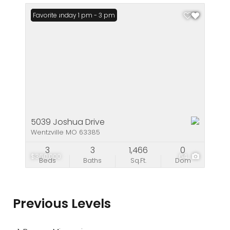
Open: Sunday 1 pm - 3 pm
Favorite
5039 Joshua Drive
Wentzville MO 63385
3
3
1,466
0
$360,000
64
Beds
Baths
Sq.Ft.
Dom
Previous Levels