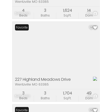
Wentzville MO 63385
4
3
1,624
14
$465,000
62
Beds
Baths
Sq.Ft.
Dom
Favorite
227 Highland Meadows Drive
Wentzville MO 63385
3
3
1,704
49
$464,900
28
Beds
Baths
Sq.Ft.
Dom
Favorite