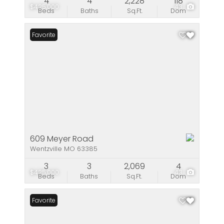
4
4
2,228
118
$425,000
43
Beds
Baths
Sq.Ft.
Dom
Favorite
609 Meyer Road
Wentzville MO 63385
3
3
2,069
4
$425,000
43
Beds
Baths
Sq.Ft.
Dom
Favorite