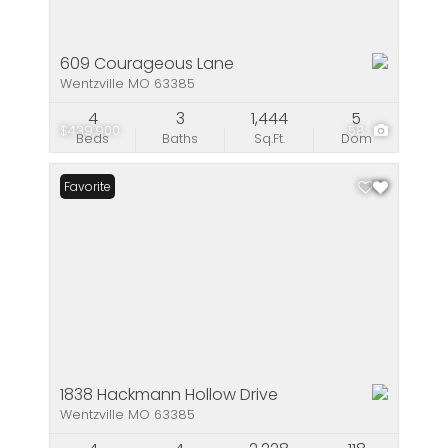
609 Courageous Lane
Wentzville MO 63385
4
3
1,444
5
$439,900
58
Beds
Baths
Sq.Ft.
Dom
Favorite
1838 Hackmann Hollow Drive
Wentzville MO 63385