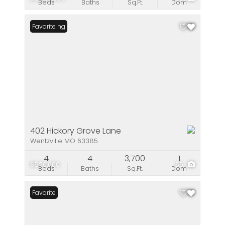
Beds
Baths
Sq.Ft.
Dom
New Listing
Favorite
402 Hickory Grove Lane
Wentzville MO 63385
4
4
3,700
1
$920,000
55
Beds
Baths
Sq.Ft.
Dom
Favorite