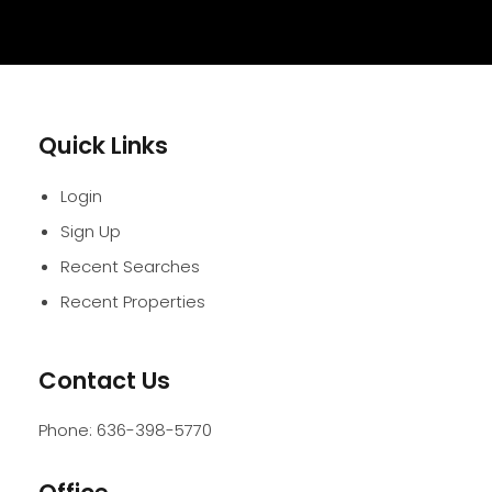
Quick Links
Login
Sign Up
Recent Searches
Recent Properties
Contact Us
Phone:
636-398-5770