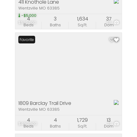
411 Knothole Lane
Wentzville MO 63385
-$5,000
4
3
1,634
37
$525,000
48
Beds
Baths
Sq.Ft.
Dom
Favorite
1809 Barclay Trail Drive
Wentzville MO 63385
4
4
1,729
13
$499,900
27
Beds
Baths
Sq.Ft.
Dom