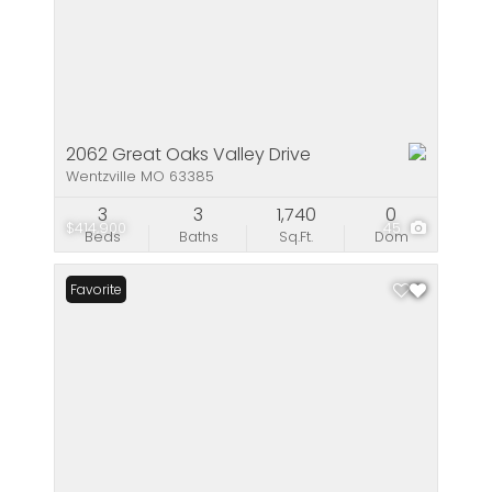
2062 Great Oaks Valley Drive
Wentzville MO 63385
3
3
1,740
0
$414,900
45
Beds
Baths
Sq.Ft.
Dom
Favorite