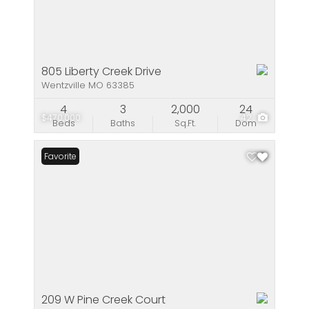
805 Liberty Creek Drive
Wentzville MO 63385
4
3
2,000
24
$470,000
42
Beds
Baths
Sq.Ft.
Dom
Favorite
209 W Pine Creek Court