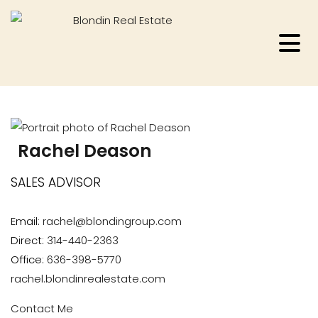
Rachel Deason
SALES ADVISOR
Email:
rachel@blondingroup.com
Direct:
314-440-2363
Office:
636-398-5770
rachel.blondinrealestate.com
Contact Me