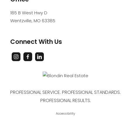
185 B West Hwy D
Wentzville
,
MO
63385
Connect With Us
PROFESSIONAL SERVICE. PROFESSIONAL STANDARDS.
PROFESSIONAL RESULTS.
Accessibility