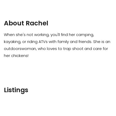
About Rachel
When she's not working, you'll find her camping,
kayaking, or riding ATVs with family and friends. She is an
outdoorswoman, who loves to trap shoot and care for
her chickens!
Listings