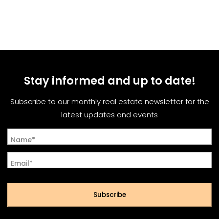
Stay informed and up to date!
Subscribe to our monthly real estate newsletter for the
latest updates and events
Name*
Email*
Subscribe