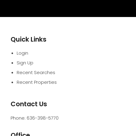
Quick Links
Login
Sign Up
Recent Searches
Recent Properties
Contact Us
Phone:
636-398-5770
Office